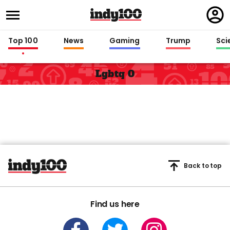
Regi
in
Top 100
News
Gaming
Trump
Sci
Lgbtq 0
Back to top
Find us here