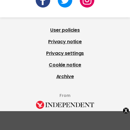
User policies
Privacy notice
Privacy settings
Cookie notice
Archive
From
x