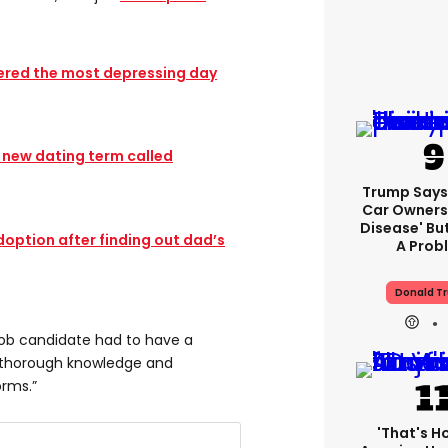
ered the most depressing day
e new dating term called
Trump Says 
Car Owners
Disease' Bu
option after finding out dad’s
A Prob
Donald T
l job candidate had to have a
d thorough knowledge and
orms.”
'That's H