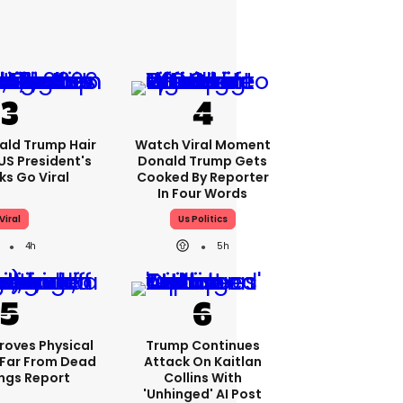
ald Trump Hair
Watch Viral Moment
S President's
Donald Trump Gets
cks Go Viral
Cooked By Reporter
In Four Words
Viral
Us Politics
4h
5h
roves Physical
Trump Continues
Far From Dead
Attack On Kaitlan
ings Report
Collins With
'unhinged' AI Post