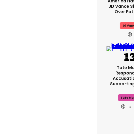
America Has
JD Vance 
Over Fat
Jd Van
Tate M
Respond
Accusati
Supportin
Tate Mc