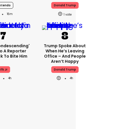
ntendo
Donald Trump
16m
1
condescending'
Trump Spoke About
o A Reporter
When He’s Leaving
 To Bite Him
Office – And People
Aren’t Happy
Rfk Jr
Donald Trump
4h
4h