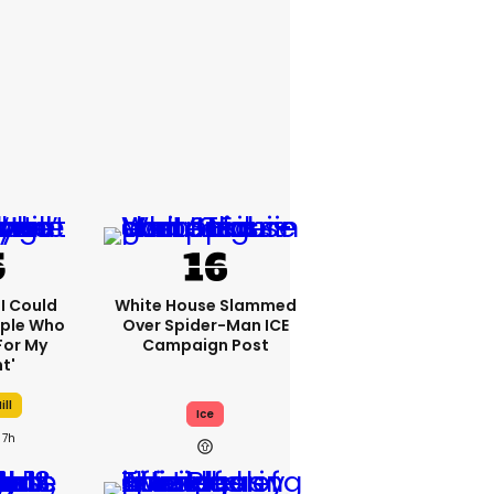
'I Could
White House Slammed
ople Who
Over Spider-Man ICE
For My
Campaign Post
t'
ill
Ice
7h