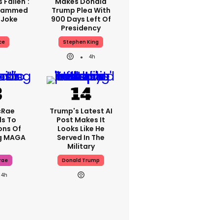
 Fallen':
Makes Donald
Slammed
Trump Plea With
 Joke
900 Days Left Of
Presidency
ce
Stephen King
4h
cRae
Trump's Latest AI
s To
Post Makes It
ons Of
Looks Like He
g MAGA
Served In The
Military
rae
Donald Trump
4h