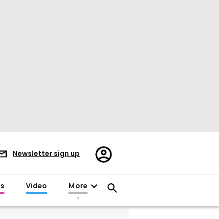
Register/Sign
Newsletter sign up
in
es
Video
More