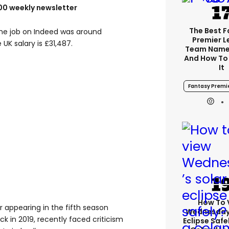
100 weekly newsletter
The Best 
 the job on Indeed was around
Premier 
UK salary is £31,487.
Team Name
And How To
It
Fantasy Premi
How To 
 appearing in the fifth season
Wednesday’
ack in 2019, recently faced criticism
Eclipse Safe