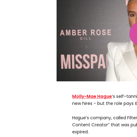
Molly-Mae Hague
’s self-tan
new hires - but the role pays 
Hague’s company, called Filter
Content Creator” that was pu
expired.