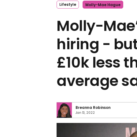
Lifestyle
Molly-Mae Hague
Molly-Mae’
hiring - bu
£10k less t
average sa
Breanna Robinson
Jan 13, 2022