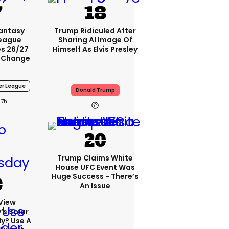
Fantasy
Trump Ridiculed After
League
Sharing AI Image Of
s 26/27
Himself As Elvis Presley
 Change
er League
Donald Trump
7h
Trump Claims White
House UFC Event Was
Huge Success - There’s
An Issue
View
s Solar
ly? Use A