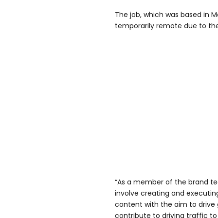
The job, which was based in M
temporarily remote due to t
“As a member of the brand tea
involve creating and executin
content with the aim to driv
contribute to driving traffic to