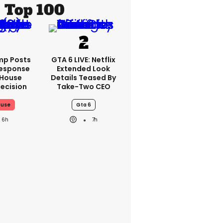
Top 100
mp Posts
GTA 6 LIVE: Netflix
esponse
Extended Look
 House
Details Teased By
ecision
Take-Two CEO
ouse
Gta 6
6h
7h