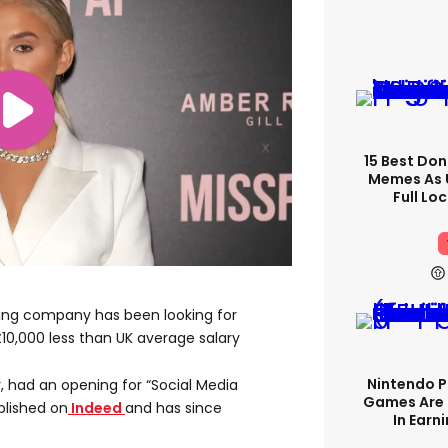
15 Best Don
Memes As U
Full Lo
ning company has been looking for
£10,000 less than UK average salary
Nintendo P
, had an opening for “Social Media
Games Are 
blished on
Indeed
and has since
In Earn