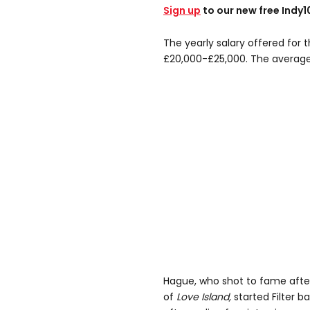
Sign up
to our new free Indy
The yearly salary offered for
£20,000-£25,000. The average 
Hague, who shot to fame after
of
Love Island,
started Filter b