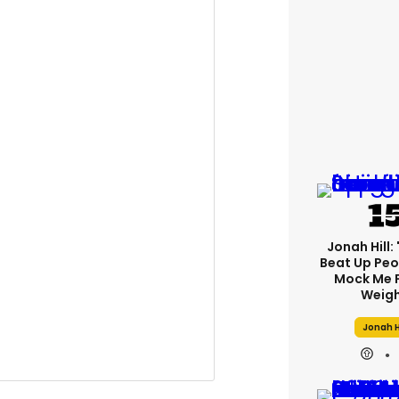
Jonah Hill: 
Beat Up Pe
Mock Me 
Weigh
Jonah H