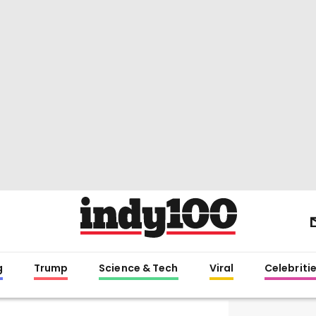
g
Trump
Science & Tech
Viral
Celebriti