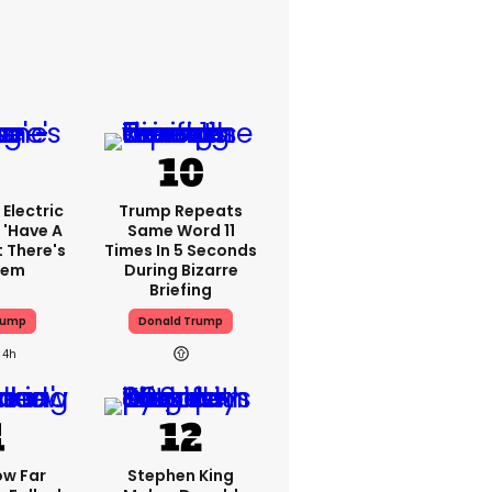
Electric
Trump Repeats
 'have A
Same Word 11
t There's
Times In 5 Seconds
lem
During Bizarre
Briefing
rump
Donald Trump
4h
ow Far
Stephen King