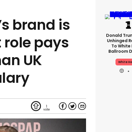
s brand is
Donald Tru
t role pays
Unhinged R
To White
Ballroom D
han UK
White H
lary
1