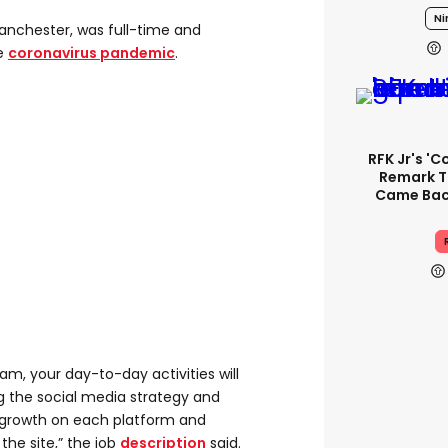
Ni
anchester, was full-time and
he
coronavirus pandemic
.
RFK Jr's '
Remark T
Came Back
m, your day-to-day activities will
g the social media strategy and
e growth on each platform and
 the site,” the job
description
said.