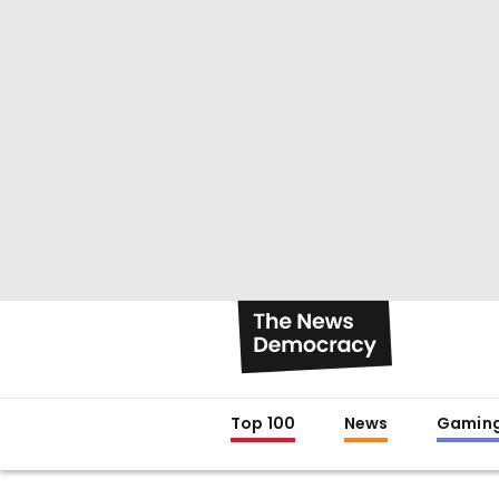
Top 100
News
Gamin