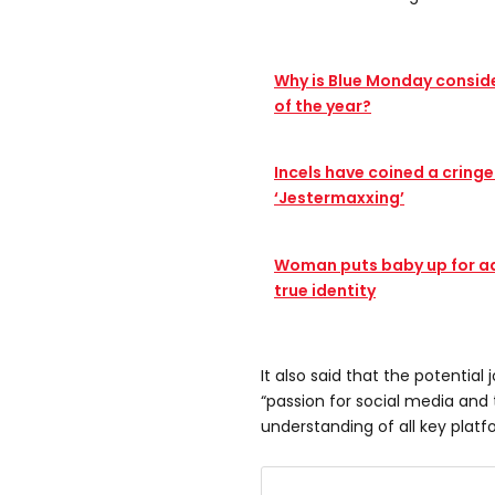
Why is Blue Monday consid
of the year?
Incels have coined a cring
‘Jestermaxxing’
Woman puts baby up for ad
true identity
It also said that the potentia
“passion for social media an
understanding of all key platf