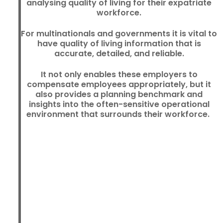
analysing quality of living for their expatriate
workforce.
For multinationals and governments it is vital to
have quality of living information that is
accurate, detailed, and reliable.
It not only enables these employers to
compensate employees appropriately, but it
also provides a planning benchmark and
insights into the often-sensitive operational
environment that surrounds their workforce.