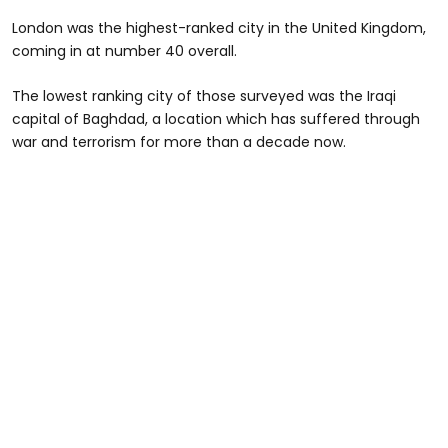
London was the highest-ranked city in the United Kingdom,
coming in at number 40 overall.
The lowest ranking city of those surveyed was the Iraqi
capital of Baghdad, a location which has suffered through
war and terrorism for more than a decade now.