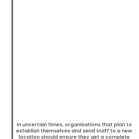
In uncertain times, organisations that plan to
establish themselves and send staff to a new
location should ensure they get a complete