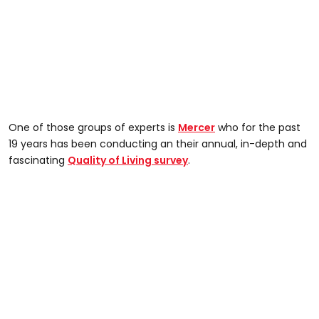
One of those groups of experts is
Mercer
who for the past
19 years has been conducting an their annual, in-depth and
fascinating
Quality of Living survey
.