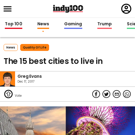
Regi
in
Top 100
News
Gaming
Trump
Sci
News
Quality Of Life
The 15 best cities to live in
Greg Evans
Dec 17, 2017