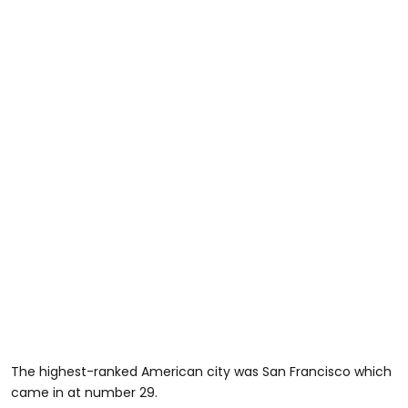
The highest-ranked American city was San Francisco which
came in at number 29.