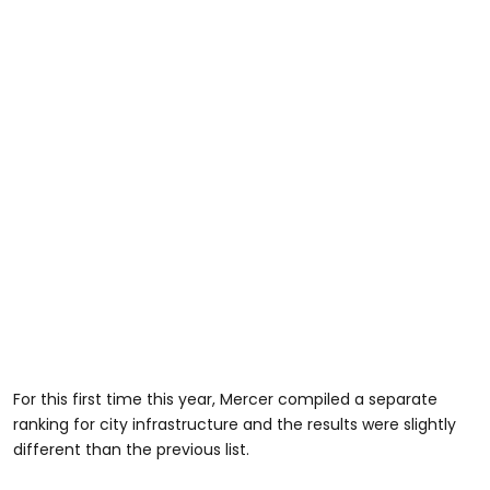
For this first time this year, Mercer compiled a separate
ranking for city infrastructure and the results were slightly
different than the previous list.