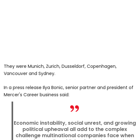
They were Munich, Zurich, Dusseldorf, Copenhagen,
Vancouver and Sydney.
In a press release Ilya Bonic, senior partner and president of
Mercer's Career business said:
Economic instability, social unrest, and growing
political upheaval all add to the complex
challenge multinational companies face when