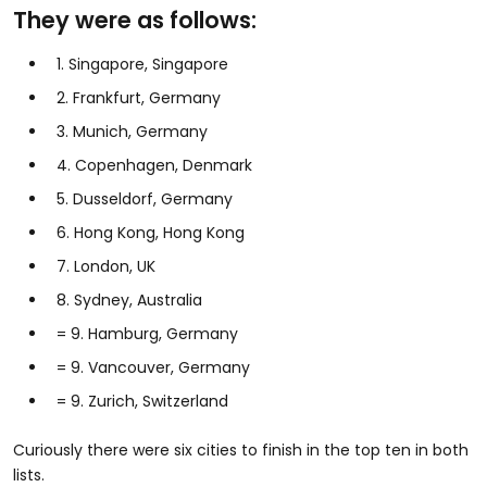
They were as follows:
1. Singapore, Singapore
2. Frankfurt, Germany
3. Munich, Germany
4. Copenhagen, Denmark
5. Dusseldorf, Germany
6. Hong Kong, Hong Kong
7. London, UK
8. Sydney, Australia
= 9. Hamburg, Germany
= 9. Vancouver, Germany
= 9. Zurich, Switzerland
Curiously there were six cities to finish in the top ten in both
lists.