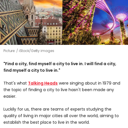
Picture:
iStock/Getty images
"Find a city, find myself a city to live in. I will find a city,
find myself a city to live in."
That's what
Talking Heads
were singing about in 1979 and
the topic of finding a city to live hasn't been made any
easier.
Luckily for us, there are teams of experts studying the
quality of living in major cities all over the world, aiming to
establish the best place to live in the world.