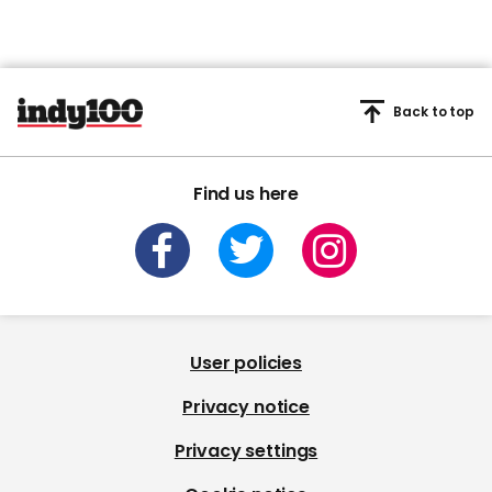
Back to top
Find us here
User policies
Privacy notice
Privacy settings