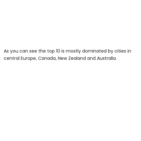
As you can see the top 10 is mostly dominated by cities in
central Europe, Canada, New Zealand and Australia.