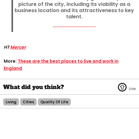
picture of the city, including its viability as a
business location and its attractiveness to key
talent.
HT
Mercer
More:
These are the best places to live and work in
England​
Living
Cities
Quality Of Life