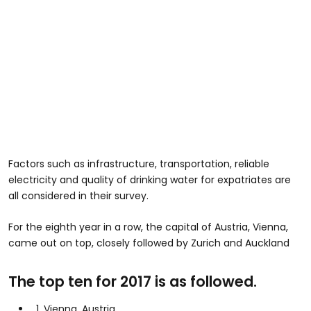
Factors such as infrastructure, transportation, reliable
electricity and quality of drinking water for expatriates are
all considered in their survey.
For the eighth year in a row, the capital of Austria, Vienna,
came out on top, closely followed by Zurich and Auckland
The top ten for 2017 is as followed.
1. Vienna, Austria