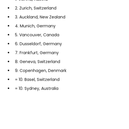
2. Zurich, Switzerland
3. Auckland, New Zealand
4. Munich, Germany
5. Vancouver, Canada
6. Dusseldorf, Germany
7. Frankfurt, Germany
8. Geneva, Switzerland
9. Copenhagen, Denmark
= 10. Basel, Switzerland
= 10. Sydney, Australia