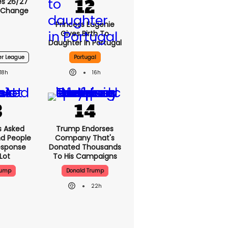
s 26/27
 Change
Princess Eugenie
Gives Birth To
Daughter In Portugal
er League
Portugal
18h
16h
 Asked
Trump Endorses
nd People
Company That's
esponse
Donated Thousands
Lot
To His Campaigns
rump
Donald Trump
22h