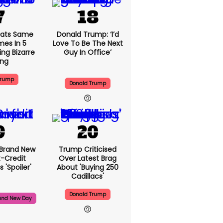
ats Same
Donald Trump: ‘I’d
mes In 5
Love To Be The Next
ng Bizarre
Guy In Office’
ing
Trump
Donald Trump
 Brand New
Trump Criticised
t-Credit
Over Latest Brag
 'spoiler'
About 'buying 250
Cadillacs'
Donald Trump
and New Day