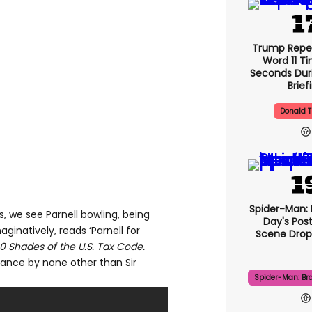
Trump Repe
Word 11 Ti
Seconds Duri
Brief
Donald 
Spider-Man:
, we see Parnell bowling, being
Day's Pos
aginatively, reads ‘Parnell for
Scene Drops
0 Shades of the U.S. Tax Code.
nce by none other than Sir
Spider-Man: Br