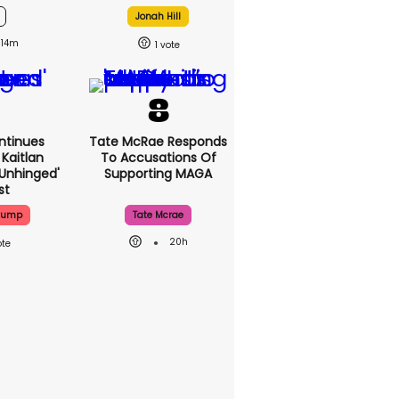
Jonah Hill
14m
1
ntinues
Tate McRae Responds
Kaitlan
To Accusations Of
'unhinged'
Supporting MAGA
st
Trump
Tate Mcrae
20h