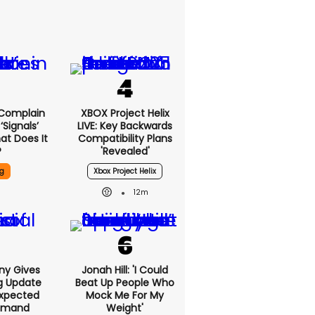
 Complain
XBOX Project Helix
signals’
LIVE: Key Backwards
at Does It
Compatibility Plans
?
'revealed'
g
Xbox Project Helix
12m
ony Gives
Jonah Hill: 'I Could
g Update
Beat Up People Who
xpected
Mock Me For My
emand
Weight'