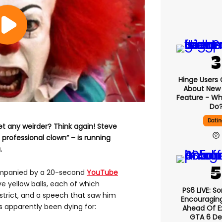
Hinge Users
About New ‘
Feature - Wh
Do
Datin
et any weirder? Think again! Steve
 professional clown” – is running
.
mpanied by a 20-second
YouTube
e yellow balls, each of which
PS6 LIVE: S
istrict, and a speech that saw him
Encouragin
s apparently been dying for:
Ahead Of E
GTA 6 D