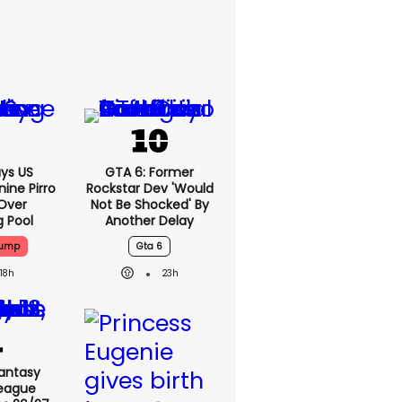
ys US
GTA 6: Former
ine Pirro
Rockstar Dev 'would
 Over
Not Be Shocked' By
g Pool
Another Delay
rump
Gta 6
18h
23h
antasy
League