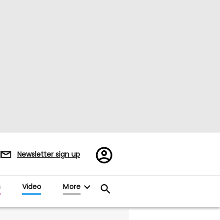
Register/Sign
Newsletter sign up
in
s
Video
More