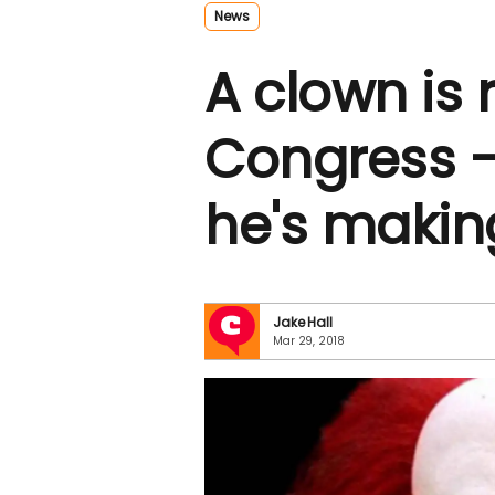
News
A clown is 
Congress 
he's makin
Jake Hall
Mar 29, 2018