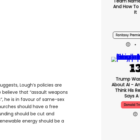
Team Name
And How To
It
Fantasy Premi
Trump Was
About AI - A
ggests, Lough’s policies are
Think His R
he believe that “assault weapons
Says A 
s”, he is in favour of same-sex
Donald T
hurches should have a free
funding should be cut and
t renewable energy should be a