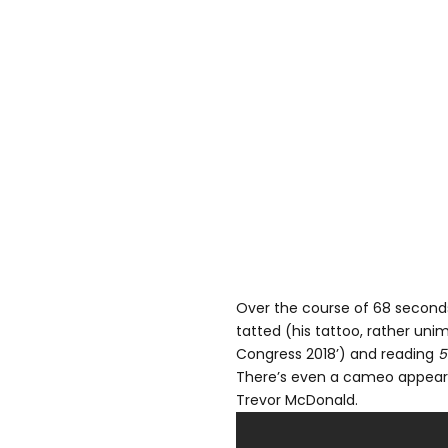
Over the course of 68 seconds
tatted (his tattoo, rather unim
Congress 2018’) and reading
5
There’s even a cameo appeara
Trevor McDonald.