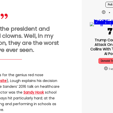
Ps6
 the president and
 clowns. Well, in my
Trump Co
on, they are the worst
Attack On 
ve ever seen.
Collins With 
AI Po
Donald 
1
s for the genius red nose
site
), Lough explains his decision
e Sanders’ 2016 talk on healthcare
factor was the
Sandy Hook
school
ays hit particularly hard; at the
ing and performing in schools as
ve.