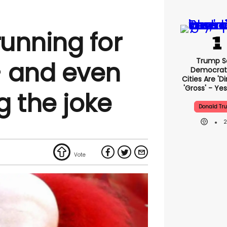
running for
Trump S
- and even
Democrat
Cities Are 'di
'gross' - Yes
g the joke
Donald Tr