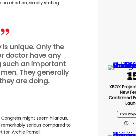
 on abortion, simply stating:
is unique. Only the
 doctor have any
 such an important
women. They generally
hey are doing.
XBOX Project 
New Fe
Confirmed F
Laun
Xbox Proje
n Congress might seem hilarious,
s remarkably serious compared to
tor, Archie Parnell.