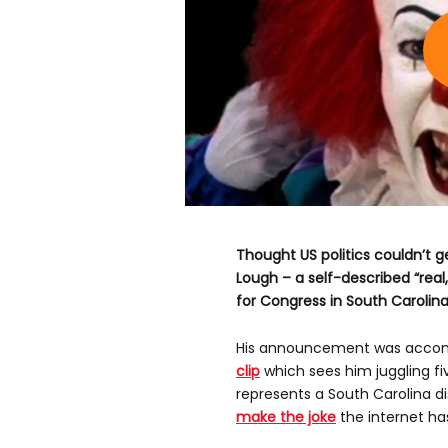
Thought US politics couldn’t g
Lough – a self-described “real,
for Congress in South Carolina
His announcement was acco
clip
which sees him juggling fiv
represents a South Carolina d
make the joke
the internet ha