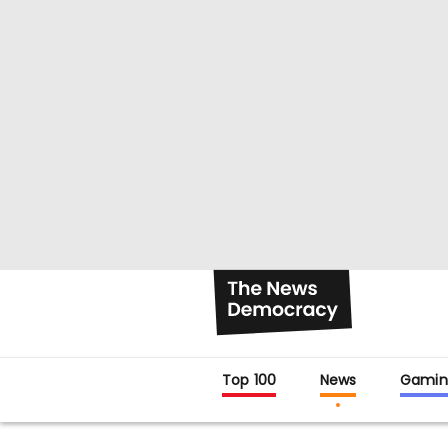
Top 100
News
Gamin