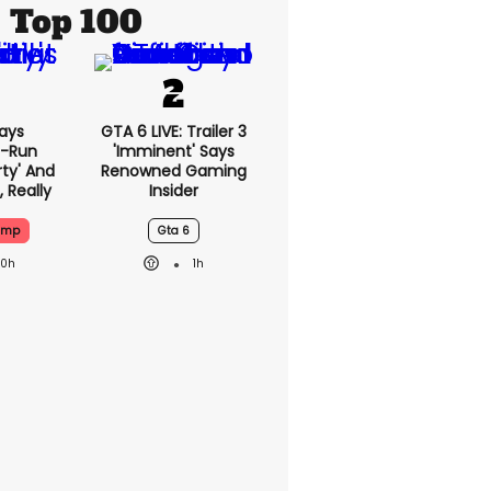
Top 100
ays
GTA 6 LIVE: Trailer 3
-Run
'imminent' Says
rty' And
Renowned Gaming
, Really
Insider
ump
Gta 6
20h
1h