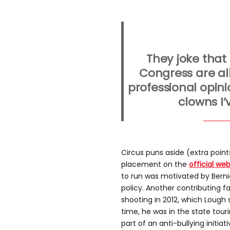
They joke that
Congress are all
professional opini
clowns I’
Circus puns aside (extra point
placement on the
official web
to run was motivated by Berni
policy. Another contributing 
shooting in 2012, which Lough s
time, he was in the state tour
part of an anti-bullying initiati