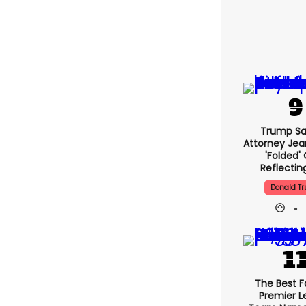
Trump Sa
Attorney Jean
'folded'
Reflectin
Donald T
The Best F
Premier 