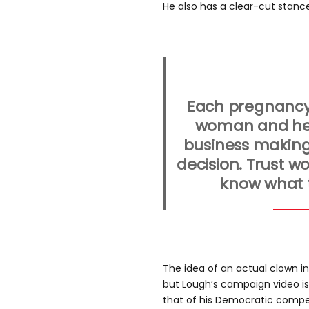
He also has a clear-cut stance
Each pregnancy 
woman and her
business making
decision. Trust 
know what t
The idea of an actual clown i
but Lough’s campaign video i
that of his Democratic competi