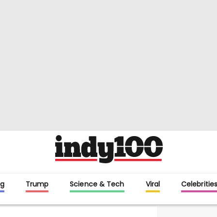
g
Trump
Science & Tech
Viral
Celebritie