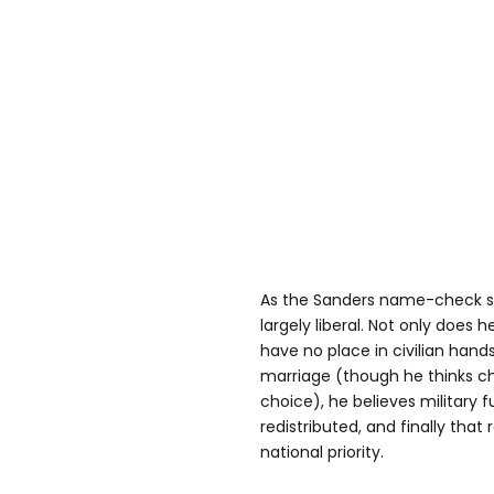
As the Sanders name-check su
largely liberal. Not only does 
have no place in civilian hand
marriage (though he thinks c
choice), he believes military 
redistributed, and finally tha
national priority.