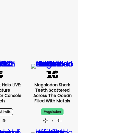
Helix LIVE:
Megalodon Shark
ature
Teeth Scattered
or Console
Across The Ocean
ch
Filled With Metals
ct Helix
Megalodon
17h
16h