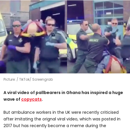
Picture:
TikTok/ Screengrab
A viral video of pallbearers in Ghana has inspired a huge
wave of
copycats
.
But ambulance workers in the UK were recently criticised
after imitating the orignal viral video, which was posted in
2017 but has recently become a meme during the