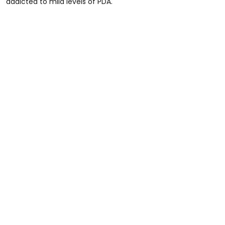
addicted to mild levels of PDA."