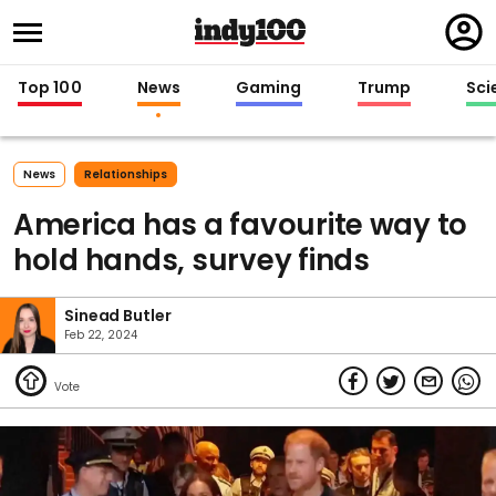
Regi
in
Top 100
News
Gaming
Trump
Sci
News
Relationships
America has a favourite way to
hold hands, survey finds
Sinead Butler
Feb 22, 2024