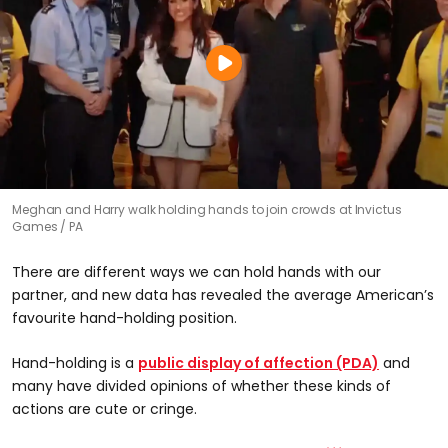
Meghan and Harry walk holding hands to join crowds at Invictus
Games
PA
There are different ways we can hold hands with our
partner, and new data has revealed the average American’s
favourite hand-holding position.
Hand-holding is a
public display of affection (PDA)
and
many have divided opinions of whether these kinds of
actions are cute or cringe.