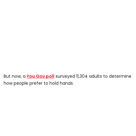
But now, a
You Gov poll
surveyed 11,304 adults to determine
how people prefer to hold hands.