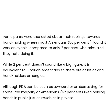
Participants were also asked about their feelings towards
hand-holding where most Americans (56 per cent ) found it
very enjoyable, compared to only 2 per cent who admitted
they hate doing it.
While 2 per cent doesn't sound like a big figure, it is
equivalent to 6 million Americans so there are of lot of anti-
hand-holders among us.
Although PDA can be seen as awkward or embarrassing for
some, the majority of Americans (62 per cent) liked holding
hands in public just as much as in private.