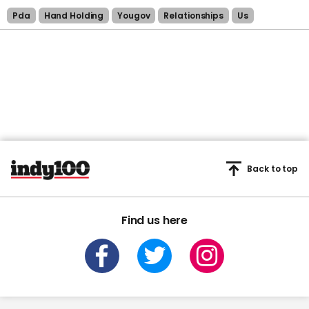
Pda
Hand Holding
Yougov
Relationships
Us
Back to top
Find us here