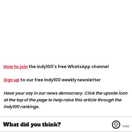
How to join
the indy100's free WhatsApp channel
Sign up
to our free Indy100 weekly newsletter
Have your say in our news democracy. Click the upvote icon
at the top of the page to help raise this article through the
indy100 rankings.