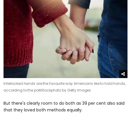
Interlocked hands are the favourite way Americans like to hold hands,
according to the poll
iStockphoto by Getty Images
But there's clearly room to do both as 39 per cent also said
that they loved both methods equally.