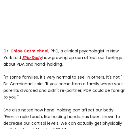
Dr. Chloe Carmichael,
PhD, a clinical psychologist in New
York told
Elite Daily
how growing up can affect our feelings
about PDA and hand-holding.
"In some families, it's very normal to see. In others, it's not,"
Dr. Carmichael said. "If you came from a family where your
parents divorced and didn't re-partner, PDA could be foreign
to you."
She also noted how hand-holding can affect our body:
"Even simple touch, like holding hands, has been shown to
decrease our cortisol levels. We can actually get physically