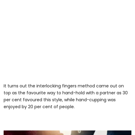
It turns out the interlocking fingers method came out on
top as the favourite way to hand-hold with a partner as 30
per cent favoured this style, while hand-cupping was
enjoyed by 20 per cent of people.