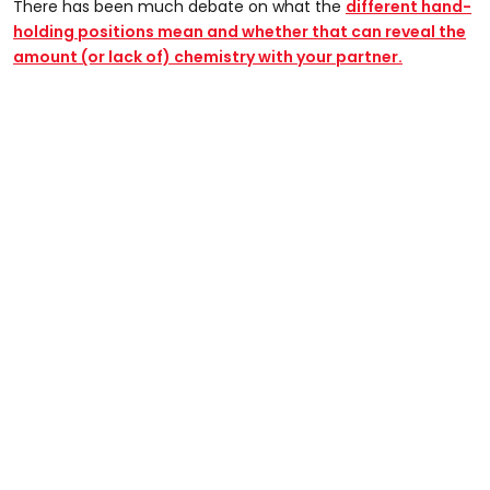
There has been much debate on what the
different hand-
holding positions mean and whether that can reveal the
amount (or lack of) chemistry with your partner.