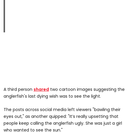
A third person
shared
two cartoon images suggesting the
anglerfish's last dying wish was to see the light.
The posts across social media left viewers "bawling their
eyes out," as another quipped: "It’s really upsetting that
people keep calling the anglerfish ugly. She was just a girl
who wanted to see the sun."