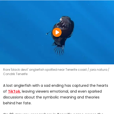
Rare 'black devil' anglerfish spotted near Tenerife coast
jara.natura /
Condrik Tenerife
A lost anglerfish with a sad ending has captured the hearts
of
TikTok
, leaving viewers emotional, and even sparked
discussions about the symbolic meaning and theories
behind her fate.