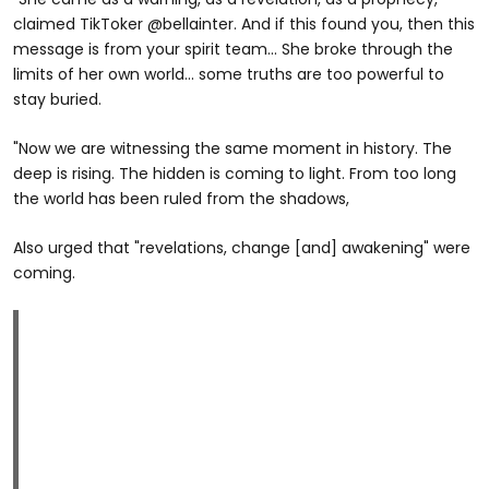
claimed TikToker @bellainter. And if this found you, then this
message is from your spirit team... She broke through the
limits of her own world... some truths are too powerful to
stay buried.
"Now we are witnessing the same moment in history. The
deep is rising. The hidden is coming to light. From too long
the world has been ruled from the shadows,
Also urged that "revelations, change [and] awakening" were
coming.