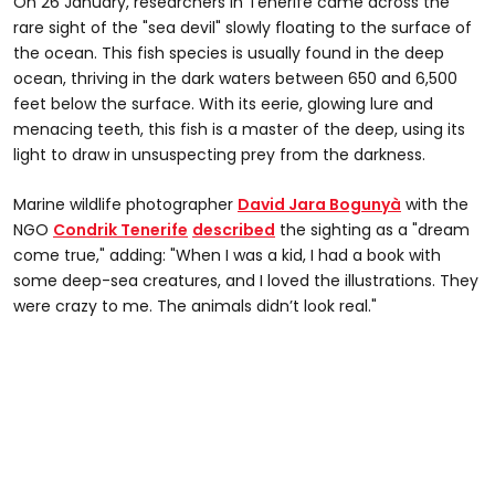
On 26 January, researchers in Tenerife came across the
rare sight of the "sea devil" slowly floating to the surface of
the ocean. This fish species is usually found in the deep
ocean, thriving in the dark waters between 650 and 6,500
feet below the surface. With its eerie, glowing lure and
menacing teeth, this fish is a master of the deep, using its
light to draw in unsuspecting prey from the darkness.
Marine wildlife photographer
David Jara Bogunyà
with the
NGO
Condrik Tenerife
described
the sighting as a "dream
come true," adding: "When I was a kid, I had a book with
some deep-sea creatures, and I loved the illustrations. They
were crazy to me. The animals didn’t look real."