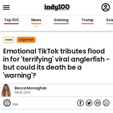
Regi
in
Top 100
News
Gaming
Trump
Sci
News
Anglerfish
Emotional TikTok tributes flood
in for 'terrifying' viral anglerfish -
but could its death be a
'warning'?
Becca Monaghan
Feb 18, 2025