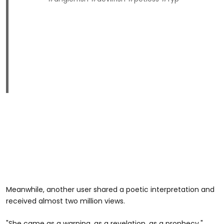
Meanwhile, another user shared a poetic interpretation and
received almost two million views.
"She came as a warning, as a revelation, as a prophecy,"