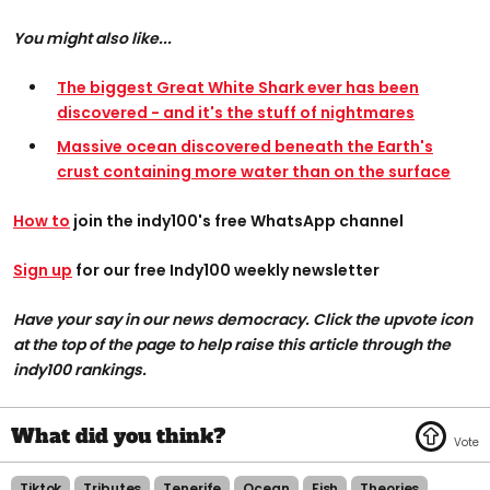
You might also like...
The biggest Great White Shark ever has been
discovered - and it's the stuff of nightmares
Massive ocean discovered beneath the Earth's
crust containing more water than on the surface
How to
join the indy100's free WhatsApp channel
Sign up
for our free Indy100 weekly newsletter
Have your say in our news democracy. Click the upvote icon
at the top of the page to help raise this article through the
indy100 rankings.
Tiktok
Tributes
Tenerife
Ocean
Fish
Theories