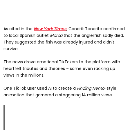
As cited in the
New York Times
, Condrik Tenerife confirmed
to local Spanish outlet
Marca
that the anglerfish sadly died.
They suggested the fish was already injured and didn't
survive.
The news drove emotional TikTokers to the platform with
heartfelt tributes and theories – some even racking up
views in the millions.
One TikTok user used AI to create a
Finding Nemo
-style
animation that garnered a staggering 14 million views.