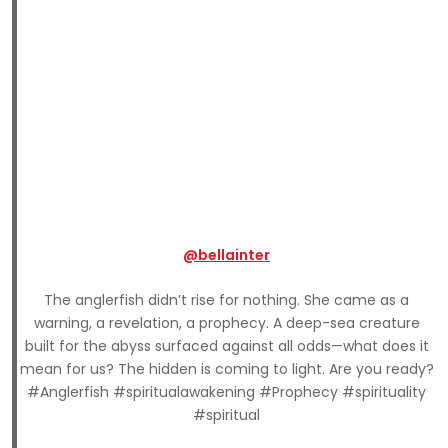
@bellainter
The anglerfish didn’t rise for nothing. She came as a
warning, a revelation, a prophecy. A deep-sea creature
built for the abyss surfaced against all odds—what does it
mean for us? The hidden is coming to light. Are you ready?
#Anglerfish #spiritualawakening #Prophecy #spirituality
#spiritual