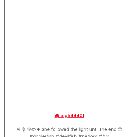
@leigh44401
Ai 🤖 💜🐟🐠 She followed the light until the end 🥺
#anglerfish #devilfish #petloss #fyp