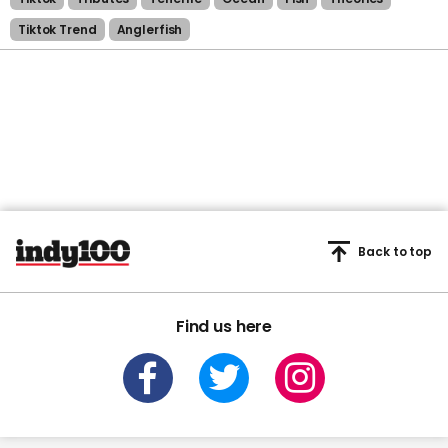
Tiktok Trend
Anglerfish
Back to top
Find us here