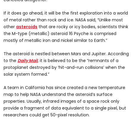
If it does go ahead, it will be the first exploration into a world
of metal rather than rock and ice. NASA said, “Unlike most
other
asteroids
that are rocky or icy bodies, scientists think
the M-type (metallic) asteroid 16 Psyche is comprised
mostly of metallic iron and nickel similar to Earth.”
The asteroid is nestled between Mars and Jupiter. According
to the
Daily Mail
,
it is believed to be the “remnants of a
protoplanet destroyed by ‘hit-and-run collisions’ when the
solar system formed.”
A team in California has since created a new temperature
map to help NASA understand the asteroid’s surface
properties. Usually, infrared images of a space rock only
provide a fragment of data equivalent to a single pixel, but
researchers could get 50-pixel resolution.