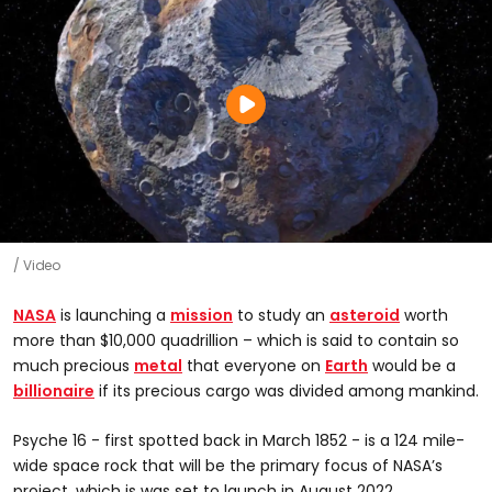
Video
NASA
is launching a
mission
to study an
asteroid
worth
more than $10,000 quadrillion – which is said to contain so
much precious
metal
that everyone on
Earth
would be a
billionaire
if its precious cargo was divided among mankind.
Psyche 16 - first spotted back in March 1852 - is a 124 mile-
wide space rock that will be the primary focus of NASA’s
project, which is was set to launch in August 2022.