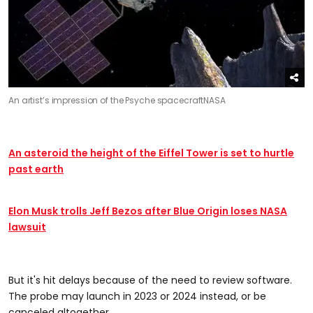
An artist’s impression of the Psyche spacecraft
NASA
An asteroid the height of the Eiffel Tower is set to hurtle
past earth
Elon Musk trolls Jeff Bezos after Blue Origin loses NASA
lawsuit
But it's hit delays because of the need to review software.
The probe may launch in 2023 or 2024 instead, or be
canceled altogether.