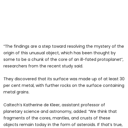
“The findings are a step toward resolving the mystery of the
origin of this unusual object, which has been thought by
some to be a chunk of the core of an ill-fated protoplanet”,
researchers from the recent study said.
They discovered that its surface was made up of at least 30
per cent metal, with further rocks on the surface containing
metal grains.
Caltech’s Katherine de Kleer, assistant professor of
planetary science and astronomy, added: “We think that
fragments of the cores, mantles, and crusts of these
objects remain today in the form of asteroids. If that’s true,