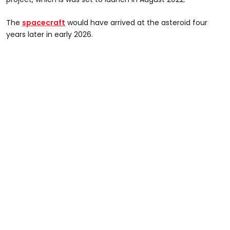
The
spacecraft
would have arrived at the asteroid four
years later in early 2026.