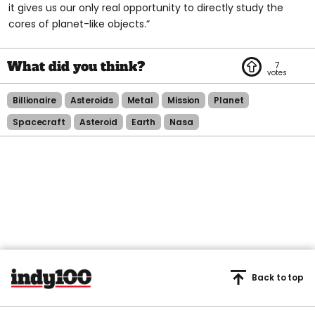
it gives us our only real opportunity to directly study the
cores of planet-like objects.”
7
Billionaire
Asteroids
Metal
Mission
Planet
Spacecraft
Asteroid
Earth
Nasa
Back to top