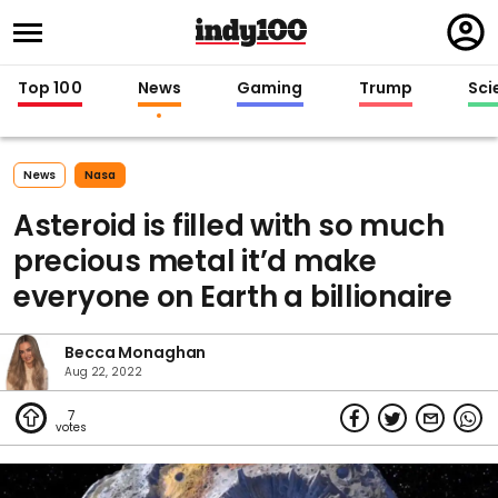
Regi
in
Top 100
News
Gaming
Trump
Sci
News
Nasa
Asteroid is filled with so much
precious metal it’d make
everyone on Earth a billionaire
Becca Monaghan
Aug 22, 2022
7