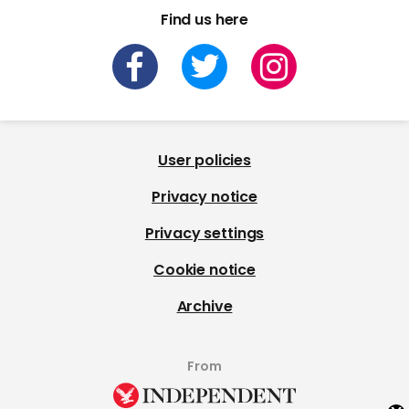
Find us here
User policies
Privacy notice
Privacy settings
Cookie notice
Archive
From