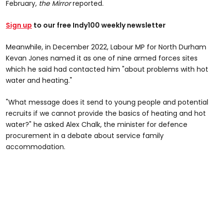
February,
the Mirror
reported.
Sign up
to our free Indy100 weekly newsletter
Meanwhile, in December 2022, Labour MP for North Durham
Kevan Jones named it as one of nine armed forces sites
which he said had contacted him "about problems with hot
water and heating."
"What message does it send to young people and potential
recruits if we cannot provide the basics of heating and hot
water?" he asked Alex Chalk, the minister for defence
procurement in a debate about service family
accommodation.