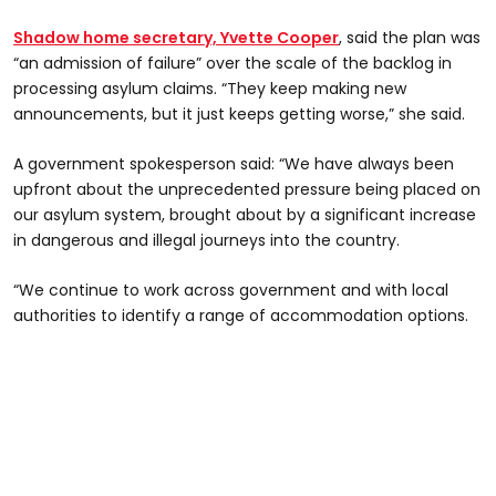
Shadow home secretary, Yvette Cooper
, said the plan was
“an admission of failure” over the scale of the backlog in
processing asylum claims. “They keep making new
announcements, but it just keeps getting worse,” she said.
A government spokesperson said: “We have always been
upfront about the unprecedented pressure being placed on
our asylum system, brought about by a significant increase
in dangerous and illegal journeys into the country.
“We continue to work across government and with local
authorities to identify a range of accommodation options.