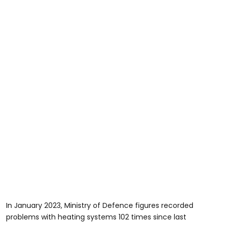
In January 2023, Ministry of Defence figures recorded
problems with heating systems 102 times since last