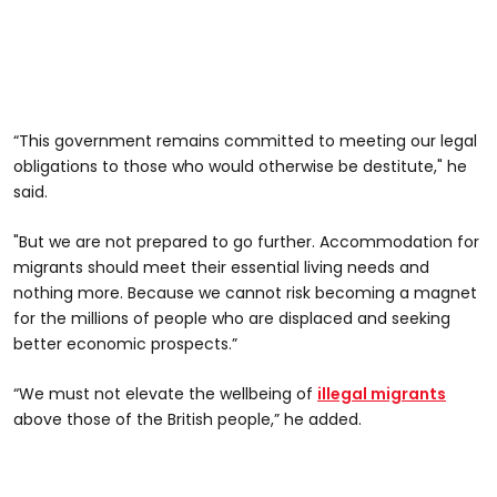
“This government remains committed to meeting our legal
obligations to those who would otherwise be destitute," he
said.
"But we are not prepared to go further. Accommodation for
migrants should meet their essential living needs and
nothing more. Because we cannot risk becoming a magnet
for the millions of people who are displaced and seeking
better economic prospects.”
“We must not elevate the wellbeing of
illegal migrants
above those of the British people,” he added.