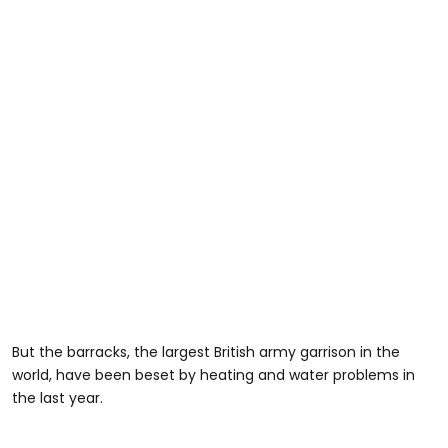
But the barracks, the largest British army garrison in the
world, have been beset by heating and water problems in
the last year.