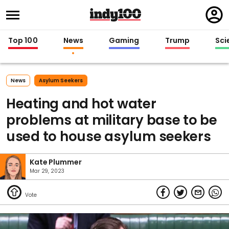
Regi
in
Top 100
News
Gaming
Trump
Sci
News
Asylum Seekers
Heating and hot water
problems at military base to be
used to house asylum seekers
Kate Plummer
Mar 29, 2023