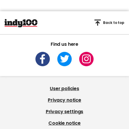
Back to top
Find us here
User policies
Privacy notice
Privacy settings
Cookie notice