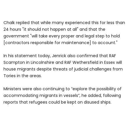
Chalk replied that while many experienced this for less than
24 hours "it should not happen at all" and that the
government "will take every proper and legal step to hold
[contractors responsible for maintenance] to account."
In his statement today, Jenrick also confirmed that RAF
Scampton in Lincolnshire and RAF Wethersfield in Essex will
house migrants despite threats of judicial challenges from
Tories in the areas.
Ministers were also continuing to “explore the possibility of
accommodating migrants in vessels”, he added, following
reports that refugees could be kept on disused ships.