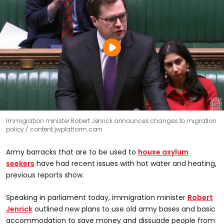
Immigration minister Robert Jenrick announces changes to migration
policy
content.jwplatform.com
Army barracks that are to be used to
house asylum
seekers
have had recent issues with hot water and heating,
previous reports show.
Speaking in parliament today, immigration minister
Robert
Jenrick
outlined new plans to use old army bases and basic
accommodation to save money and dissuade people from