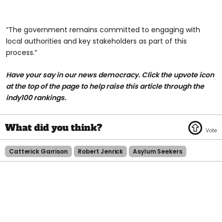
“The government remains committed to engaging with
local authorities and key stakeholders as part of this
process.”
Have your say in our news democracy. Click the upvote icon
at the top of the page to help raise this article through the
indy100 rankings.
Catterick Garrison
Robert Jenrick
Asylum Seekers