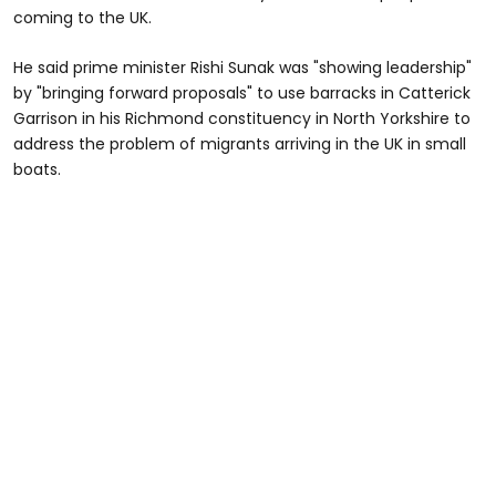
coming to the UK.
He said prime minister Rishi Sunak was "showing leadership"
by "bringing forward proposals" to use barracks in Catterick
Garrison in his Richmond constituency in North Yorkshire to
address the problem of migrants arriving in the UK in small
boats.