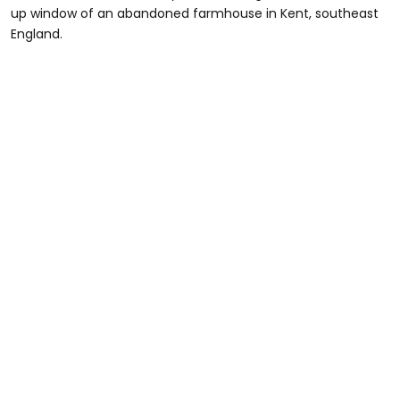
up window of an abandoned farmhouse in Kent, southeast
England.