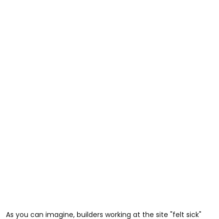
As you can imagine, builders working at the site "felt sick"