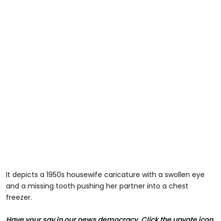
It depicts a 1950s housewife caricature with a swollen eye
and a missing tooth pushing her partner into a chest
freezer.
Have your say in our news democracy. Click the upvote icon