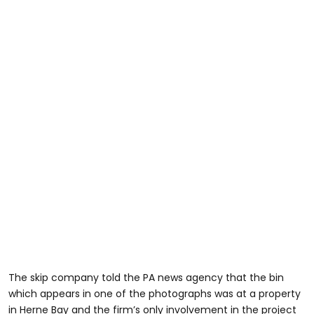
The skip company told the PA news agency that the bin
which appears in one of the photographs was at a property
in Herne Bay and the firm’s only involvement in the project