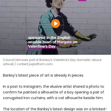
Council removes part of Banksy's Valentine's Day domestic abuse
artwork
content.jwplatform.com
Banksy's latest piece of art is already in pieces.
In a post to Instagram, the elusive artist shared a photo to
confirm he painted a silhouette of a boy opening a pair of
corrugated iron curtains, with a cat silhouette beside him.
The location of the Banksy's latest design was on a bricked-