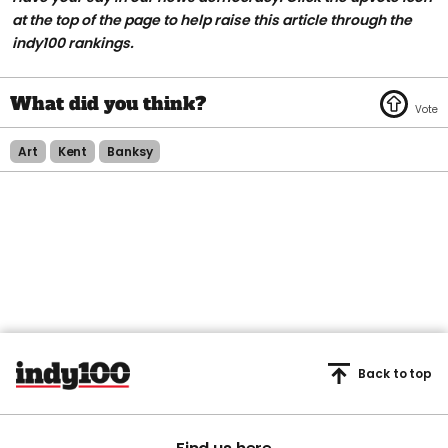
at the top of the page to help raise this article through the
indy100 rankings.
Art
Kent
Banksy
Back to top