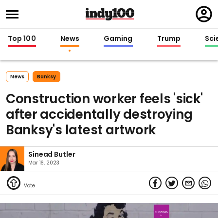
Regi
in
Top 100
News
Gaming
Trump
Sci
News
Banksy
Construction worker feels 'sick'
after accidentally destroying
Banksy's latest artwork
Sinead Butler
Mar 16, 2023