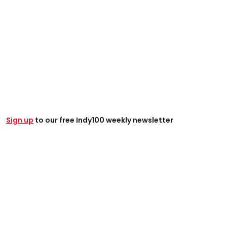
Sign up
to our free Indy100 weekly newsletter