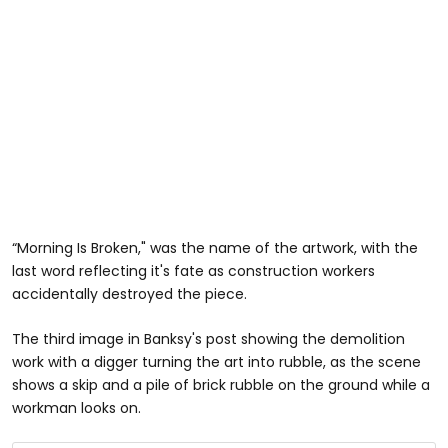
“Morning Is Broken," was the name of the artwork, with the
last word reflecting it's fate as construction workers
accidentally destroyed the piece.
The third image in Banksy's post showing the demolition
work with a digger turning the art into rubble, as the scene
shows a skip and a pile of brick rubble on the ground while a
workman looks on.