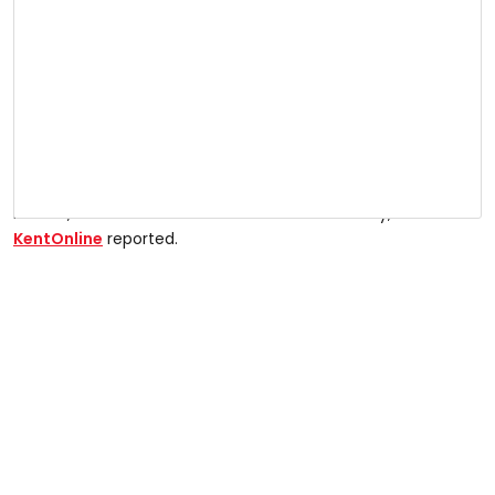
Kitewood own the site which is earmarked for 67 new
homes, and demolition work started on Tuesday,
KentOnline
reported.