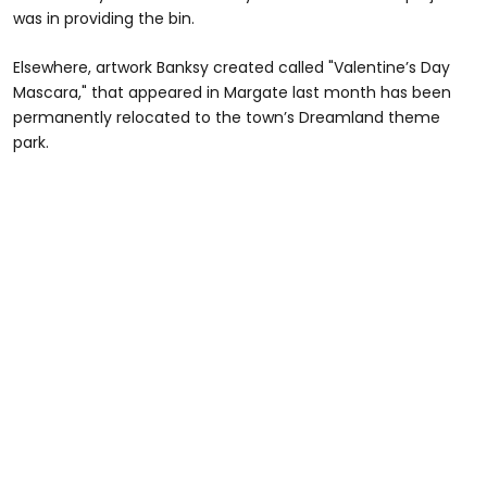
was in providing the bin.
Elsewhere, artwork Banksy created called "Valentine’s Day
Mascara," that appeared in Margate last month has been
permanently relocated to the town’s Dreamland theme
park.