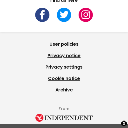
Find us here
User policies
Privacy notice
Privacy settings
Cookie notice
Archive
From
x