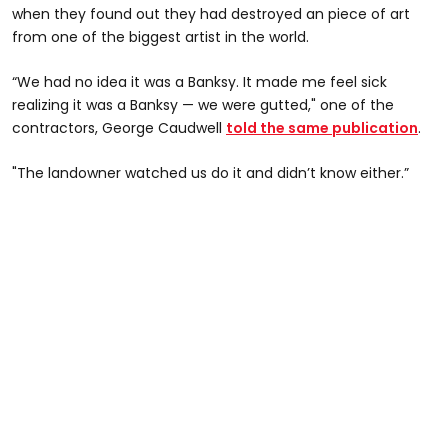
when they found out they had destroyed an piece of art
from one of the biggest artist in the world.
“We had no idea it was a Banksy. It made me feel sick
realizing it was a Banksy — we were gutted," one of the
contractors, George Caudwell
told the same publication
.
"The landowner watched us do it and didn’t know either.”