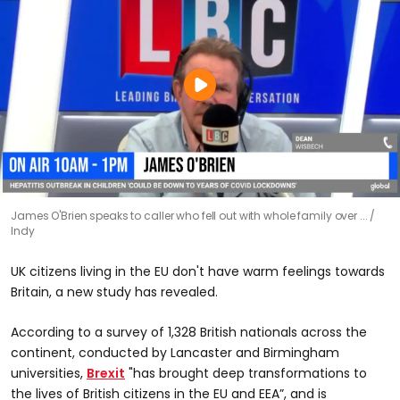
James O'Brien speaks to caller who fell out with whole family over ...
Indy
UK citizens living in the EU don't have warm feelings towards
Britain, a new study has revealed.
According to a survey of 1,328 British nationals across the
continent, conducted by Lancaster and Birmingham
universities,
Brexit
"has brought deep transformations to
the lives of British citizens in the EU and EEA”, and is