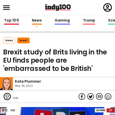
Regi
in
Top 100
News
Gaming
Trump
Sci
News
Brexit
Brexit study of Brits living in the
EU finds people are
'embarrassed to be British'
Kate Plummer
May 04, 2022