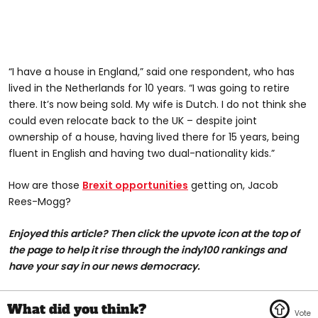
“I have a house in England,” said one respondent, who has
lived in the Netherlands for 10 years. “I was going to retire
there. It’s now being sold. My wife is Dutch. I do not think she
could even relocate back to the UK – despite joint
ownership of a house, having lived there for 15 years, being
fluent in English and having two dual-nationality kids.”
How are those
Brexit opportunities
getting on, Jacob
Rees-Mogg?
Enjoyed this article? Then click the upvote icon at the top of
the page to help it rise through the indy100 rankings and
have your say in our news democracy.