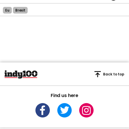
Eu
Brexit
Back to top
Find us here