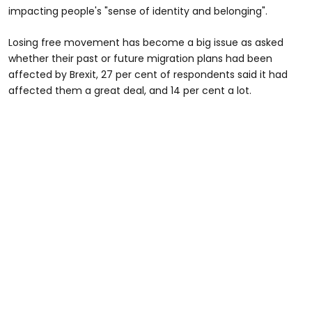
impacting people's "sense of identity and belonging".
Losing free movement has become a big issue as asked
whether their past or future migration plans had been
affected by Brexit, 27 per cent of respondents said it had
affected them a great deal, and 14 per cent a lot.