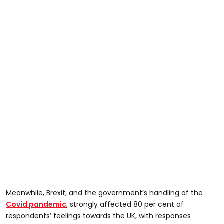
Meanwhile, Brexit, and the government’s handling of the
Covid pandemic
, strongly affected 80 per cent of
respondents’ feelings towards the UK, with responses