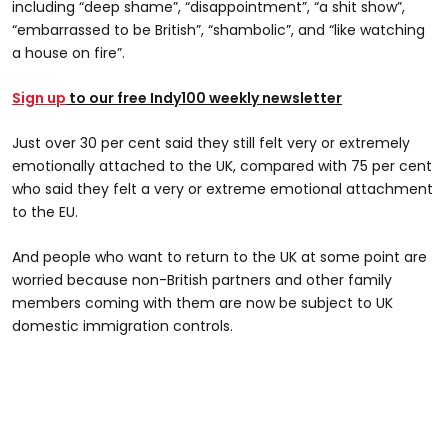
including “deep shame”, “disappointment”, “a shit show”,
“embarrassed to be British”, “shambolic”, and “like watching
a house on fire”.
Sign up
to our free Indy100 weekly newsletter
Just over 30 per cent said they still felt very or extremely
emotionally attached to the UK, compared with 75 per cent
who said they felt a very or extreme emotional attachment
to the EU.
And people who want to return to the UK at some point are
worried because non-British partners and other family
members coming with them are now be subject to UK
domestic immigration controls.