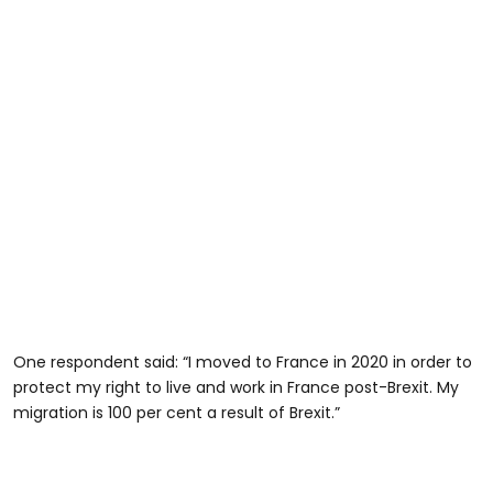
One respondent said: “I moved to France in 2020 in order to
protect my right to live and work in France post-Brexit. My
migration is 100 per cent a result of Brexit.”