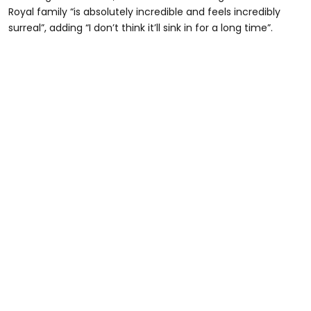
Royal family “is absolutely incredible and feels incredibly
surreal”, adding “I don’t think it’ll sink in for a long time”.