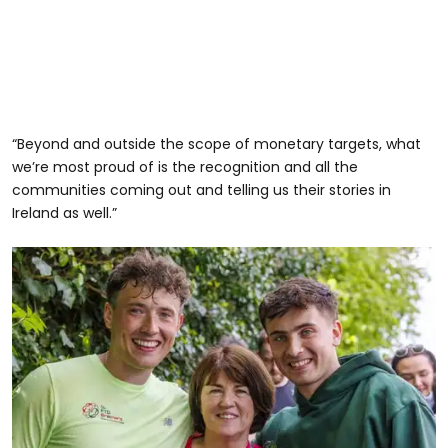
“Beyond and outside the scope of monetary targets, what
we’re most proud of is the recognition and all the
communities coming out and telling us their stories in
Ireland as well.”