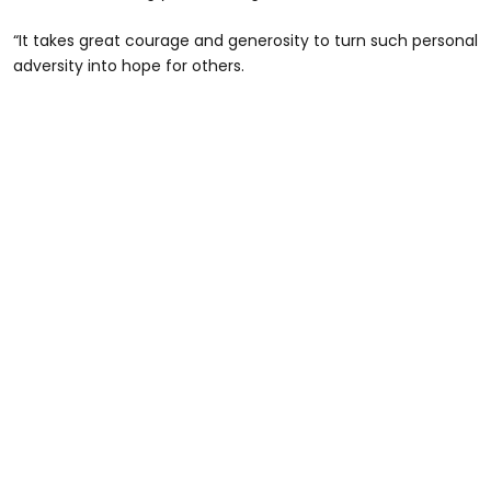
“It takes great courage and generosity to turn such personal
adversity into hope for others.