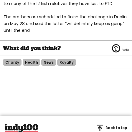
to many of the 12 Irish relatives they have lost to FTD.
The brothers are scheduled to finish the challenge in Dublin
on May 28 and said the letter “will definitely keep us going”
until the end.
Charity
Health
News
Royalty
Back to top