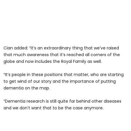
Cian added: “It’s an extraordinary thing that we’ve raised
that much awareness that it’s reached all corners of the
globe and now includes the Royal Family as well.
“It’s people in these positions that matter, who are starting
to get wind of our story and the importance of putting
dementia on the map.
“Dementia research is still quite far behind other diseases
and we don’t want that to be the case anymore.