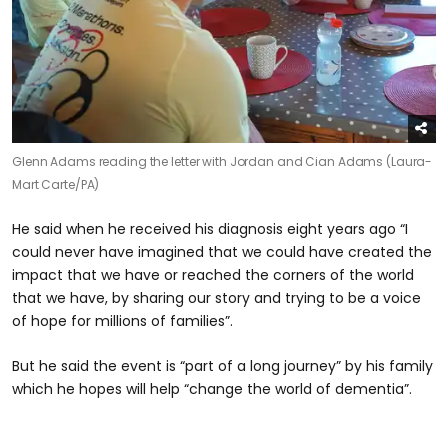
Glenn Adams reading the letter with Jordan and Cian Adams (Laura-
Mart Carte/PA)
He said when he received his diagnosis eight years ago “I
could never have imagined that we could have created the
impact that we have or reached the corners of the world
that we have, by sharing our story and trying to be a voice
of hope for millions of families”.
But he said the event is “part of a long journey” by his family
which he hopes will help “change the world of dementia”.