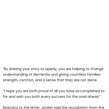
“By sharing your story so openly, you are helping to change
understanding of dementia and giving countless families
strength, comfort, and a sense that they are not alone.
“I hope you are both proud of all you have accomplished so
far and wish you both every success for the road ahead.”
Reacting to the letter, Jordan said the recognition from the