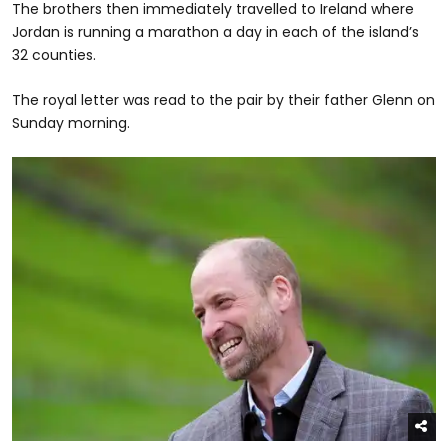
The brothers then immediately travelled to Ireland where
Jordan is running a marathon a day in each of the island’s
32 counties.
The royal letter was read to the pair by their father Glenn on
Sunday morning.