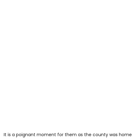
It is a poignant moment for them as the county was home