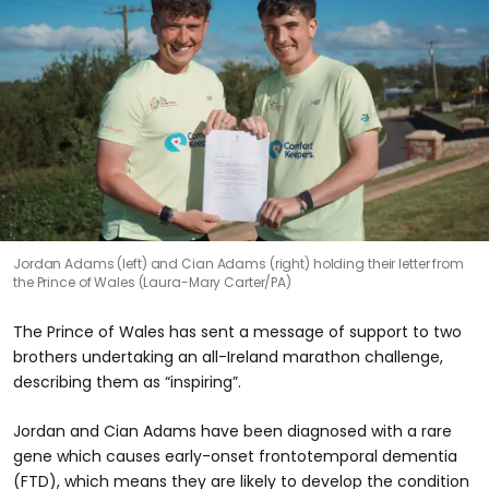
Jordan Adams (left) and Cian Adams (right) holding their letter from
the Prince of Wales (Laura-Mary Carter/PA)
The Prince of Wales has sent a message of support to two
brothers undertaking an all-Ireland marathon challenge,
describing them as “inspiring”.
Jordan and Cian Adams have been diagnosed with a rare
gene which causes early-onset frontotemporal dementia
(FTD), which means they are likely to develop the condition