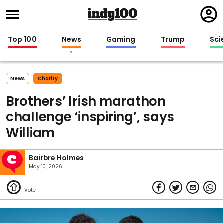
Regi
in
Top 100
News
Gaming
Trump
Sci
News
Charity
Brothers’ Irish marathon
challenge ‘inspiring’, says
William
Bairbre Holmes
May 10, 2026