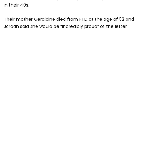
in their 40s.
Their mother Geraldine died from FTD at the age of 52 and
Jordan said she would be “incredibly proud” of the letter.