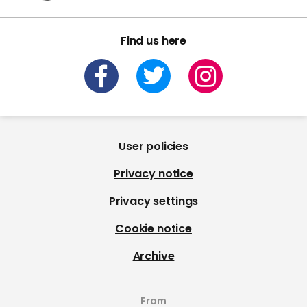
Find us here
User policies
Privacy notice
Privacy settings
Cookie notice
Archive
From