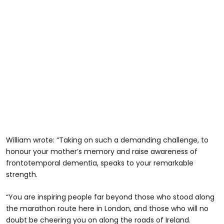
William wrote: “Taking on such a demanding challenge, to
honour your mother’s memory and raise awareness of
frontotemporal dementia, speaks to your remarkable
strength.
“You are inspiring people far beyond those who stood along
the marathon route here in London, and those who will no
doubt be cheering you on along the roads of Ireland.