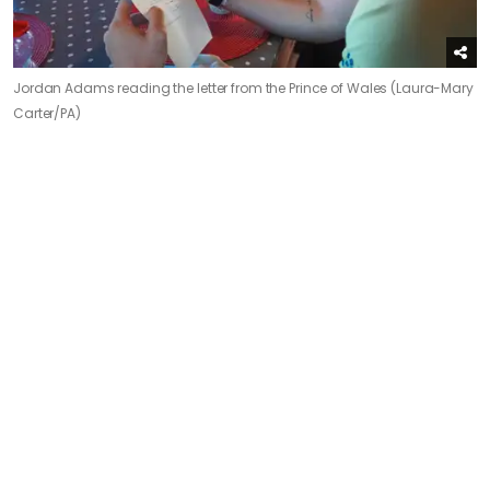
Jordan Adams reading the letter from the Prince of Wales (Laura-Mary
Carter/PA)