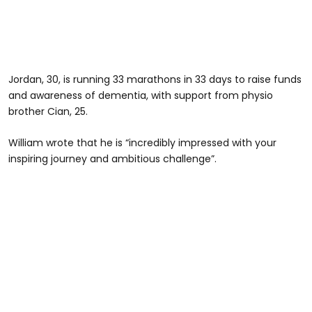
Jordan, 30, is running 33 marathons in 33 days to raise funds
and awareness of dementia, with support from physio
brother Cian, 25.
William wrote that he is “incredibly impressed with your
inspiring journey and ambitious challenge”.