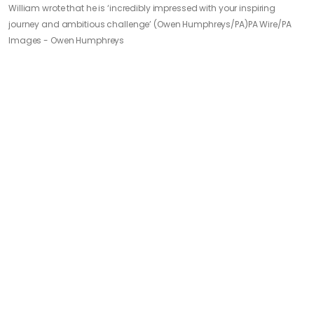
William wrote that he is ‘incredibly impressed with your inspiring
journey and ambitious challenge’ (Owen Humphreys/PA)
PA Wire/PA
Images - Owen Humphreys