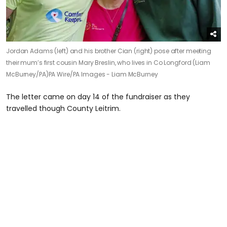
Jordan Adams (left) and his brother Cian (right) pose after meeting
their mum’s first cousin Mary Breslin, who lives in Co Longford (Liam
McBurney/PA)
PA Wire/PA Images - Liam McBurney
The letter came on day 14 of the fundraiser as they
travelled though County Leitrim.