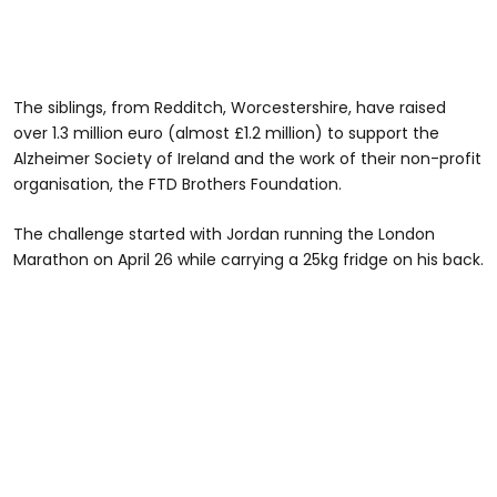
The siblings, from Redditch, Worcestershire, have raised
over 1.3 million euro (almost £1.2 million) to support the
Alzheimer Society of Ireland and the work of their non-profit
organisation, the FTD Brothers Foundation.
The challenge started with Jordan running the London
Marathon on April 26 while carrying a 25kg fridge on his back.