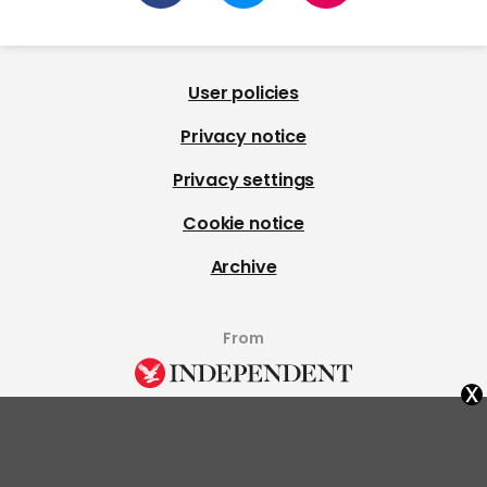
User policies
Privacy notice
Privacy settings
Cookie notice
Archive
From
x