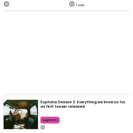
1
Euphoria Season 3: Everything we know so far
as first teaser released
Euphoria