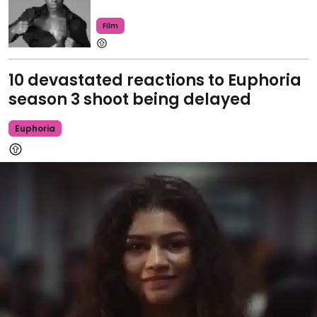
Film
10 devastated reactions to Euphoria
season 3 shoot being delayed
Euphoria