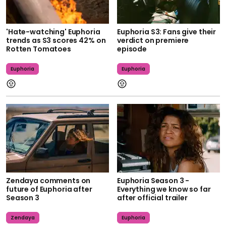
'Hate-watching' Euphoria
Euphoria S3: Fans give their
trends as S3 scores 42% on
verdict on premiere
Rotten Tomatoes
episode
Euphoria
Euphoria
Zendaya comments on
Euphoria Season 3 -
future of Euphoria after
Everything we know so far
Season 3
after official trailer
Zendaya
Euphoria