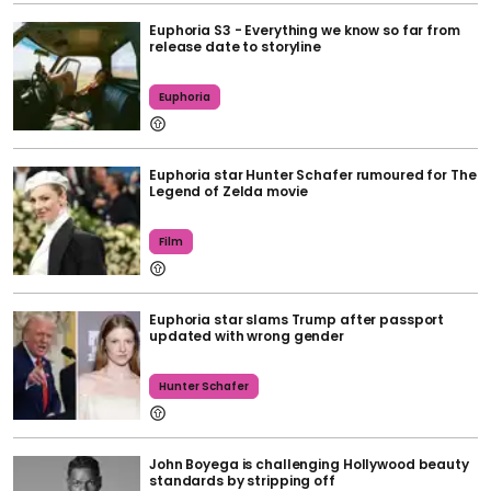
Euphoria S3 - Everything we know so far from
release date to storyline
Euphoria
Euphoria star Hunter Schafer rumoured for The
Legend of Zelda movie
Film
Euphoria star slams Trump after passport
updated with wrong gender
Hunter Schafer
John Boyega is challenging Hollywood beauty
standards by stripping off