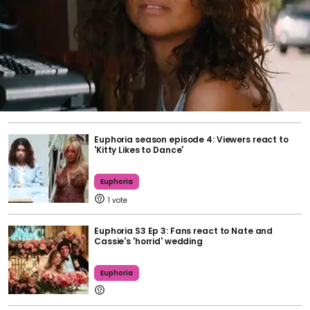
Euphoria season episode 4: Viewers react to
'Kitty Likes to Dance'
Euphoria
1
Euphoria S3 Ep 3: Fans react to Nate and
Cassie's 'horrid' wedding
Euphoria