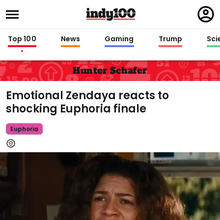
Regi
in
Top 100
News
Gaming
Trump
Sci
Hunter Schafer
Emotional Zendaya reacts to
shocking Euphoria finale
Euphoria