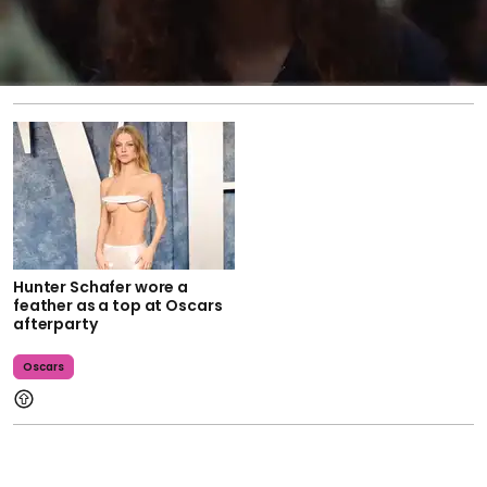
Hunter Schafer wore a
feather as a top at Oscars
afterparty
Oscars