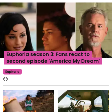
Euphoria season 3: Fans react to
second episode 'America My Dream'
Euphoria