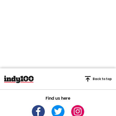
Back to top
Find us here