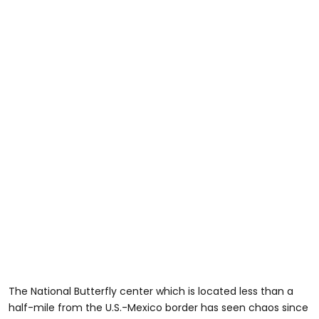
The National Butterfly center which is located less than a
half-mile from the U.S.-Mexico border has seen chaos since