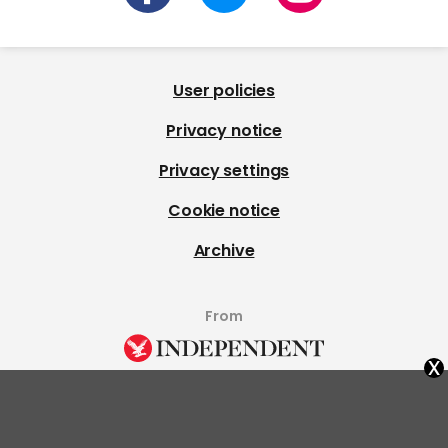
User policies
Privacy notice
Privacy settings
Cookie notice
Archive
From
x