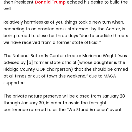
then President
Donald Trump
echoed his desire to build the
wall.
Relatively harmless as of yet, things took a new turn when,
according to an emailed press statement by the Center, is
being forced to close for three days “due to credible threats
we have received from a former state official.”
The National Butterfly Center director Marianna Wright “was
advised by [a] former state official (whose daughter is the
Hidalgo County GOP chairperson) that she should be armed
at all times or out of town this weekend,” due to MAGA
supporters
The private nature preserve will be closed from January 28
through January 30, in order to avoid the far-right
conference referred to as the “We Stand America” event.