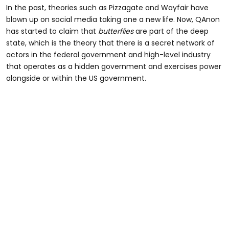
In the past, theories such as Pizzagate and Wayfair have
blown up on social media taking one a new life. Now, QAnon
has started to claim that
butterflies
are part of the deep
state, which is the theory that there is a secret network of
actors in the federal government and high-level industry
that operates as a hidden government and exercises power
alongside or within the US government.