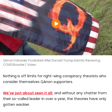
QAnon Followers Frustrated After Donald Trump Admits Receiving
COVID Booster
Video
Nothing is off limits for right-wing conspiracy theorists who
consider themselves QAnon supporters.
We've just about seen it all,
and without any chatter from
their so-called leader in over a year, the theories have only
gotten wackier.