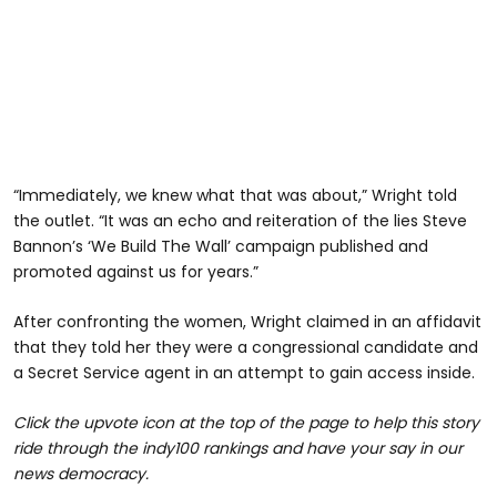
“Immediately, we knew what that was about,” Wright told
the outlet. “It was an echo and reiteration of the lies Steve
Bannon’s ‘We Build The Wall’ campaign published and
promoted against us for years.”
After confronting the women, Wright claimed in an affidavit
that they told her they were a congressional candidate and
a Secret Service agent in an attempt to gain access inside.
Click the upvote icon at the top of the page to help this story
ride through the indy100 rankings and have your say in our
news democracy.