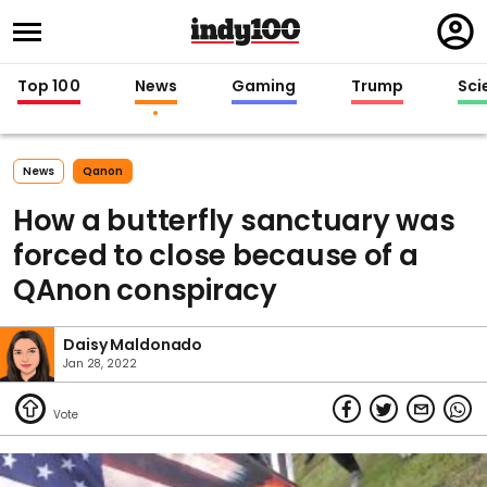
Regi
in
Top 100
News
Gaming
Trump
Sci
News
Qanon
How a butterfly sanctuary was
forced to close because of a
QAnon conspiracy
Daisy Maldonado
Jan 28, 2022