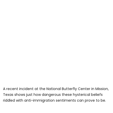
A recent incident at the National Butterfly Center in Mission,
Texas shows just how dangerous these hysterical beliefs
riddled with anti-immigration sentiments can prove to be.