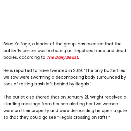
Brian Kolfage, a leader of the group, has tweeted that the
butterfly center was harboring an illegal sex trade and dead
bodies, according to
The Daily Beast.
He is reported to have tweeted in 2019: “The only butterflies
we saw were swarming a decomposing body surrounded by
tons of rotting trash left behind by illegals."
The outlet also shared that on January 21, Wright received a
startling message from her son alerting her two women
were on their property and were demanding he open a gate
so that they could go see “illegals crossing on rafts.”