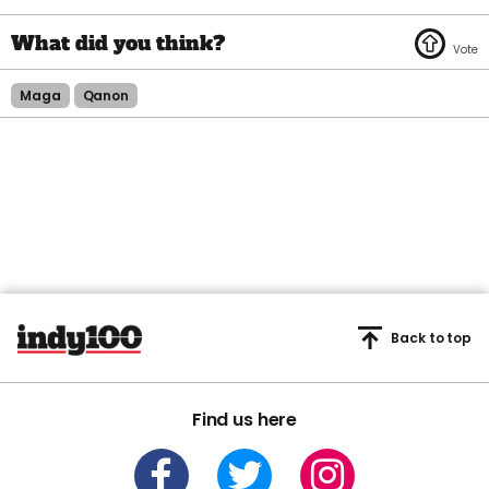
Maga
Qanon
Back to top
Find us here