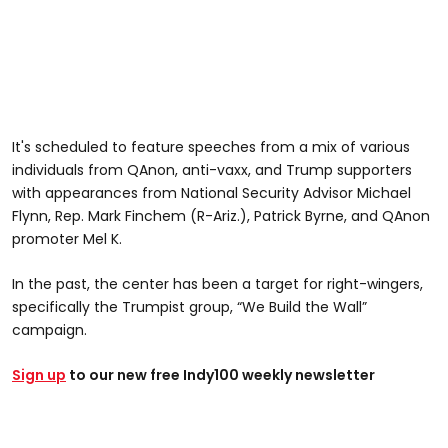
It's scheduled to feature speeches from a mix of various
individuals from QAnon, anti-vaxx, and Trump supporters
with appearances from National Security Advisor Michael
Flynn, Rep. Mark Finchem (R-Ariz.), Patrick Byrne, and QAnon
promoter Mel K.
In the past, the center has been a target for right-wingers,
specifically the Trumpist group, “We Build the Wall”
campaign.
Sign up
to our new free Indy100 weekly newsletter