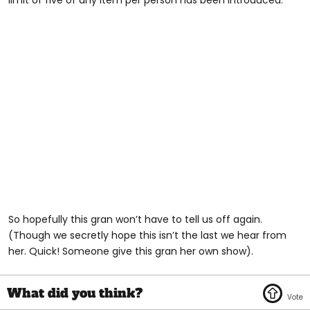
So hopefully this gran won’t have to tell us off again.
(Though we secretly hope this isn’t the last we hear from
her. Quick! Someone give this gran her own show).