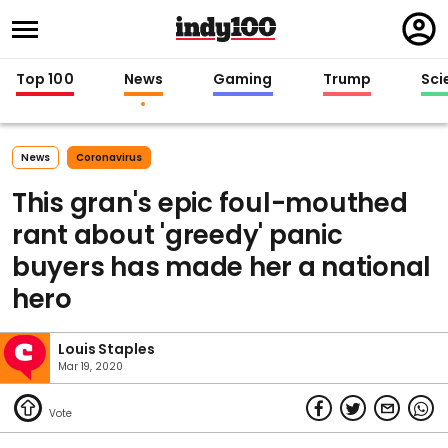
Regi
in
Top 100
News
Gaming
Trump
Sci
News
Coronavirus
This gran's epic foul-mouthed
rant about 'greedy' panic
buyers has made her a national
hero
Louis Staples
Mar 19, 2020