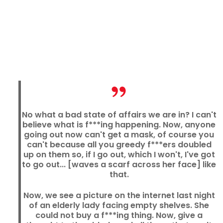
No what a bad state of affairs we are in? I can't
believe what is f***ing happening. Now, anyone
going out now can't get a mask, of course you
can't because all you greedy f***ers doubled
up on them so, if I go out, which I won't, I've got
to go out... [waves a scarf across her face] like
that.
Now, we see a picture on the internet last night
of an elderly lady facing empty shelves. She
could not buy a f***ing thing. Now, give a