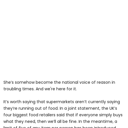
She’s somehow become the national voice of reason in
troubling times. And we're here for it.
It’s worth saying that supermarkets aren’t currently saying
they’re running out of food. In a joint statement, the UK’s
four biggest food retailers said that if everyone simply buys
what they need, then we’ll all be fine. In the meantime, a
limit of five of any item per person has been introduced.