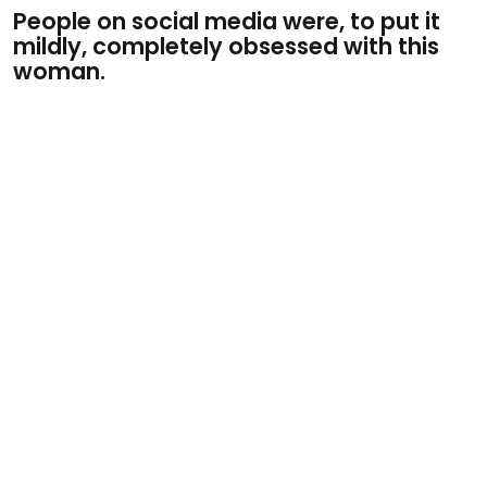
People on social media were, to put it
mildly, completely obsessed with this
woman.