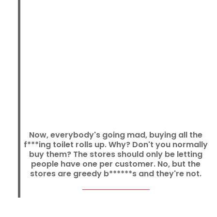
Now, everybody's going mad, buying all the
f***ing toilet rolls up. Why? Don't you normally
buy them? The stores should only be letting
people have one per customer. No, but the
stores are greedy b******s and they're not.