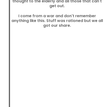
thought to the elderly and all those that can't
get out.
I come from a war and don't remember
anything like this. Stuff was rationed but we all
got our share.