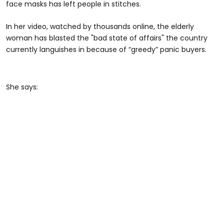
face masks has left people in stitches.
In her video, watched by thousands online, the elderly
woman has blasted the "bad state of affairs" the country
currently languishes in because of “greedy” panic buyers.
She says: