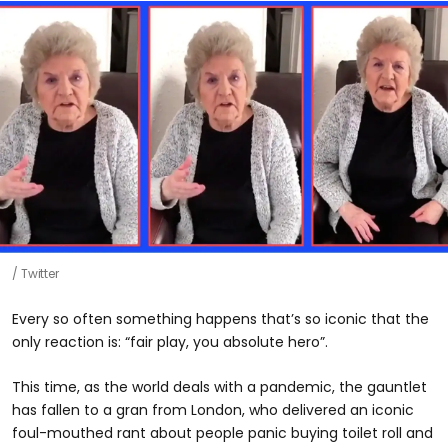
Twitter
Every so often something happens that’s so iconic that the
only reaction is: “fair play, you absolute hero”.
This time, as the world deals with a pandemic, the gauntlet
has fallen to a gran from London, who delivered an iconic
foul-mouthed rant about people panic buying toilet roll and