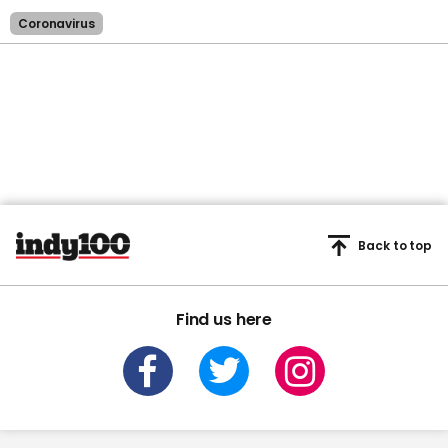
Coronavirus
Back to top
Find us here