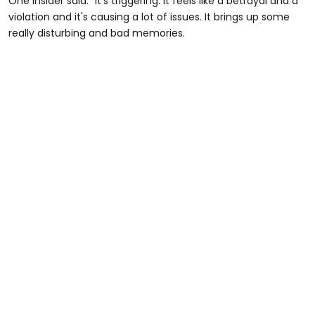
One insider said: "It's triggering. It feels like a betrayal and a
violation and it's causing a lot of issues. It brings up some
really disturbing and bad memories.