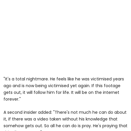
"It's a total nightmare. He feels like he was victimised years
ago and is now being victimised yet again. If this footage
gets out, it will follow him for life. It will be on the internet
forever."
A second insider added: "There's not much he can do about
it, if there was a video taken without his knowledge that
somehow gets out. So all he can do is pray. He's praying that