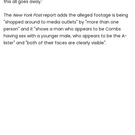
this all goes away."
The
New York Post
report adds the alleged footage is being
"shopped around to media outlets" by "more than one
person" and it "shows a man who appears to be Combs
having sex with a younger male, who appears to be the A-
lister" and "both of their faces are clearly visible".