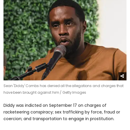
Sean 'Diddy' Combs has denied all the allegations and charges that
have been brought against him /
Getty Images
Diddy was indicted on September 17 on charges of
racketeering conspiracy; sex trafficking by force, fraud or
coercion; and transportation to engage in prostitution.