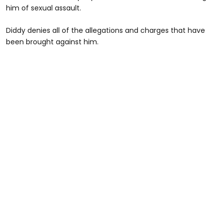
him of sexual assault.
Diddy denies all of the allegations and charges that have
been brought against him.