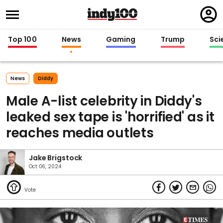
Regi
in
Top 100
News
Gaming
Trump
Sci
News
Diddy
Male A-list celebrity in Diddy's
leaked sex tape is 'horrified' as it
reaches media outlets
Jake Brigstock
Oct 06, 2024