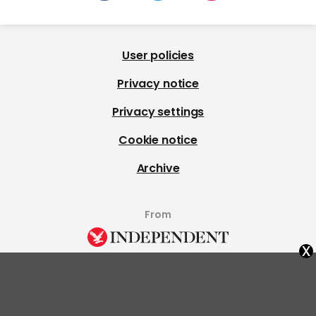
User policies
Privacy notice
Privacy settings
Cookie notice
Archive
From
x