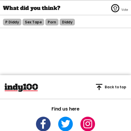
P Diddy
Sex Tape
Porn
Diddy
Back to top
Find us here