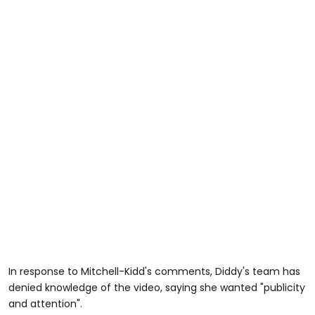
In response to Mitchell-Kidd's comments, Diddy's team has
denied knowledge of the video, saying she wanted "publicity
and attention".