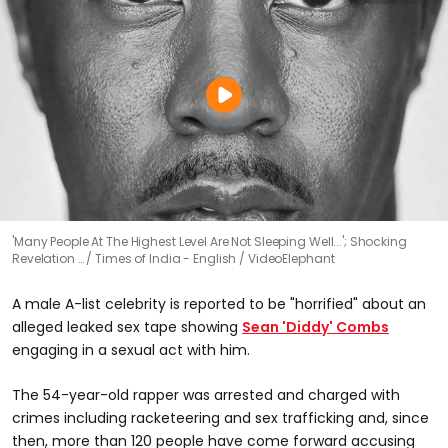
'Many People At The Highest Level Are Not Sleeping Well...'; Shocking
Revelation …
Times of India - English / VideoElephant
A male A-list celebrity is reported to be "horrified" about an
alleged leaked sex tape showing
Sean 'Diddy' Combs
engaging in a sexual act with him.
The 54-year-old rapper was arrested and charged with
crimes including racketeering and sex trafficking and, since
then, more than 120 people have come forward accusing