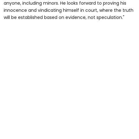
anyone, including minors. He looks forward to proving his
innocence and vindicating himself in court, where the truth
will be established based on evidence, not speculation."