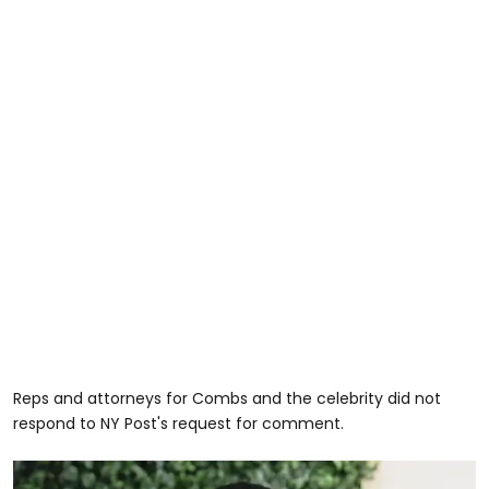
Reps and attorneys for Combs and the celebrity did not
respond to NY Post's request for comment.