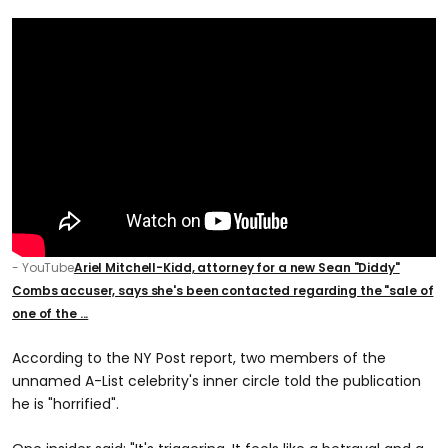
- YouTube
Ariel Mitchell-Kidd, attorney for a new Sean "Diddy"
Combs accuser, says she's been contacted regarding the "sale of
one of the ...
According to the NY Post report, two members of the
unnamed A-List celebrity's inner circle told the publication
he is "horrified".