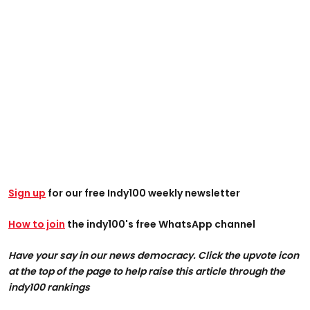
Sign up
for our free Indy100 weekly newsletter
How to join
the indy100's free WhatsApp channel
Have your say in our news democracy. Click the upvote icon
at the top of the page to help raise this article through the
indy100 rankings