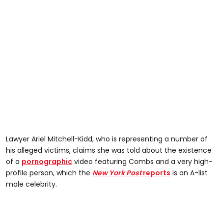
Lawyer Ariel Mitchell-Kidd, who is representing a number of
his alleged victims, claims she was told about the existence
of a
pornographic
video featuring Combs and a very high-
profile person, which the
New York Post
reports
is an A-list
male celebrity.