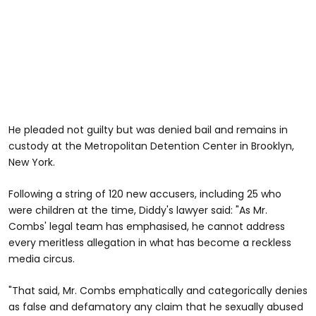
He pleaded not guilty but was denied bail and remains in
custody at the Metropolitan Detention Center in Brooklyn,
New York.
Following a string of 120 new accusers, including 25 who
were children at the time, Diddy's lawyer said: "As Mr.
Combs' legal team has emphasised, he cannot address
every meritless allegation in what has become a reckless
media circus.
"That said, Mr. Combs emphatically and categorically denies
as false and defamatory any claim that he sexually abused