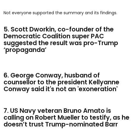
Not everyone supported the summary and its findings.
5. Scott Dworkin, co-founder of the
Democratic Coalition super PAC
suggested the result was pro-Trump
‘propaganda’
6. George Conway, husband of
counsellor to the president Kellyanne
Conway said it's not an 'exoneration'
7. US Navy veteran Bruno Amato is
calling on Robert Mueller to testify, as he
doesn’t trust Trump-nominated Barr