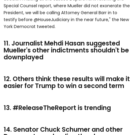
Special Counsel report, where Mueller did not exonerate the
President, we will be calling Attorney General Barr in to
testify before @HouseJudiciary in the near future," the New
York Democrat tweeted.
11. Journalist Mehdi Hasan suggested
Mueller's other indictments shouldn't be
downplayed
12. Others think these results will make it
easier for Trump to win a second term
13. #ReleaseTheReport is trending
14. Senator Chuck Schumer and other