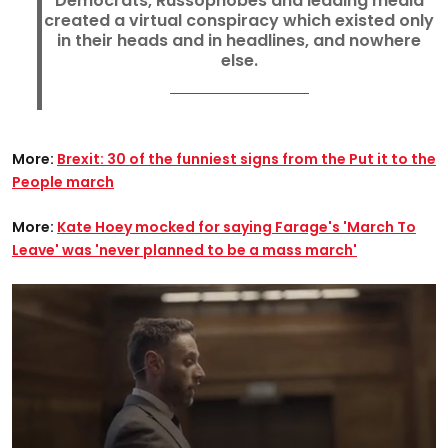
Democrats, Russophobes and leading media
created a virtual conspiracy which existed only
in their heads and in headlines, and nowhere
else.
More:
Brexit: 30 of the funniest signs from the Put it to the
People march
More:
Kate Hoey mocked for saying Farage's 'March To
Leave' was 'never planned to be a mass march'