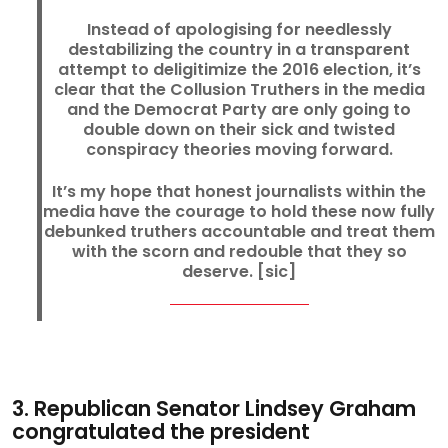
Instead of apologising for needlessly
destabilizing the country in a transparent
attempt to deligitimize the 2016 election, it’s
clear that the Collusion Truthers in the media
and the Democrat Party are only going to
double down on their sick and twisted
conspiracy theories moving forward.
It’s my hope that honest journalists within the
media have the courage to hold these now fully
debunked truthers accountable and treat them
with the scorn and redouble that they so
deserve. [sic]
3. Republican Senator Lindsey Graham
congratulated the president