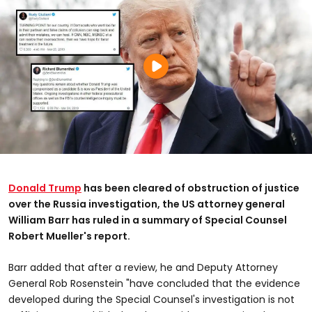
Donald Trump
has been cleared of obstruction of justice
over the Russia investigation, the US attorney general
William Barr has ruled in a summary of Special Counsel
Robert Mueller's report.
Barr added that after a review, he and Deputy Attorney
General Rob Rosenstein "have concluded that the evidence
developed during the Special Counsel's investigation is not