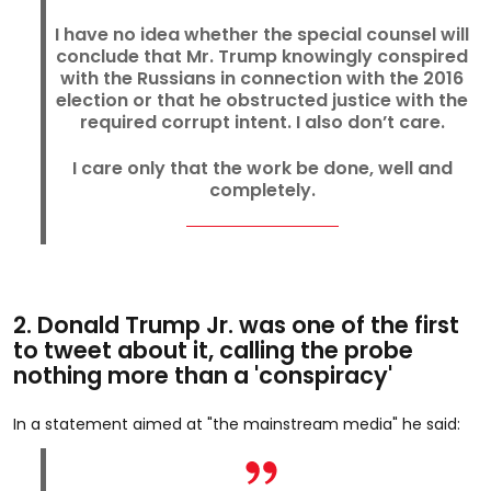
I have no idea whether the special counsel will
conclude that Mr. Trump knowingly conspired
with the Russians in connection with the 2016
election or that he obstructed justice with the
required corrupt intent. I also don’t care.
I care only that the work be done, well and
completely.
2. Donald Trump Jr. was one of the first
to tweet about it, calling the probe
nothing more than a 'conspiracy'
In a statement aimed at "the mainstream media" he said: