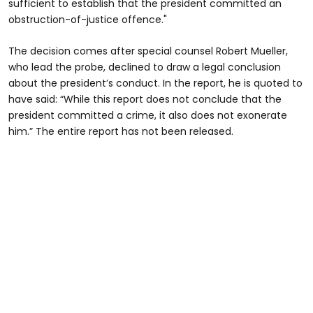
sufficient to establish that the president committed an
obstruction-of-justice offence."
The decision comes after special counsel Robert Mueller,
who lead the probe, declined to draw a legal conclusion
about the president’s conduct. In the report, he is quoted to
have said: “While this report does not conclude that the
president committed a crime, it also does not exonerate
him.” The entire report has not been released.