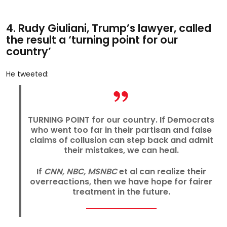
4. Rudy Giuliani, Trump’s lawyer, called
the result a ‘turning point for our
country’
He tweeted:
TURNING POINT for our country. If Democrats
who went too far in their partisan and false
claims of collusion can step back and admit
their mistakes, we can heal.
If
CNN, NBC, MSNBC
et al can realize their
overreactions, then we have hope for fairer
treatment in the future.