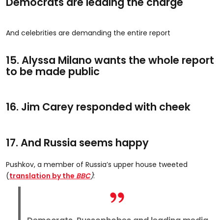
Democrats are leading the charge
And celebrities are demanding the entire report
15. Alyssa Milano wants the whole report
to be made public
16. Jim Carey responded with cheek
17. And Russia seems happy
Pushkov, a member of Russia’s upper house tweeted
(
translation by the
BBC
)
: