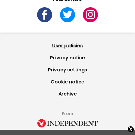
User policies
Privacy notice
Privacy settings
Cookie notice
Archive
From
x