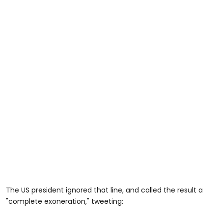
The US president ignored that line, and called the result a
"complete exoneration," tweeting: