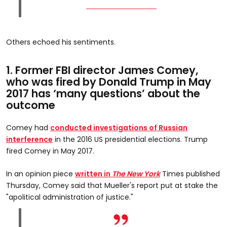
Others echoed his sentiments.
1. Former FBI director James Comey,
who was fired by Donald Trump in May
2017 has ‘many questions’ about the
outcome
Comey had
conducted investigations of Russian
interference
in the 2016 US presidential elections. Trump
fired Comey in May 2017.
In an opinion piece
written in
The New York
Times published
Thursday, Comey said that Mueller's report put at stake the
"apolitical administration of justice."