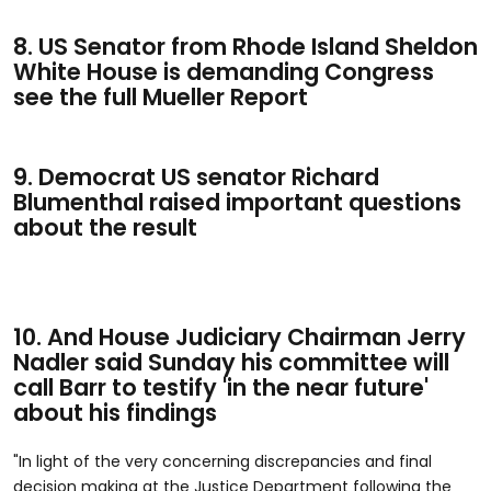
8. US Senator from Rhode Island Sheldon
White House is demanding Congress
see the full Mueller Report
9. Democrat US senator Richard
Blumenthal raised important questions
about the result
10. And House Judiciary Chairman Jerry
Nadler said Sunday his committee will
call Barr to testify 'in the near future'
about his findings
"In light of the very concerning discrepancies and final
decision making at the Justice Department following the