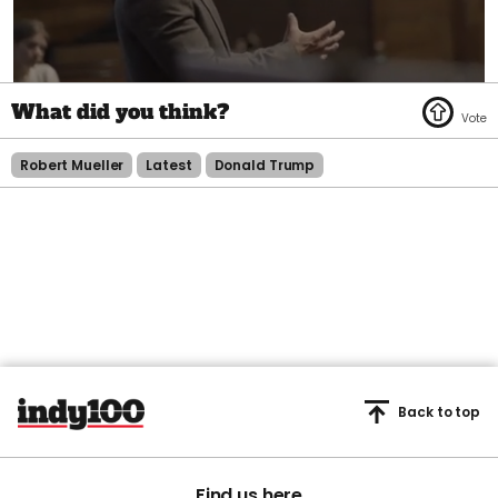
0
seconds
of
1
minute,
Robert Mueller
Latest
Donald Trump
45
seconds
Back to top
Find us here