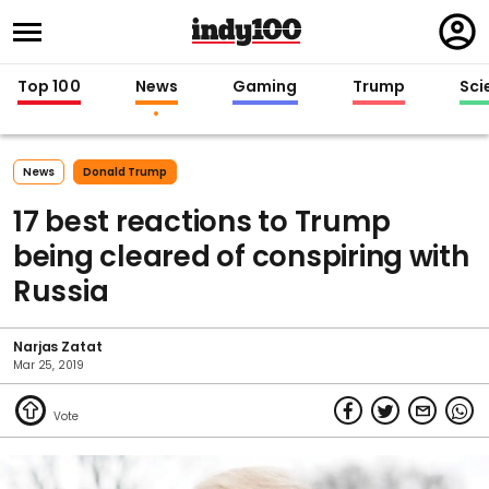
Regi
in
Top 100
News
Gaming
Trump
Sci
News
Donald Trump
17 best reactions to Trump
being cleared of conspiring with
Russia
Narjas Zatat
Mar 25, 2019