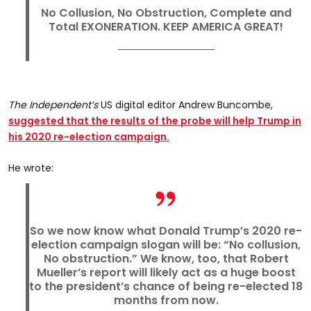
No Collusion, No Obstruction, Complete and
Total EXONERATION. KEEP AMERICA GREAT!
The Independent’s
US digital editor Andrew Buncombe,
suggested that the results of the probe will help Trump in
his 2020 re-election campaign.
He wrote:
So we now know what Donald Trump’s 2020 re-
election campaign slogan will be: “No collusion,
No obstruction.” We know, too, that Robert
Mueller’s report will likely act as a huge boost
to the president’s chance of being re-elected 18
months from now.