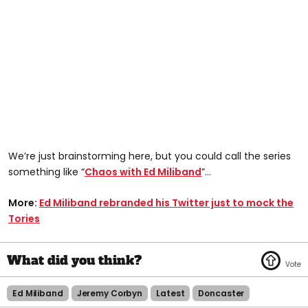
We’re just brainstorming here, but you could call the series
something like “
Chaos with Ed Miliband
”…
More:
Ed Miliband rebranded his Twitter just to mock the
Tories
Ed Miliband
Jeremy Corbyn
Latest
Doncaster