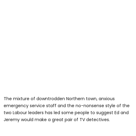
The mixture of downtrodden Northern town, anxious
emergency service staff and the no-nonsense style of the
two Labour leaders has led some people to suggest Ed and
Jeremy would make a great pair of TV detectives.