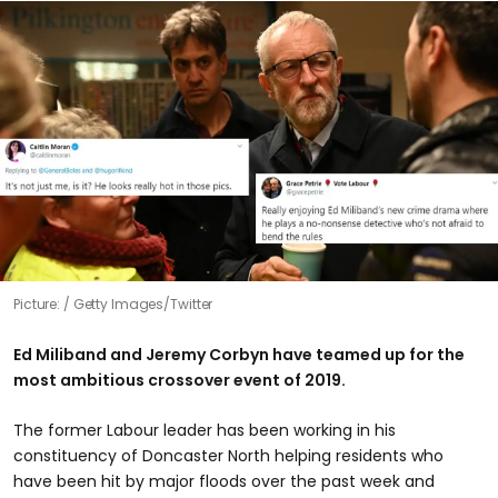
Picture:
Getty Images/Twitter
Ed Miliband and Jeremy Corbyn have teamed up for the
most ambitious crossover event of 2019.
The former Labour leader has been working in his
constituency of Doncaster North helping residents who
have been hit by major floods over the past week and