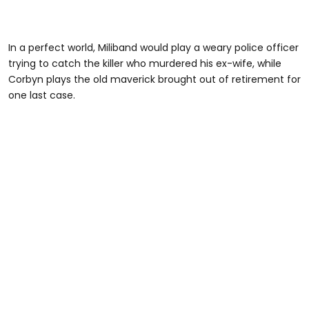
In a perfect world, Miliband would play a weary police officer
trying to catch the killer who murdered his ex-wife, while
Corbyn plays the old maverick brought out of retirement for
one last case.