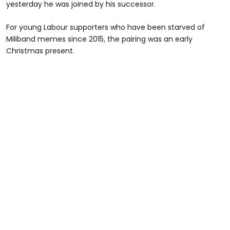
yesterday he was joined by his successor.
For young Labour supporters who have been starved of
Miliband memes since 2015, the pairing was an early
Christmas present.