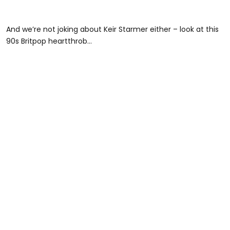
And we’re not joking about Keir Starmer either – look at this
90s Britpop heartthrob…