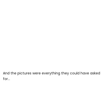
And the pictures were everything they could have asked
for…