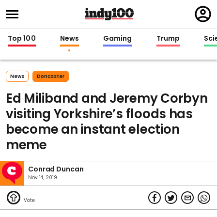
Regi
in
Top 100
News
Gaming
Trump
Sci
News
Doncaster
Ed Miliband and Jeremy Corbyn
visiting Yorkshire’s floods has
become an instant election
meme
Conrad Duncan
Nov 14, 2019