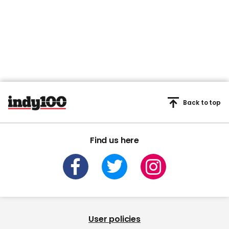
Back to top
Find us here
User policies