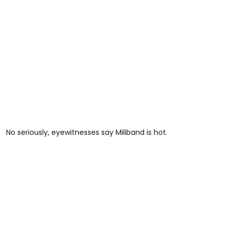
No seriously, eyewitnesses say Miliband is hot.