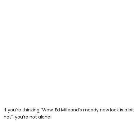
If you’re thinking “Wow, Ed Miliband’s moody new look is a bit
hot”, you’re not alone!