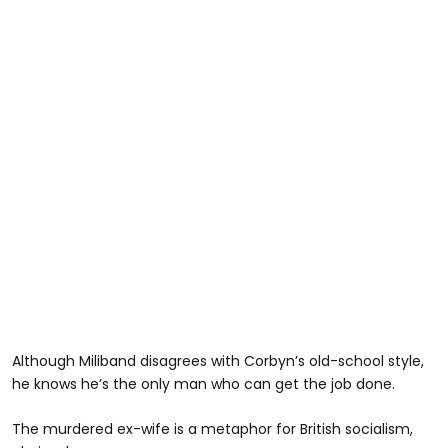
Although Miliband disagrees with Corbyn’s old-school style,
he knows he’s the only man who can get the job done.
The murdered ex-wife is a metaphor for British socialism,