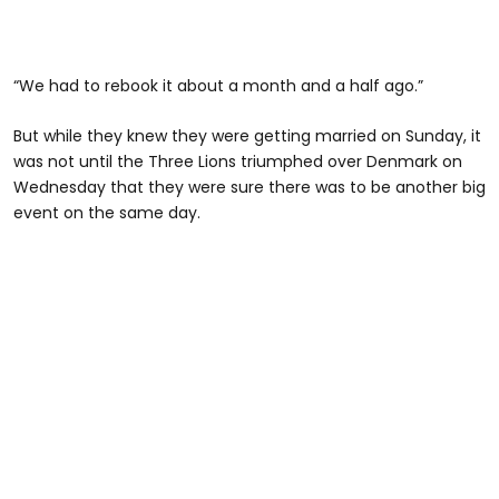
“We had to rebook it about a month and a half ago.”
But while they knew they were getting married on Sunday, it
was not until the Three Lions triumphed over Denmark on
Wednesday that they were sure there was to be another big
event on the same day.