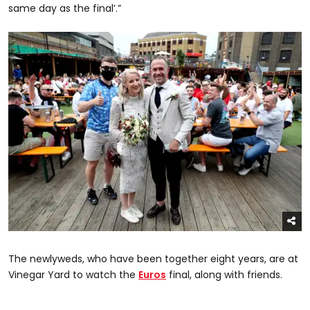
same day as the final’.”
The newlyweds, who have been together eight years, are at
Vinegar Yard to watch the
Euros
final, along with friends.