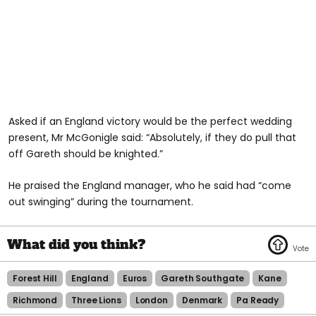
Asked if an England victory would be the perfect wedding
present, Mr McGonigle said: “Absolutely, if they do pull that
off Gareth should be knighted.”
He praised the England manager, who he said had “come
out swinging” during the tournament.
Forest Hill
England
Euros
Gareth Southgate
Kane
Richmond
Three Lions
London
Denmark
Pa Ready