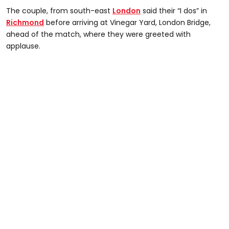
The couple, from south-east
London
said their “I dos” in
Richmond
before arriving at Vinegar Yard, London Bridge,
ahead of the match, where they were greeted with
applause.