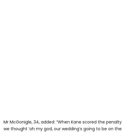
Mr McGonigle, 34, added: “When Kane scored the penalty
we thought ‘oh my god, our wedding’s going to be on the