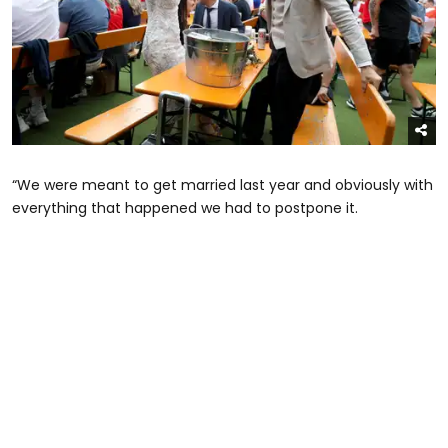
“We were meant to get married last year and obviously with
everything that happened we had to postpone it.