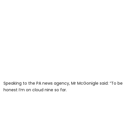
Speaking to the PA news agency, Mr McGonigle said: “To be
honest I’m on cloud nine so far.