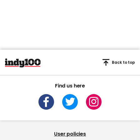
Back to top
Find us here
User policies