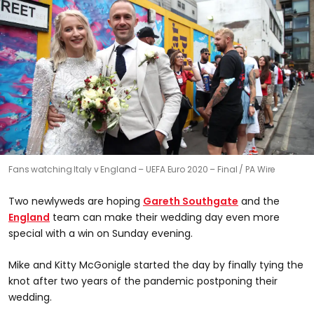
Fans watching Italy v England – UEFA Euro 2020 – Final
PA Wire
Two newlyweds are hoping
Gareth Southgate
and the
England
team can make their wedding day even more
special with a win on Sunday evening.
Mike and Kitty McGonigle started the day by finally tying the
knot after two years of the pandemic postponing their
wedding.