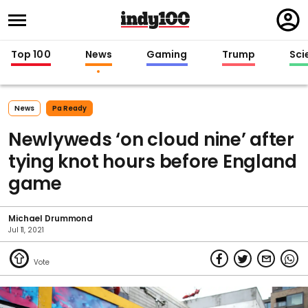
Regi
in
Top 100
News
Gaming
Trump
Sci
News
Pa Ready
Newlyweds ‘on cloud nine’ after
tying knot hours before England
game
Michael Drummond
Jul 11, 2021