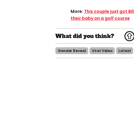
More:
This couple just got Bi
their baby on a golf course
Gender Reveal
Viral Video
Latest