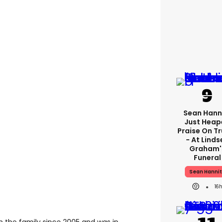
Sean Hann
Just Heap
Praise On T
- At Linds
Graham'
Funeral
Sean Hannit
16