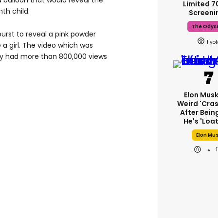
 balloon that would reveal the
Limited 
nth child.
Screeni
The Odys
burst to reveal a pink powder
1
e a girl. The video which was
dy had more than 800,000 views
Elon Mus
Weird 'cras
After Bein
He's 'loa
Elon Mu