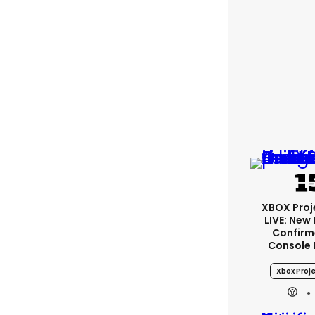
XBOX Proje
LIVE: New
Confirm
Console 
Xbox Proje