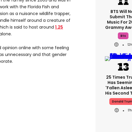
 the family since 2005 and was in
work with the Florida Fish and
BTS Will N
on as a nuisance wildlife trapper,
Submit Th
ndle himself around a creature of
Music For 
 which is said to host around
1.25
Grammy Aw
alone.
Bts
12
d opinion online with some feeling
 was unnecessary and that gender
orate.
25 Times T
Has Seemin
'fallen Aslee
His Second 
Donald Tru
17