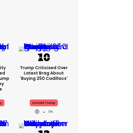
ity
Trump Criticised Over
ed
Latest Brag About
rump
'buying 250 Cadillacs'
ey
s
y
Donald Trump
h
17h