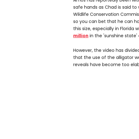
Amos has reportedly been with
safe hands as Chad is said to 
Wildlife Conservation Commissi
so you can bet that he can ha
this size, especially in Florida
million
in the 'sunshine state' 
However, the video has divide
that the use of the alligator
reveals have become too elab