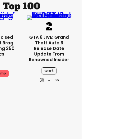
Top 100
icised
GTA 6 LIVE: Grand
t Brag
Theft Auto 6
ing 250
Release Date
cs'
Update From
Renowned Insider
Gta 6
ump
16h