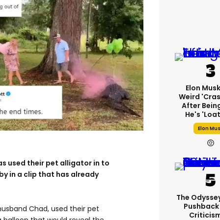
Elon Mus
Weird 'cras
After Bein
He's 'loa
Elon Mu
s used their pet alligator in to
by in a clip that has already
The Odysse
Pushback
husband Chad, used their pet
Criticis