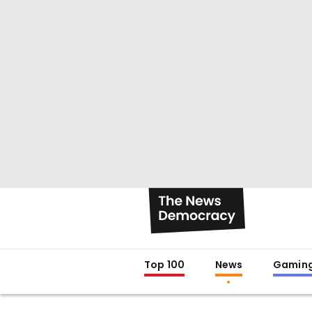
Top 100
News
Gamin