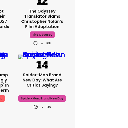
ot
The Odyssey
eir
Translator Slams
2027
Christopher Nolan's
ards
Film Adaptation
The Odyssey
h
16h
rump
Spider-Man Brand
gly
New Day: What Are
p' In
Critics Saying?
Term
mp
Spider-Man: Brand New Day
h
14h