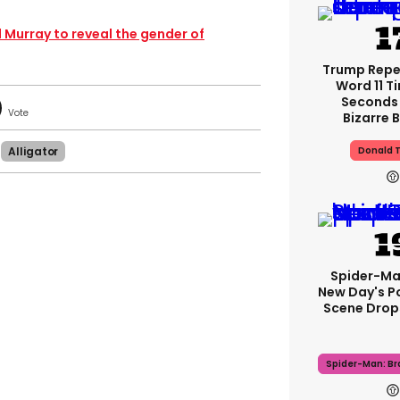
ll Murray to reveal the gender of
Trump Rep
Word 11 Ti
Seconds 
Bizarre B
Alligator
Donald 
Spider-Ma
New Day's P
Scene Drops
Spider-Man: B