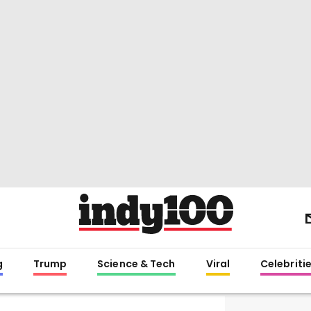
g
Trump
Science & Tech
Viral
Celebriti