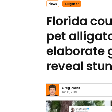
News
Alligator
Florida cou
pet alligato
elaborate 
reveal stun
Greg Evans
Jun 16, 2019