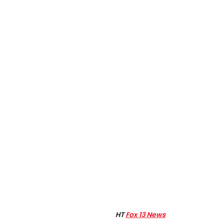
HT
Fox 13 News