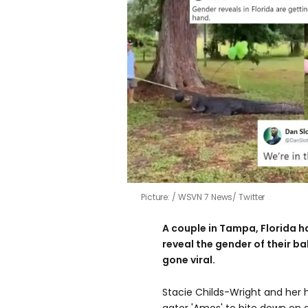
Picture:
WSVN 7 News/ Twitter
A couple in Tampa, Florida ha
reveal the gender of their ba
gone viral.
Stacie Childs-Wright and her 