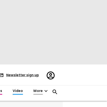
Register/Sign
Newsletter sign up
in
es
Video
More