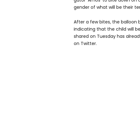
gator 'Amos' to bite down on a
gender of what will be their te
After a few bites, the balloon 
indicating that the child will b
shared on Tuesday has alrea
on Twitter.