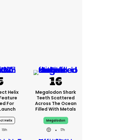
ct Helix
Megalodon Shark
 Feature
Teeth Scattered
ed For
Across The Ocean
Launch
Filled With Metals
ct Helix
Megalodon
19h
17h