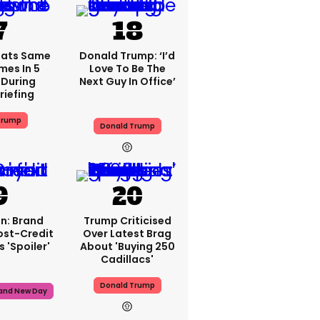
eats Same
Donald Trump: ‘I’d
mes In 5
Love To Be The
During
Next Guy In Office’
riefing
Trump
Donald Trump
n: Brand
Trump Criticised
ost-Credit
Over Latest Brag
 'spoiler'
About 'buying 250
Cadillacs'
Donald Trump
rand New Day