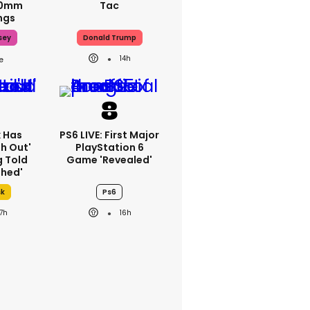
70mm
Tac
ngs
sey
Donald Trump
14h
k Has
PS6 LIVE: First Major
h Out'
PlayStation 6
g Told
Game 'revealed'
thed'
sk
Ps6
17h
16h