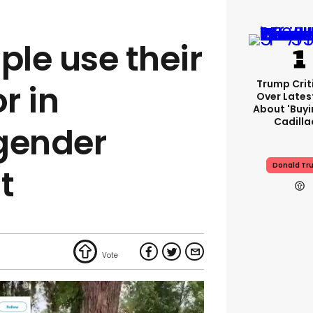
ple use their
Trump Crit
r in
Over Lates
About 'buy
Cadilla
gender
Donald Tr
t