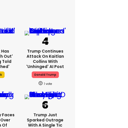
k Has
Trump Continues
h Out'
Attack On Kaitlan
g Told
Collins With
thed'
'unhinged' AI Post
sk
Donald Trump
1
y Faces
Trump Just
 Over
Sparked Outrage
m Of
With A Single Tic