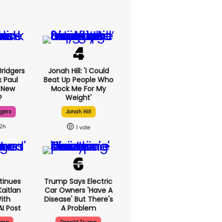
ridgers
Jonah Hill: 'I Could
x Paul
Beat Up People Who
 New
Mock Me For My
?
Weight'
dgers
Jonah Hill
12h
1
tinues
Trump Says Electric
aitlan
Car Owners 'have A
With
Disease' But There's
AI Post
A Problem