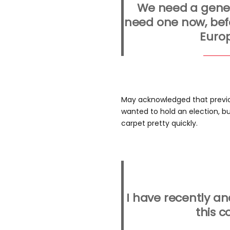
We need a gener
need one now, befo
Europ
May acknowledged that previo
wanted to hold an election, b
carpet pretty quickly.
I have recently a
this c