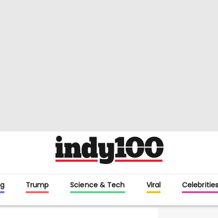
g
Trump
Science & Tech
Viral
Celebritie