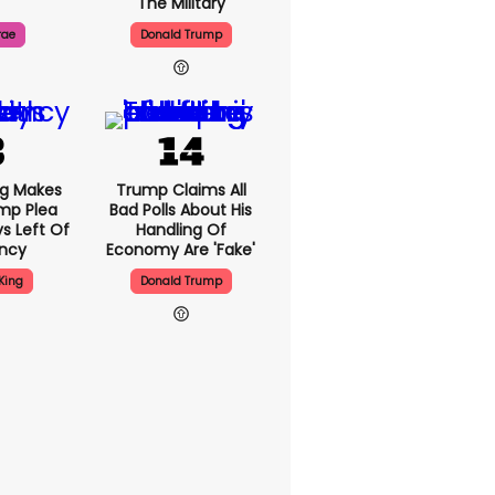
The Military
rae
Donald Trump
ng Makes
Trump Claims All
mp Plea
Bad Polls About His
s Left Of
Handling Of
ency
Economy Are 'fake'
King
Donald Trump