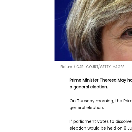
Picture:
CARL COURT/GETTY IMAGES
Prime Minister Theresa May h
a general election.
On Tuesday morning, the Prime
general election.
If parliament votes to dissolve 
election would be held on 8 J