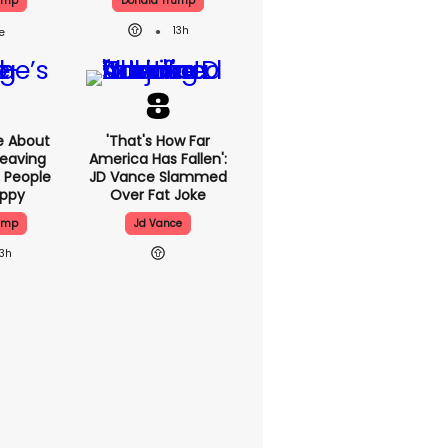
ump
Donald Trump
13h
e About
'That's How Far
eaving
America Has Fallen':
 People
JD Vance Slammed
appy
Over Fat Joke
ump
Jd Vance
13h