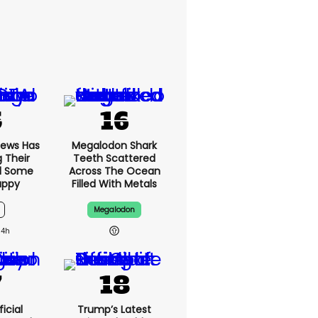
News Has
Megalodon Shark
g Their
Teeth Scattered
d Some
Across The Ocean
appy
Filled With Metals
Megalodon
14h
icial
Trump’s Latest