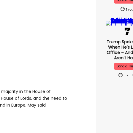
Donald Tr
1
Trump Spok
When He’s L
Office – And
Aren’t H
Donald Tr
 majority in the House of
House of Lords, and the need to
nd in Europe, May said