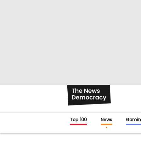
Top 100
News
Gamin