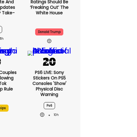
te And
Ratings Should Be
Updates
‘freaking Out’ The
y Take-
White House
Donald Trump
11h
 Couples
PS6 LIVE: Sony
llowing
Stickers On PS5
kTok
Consoles 'show'
ip Rule
Physical Disc
Warning
Ps6
hips
10h