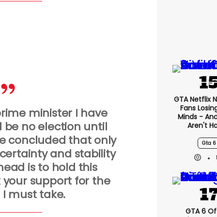
GTA Netflix 
Fans Losin
rime minister I have
Minds - An
 be no election until
Aren't H
e concluded that only
Gta 6
ertainty and stability
head is to hold this
 your support for the
 I must take.
GTA 6 Off