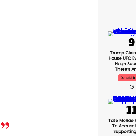
Trump Clai
House UFC E
Huge Suc
There’s An
Donald T
Tate McRae 
To Accusat
Supportin