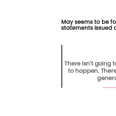
May seems to be for
statements issued 
There isn't going t
to happen. There
genera