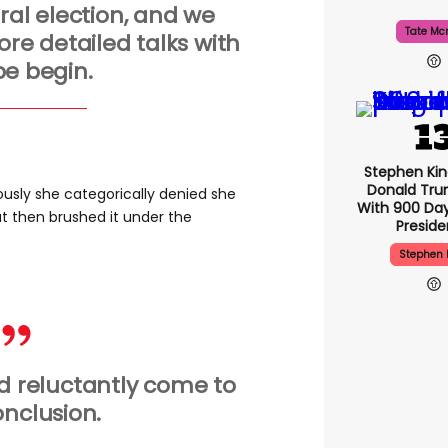
al election, and we
Tate Mc
re detailed talks with
e begin.
Stephen Ki
Donald Tru
usly she categorically denied she
With 900 Day
ut then brushed it under the
Presid
Stephen 
nd reluctantly come to
onclusion.