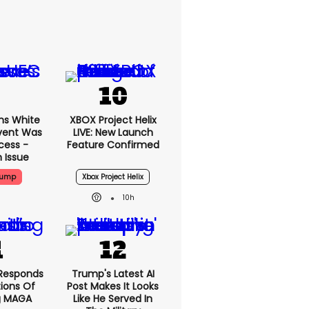
ms White
XBOX Project Helix
vent Was
LIVE: New Launch
cess -
Feature Confirmed
 Issue
rump
Xbox Project Helix
10h
Responds
Trump's Latest AI
ions Of
Post Makes It Looks
g MAGA
Like He Served In