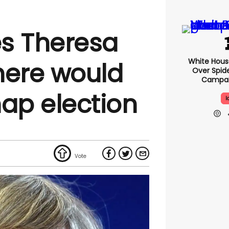
es Theresa
White Hou
here would
Over Spid
Campai
nap election
I