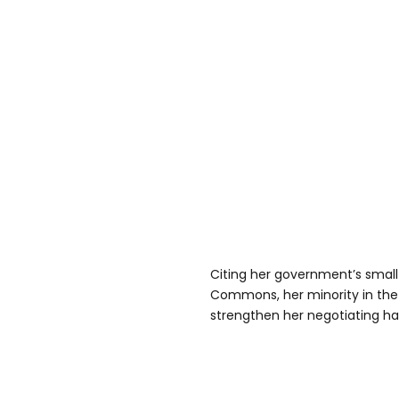
Citing her government’s small
Commons, her minority in the 
strengthen her negotiating ha