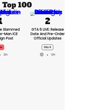
Top 100
se Slammed
GTA 6 LIVE: Release
er-Man ICE
Date And Pre-Order
gn Post
Official Updates
ce
Gta 6
12h
12h