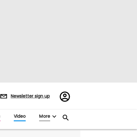
Register/Sign
Newsletter sign up
in
s
Video
More