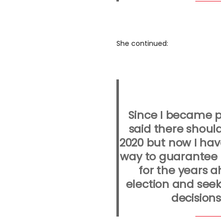
She continued:
Since I became p
said there should
2020 but now I hav
way to guarantee c
for the years a
election and seek
decisions