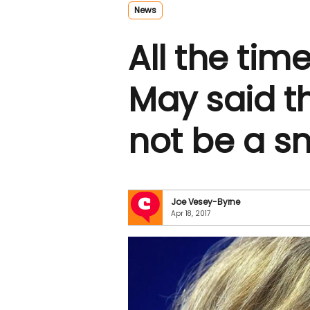
News
All the tim
May said t
not be a s
Joe Vesey-Byrne
Apr 18, 2017