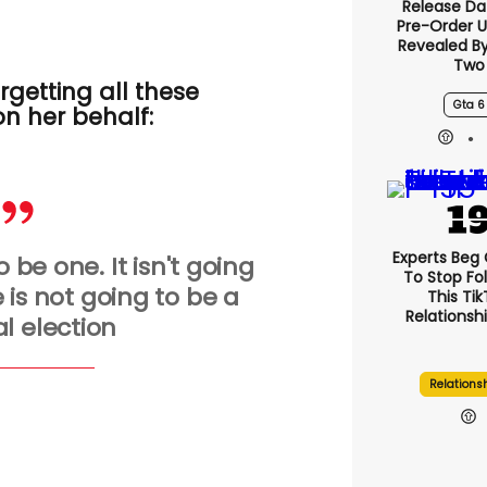
Release Da
Pre-Order 
Revealed B
Two
getting all these
Gta 6
on her behalf
:
Experts Beg
o be one. It isn't going
To Stop Fo
 is not going to be a
This Ti
Relationsh
l election
Relations