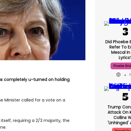
Did Phoebe B
Refer To E
Mescal In
Lyrics
Phoebe Bri
as completely u-turned on holding
 Minister called for a vote on a
Trump Con
Attack On K
Collins 
itself, requiring a 2/3 majority, the
'unhinged' 
une.