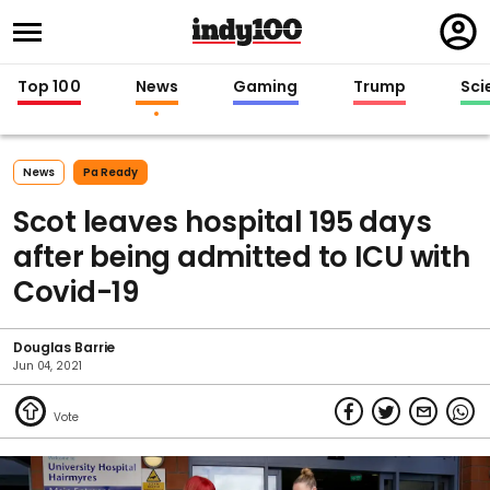
Regi
in
Top 100
News
Gaming
Trump
Sci
News
Pa Ready
Scot leaves hospital 195 days
after being admitted to ICU with
Covid-19
Douglas Barrie
Jun 04, 2021