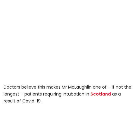
Doctors believe this makes Mr McLaughlin one of – if not the
longest – patients requiring intubation in
Scotland
as a
result of Covid-19.