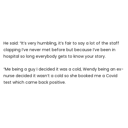
He said: “It’s very humbling, it’s fair to say a lot of the staff
clapping I’ve never met before but because I’ve been in
hospital so long everybody gets to know your story.
“Me being a guy I decided it was a cold, Wendy being an ex-
nurse decided it wasn’t a cold so she booked me a Covid
test which came back positive.