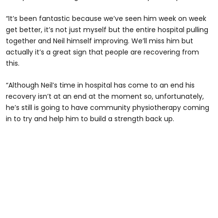
“It’s been fantastic because we’ve seen him week on week
get better, it’s not just myself but the entire hospital pulling
together and Neil himself improving. We’ll miss him but
actually it’s a great sign that people are recovering from
this.
“Although Neil’s time in hospital has come to an end his
recovery isn’t at an end at the moment so, unfortunately,
he’s still is going to have community physiotherapy coming
in to try and help him to build a strength back up.