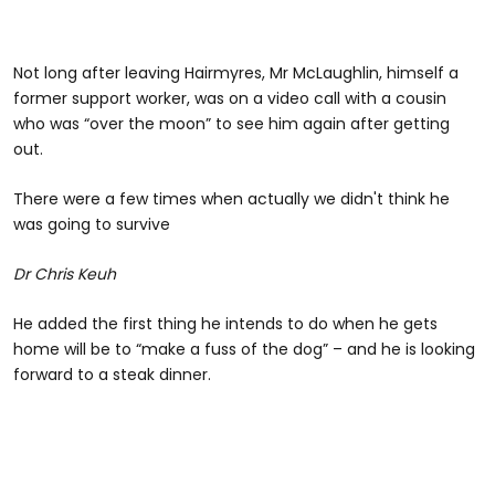
Not long after leaving Hairmyres, Mr McLaughlin, himself a
former support worker, was on a video call with a cousin
who was “over the moon” to see him again after getting
out.
There were a few times when actually we didn't think he
was going to survive
Dr Chris Keuh
He added the first thing he intends to do when he gets
home will be to “make a fuss of the dog” – and he is looking
forward to a steak dinner.