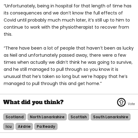
“Unfortunately, being in hospital for that length of time has
its consequences and we don’t know the full effects of
Covid until probably much much later, it’s still up to him to
continue to work with the physiotherapist to recover from
this.
“There have been a lot of people that haven’t been as lucky
as Neil and unfortunately passed away, there were a few
times when actually we didn’t think he was going to survive,
and he still managed to pull through so you know it is
unusual that he’s taken so long but we’re happy that he’s
managed to pull through this and get home.”
Scotland
North Lanarkshire
Scottish
South Lanarkshire
Icu
Airdrie
Pa Ready