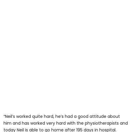
“Neil’s worked quite hard, he’s had a good attitude about
him and has worked very hard with the physiotherapists and
today Neil is able to go home after 195 days in hospital.