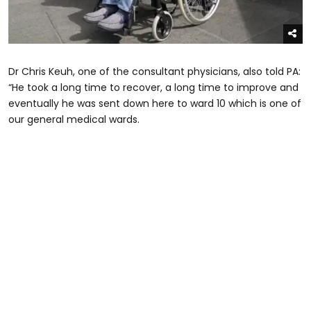
Dr Chris Keuh, one of the consultant physicians, also told PA:
“He took a long time to recover, a long time to improve and
eventually he was sent down here to ward 10 which is one of
our general medical wards.