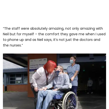
“The staff were absolutely amazing, not only amazing with
Neil but for myself – the comfort they gave me when I used
to phone up and as Neil says, it’s not just the doctors and
the nurses.”