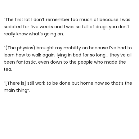
“The first lot I don’t remember too much of because I was
sedated for five weeks and I was so full of drugs you don’t
really know what’s going on.
“(The physios) brought my mobility on because I’ve had to
learn how to walk again, lying in bed for so long… they’ve all
been fantastic, even down to the people who made the
tea.
“[There is] still work to be done but home now so that’s the
main thing”.