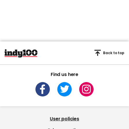
Back to top
Find us here
User policies