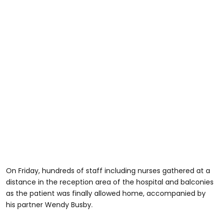
On Friday, hundreds of staff including nurses gathered at a
distance in the reception area of the hospital and balconies
as the patient was finally allowed home, accompanied by
his partner Wendy Busby.