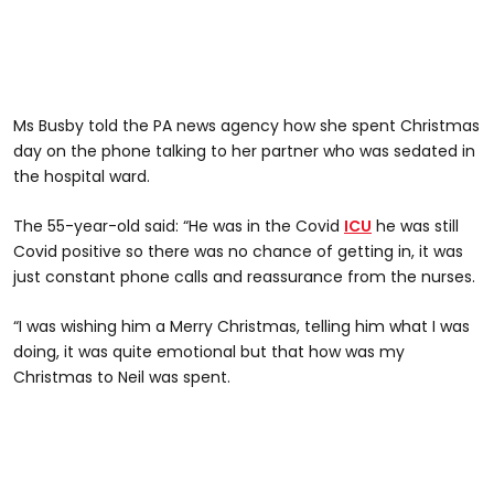
Ms Busby told the PA news agency how she spent Christmas
day on the phone talking to her partner who was sedated in
the hospital ward.
The 55-year-old said: “He was in the Covid
ICU
he was still
Covid positive so there was no chance of getting in, it was
just constant phone calls and reassurance from the nurses.
“I was wishing him a Merry Christmas, telling him what I was
doing, it was quite emotional but that how was my
Christmas to Neil was spent.