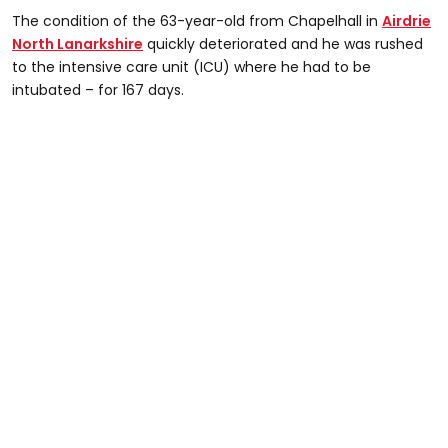
The condition of the 63-year-old from Chapelhall in
Airdrie
North Lanarkshire
quickly deteriorated and he was rushed
to the intensive care unit (ICU) where he had to be
intubated – for 167 days.