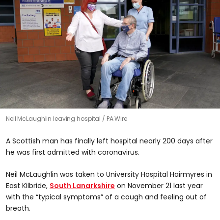
Neil McLaughlin leaving hospital
PA Wire
A Scottish man has finally left hospital nearly 200 days after
he was first admitted with coronavirus.
Neil McLaughlin was taken to University Hospital Hairmyres in
East Kilbride,
South Lanarkshire
on November 21 last year
with the “typical symptoms” of a cough and feeling out of
breath.