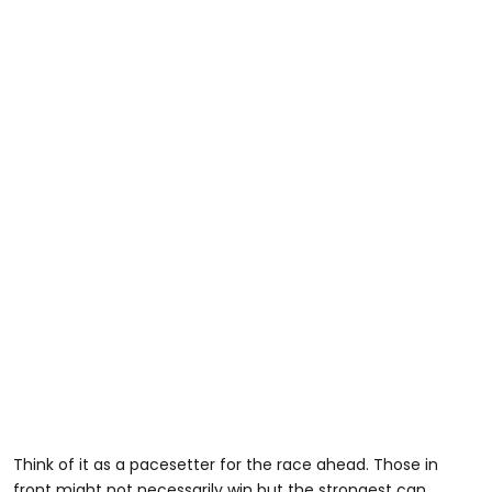
Think of it as a pacesetter for the race ahead. Those in
front might not necessarily win but the strongest can