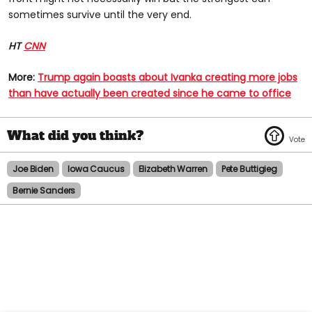
sometimes survive until the very end.
HT
CNN
More:
Trump again boasts about Ivanka creating more jobs
than have actually been created since he came to office​
Joe Biden
Iowa Caucus
Elizabeth Warren
Pete Buttigieg
Bernie Sanders