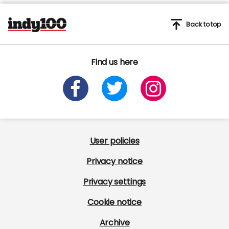
Back to top
Find us here
User policies
Privacy notice
Privacy settings
Cookie notice
Archive