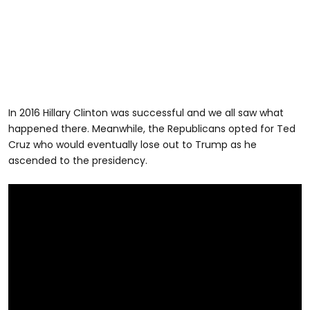
In 2016 Hillary Clinton was successful and we all saw what
happened there. Meanwhile, the Republicans opted for Ted
Cruz who would eventually lose out to Trump as he
ascended to the presidency.