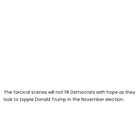
The farcical scenes will not fill Democrats with hope as they
look to topple Donald Trump in the November election.