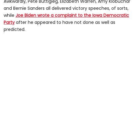
Awkwardly, Pete Buttigieg, Elizabeth Warren, Amy Klobuchar
and Bernie Sanders all delivered victory speeches, of sorts,
while
Joe Biden wrote a complaint to the Iowa Democratic
Party
after he appeared to have not done as well as
predicted.