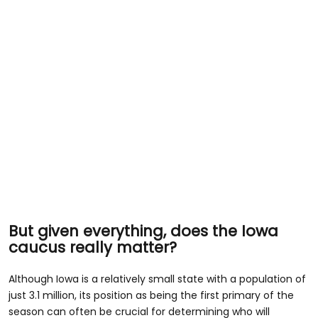
But given everything, does the Iowa
caucus really matter?
Although Iowa is a relatively small state with a population of
just 3.1 million, its position as being the first primary of the
season can often be crucial for determining who will