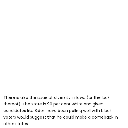
There is also the issue of diversity in Iowa (or the lack
thereof). The state is 90 per cent white and given
candidates like Biden have been polling well with black
voters would suggest that he could make a comeback in
other states.