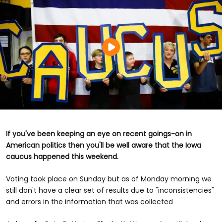
If you've been keeping an eye on recent goings-on in
American politics then you'll be well aware that the Iowa
caucus happened this weekend.
Voting took place on Sunday but as of Monday morning we
still don't have a clear set of results due to "inconsistencies"
and errors in the information that was collected