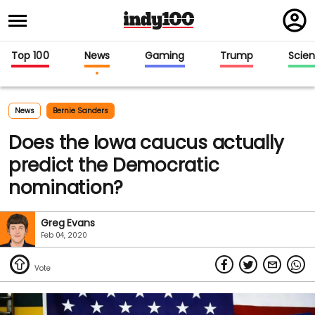
Regi
in
Top 100
News
Gaming
Trump
Scie
News
Bernie Sanders
Does the Iowa caucus actually
predict the Democratic
nomination?
Greg Evans
Feb 04, 2020