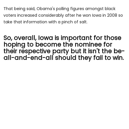
That being said, Obama's polling figures amongst black
voters increased considerably after he won Iowa in 2008 so
take that information with a pinch of salt.
So, overall, Iowa is important for those
hoping to become the nominee for
their respective party but it isn't the be-
all-and-end-all should they fail to win.