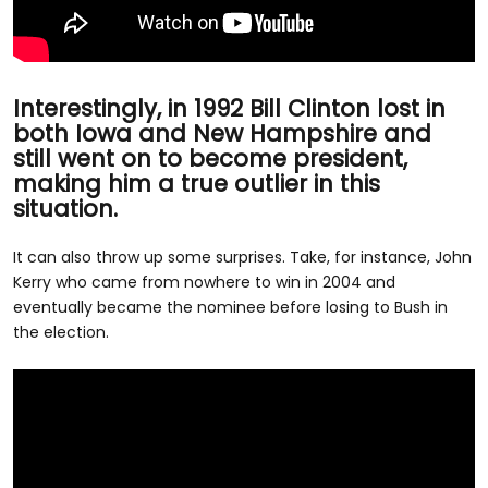
Interestingly, in 1992 Bill Clinton lost in
both Iowa and New Hampshire and
still went on to become president,
making him a true outlier in this
situation.
It can also throw up some surprises. Take, for instance, John
Kerry who came from nowhere to win in 2004 and
eventually became the nominee before losing to Bush in
the election.