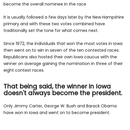
become the overall nominee in the race
It is usually followed a few days later by the New Hampshire
primary and with these two votes combined have
traditionally set the tone for what comes next.
Since 1972, the individuals that won the most votes in Iowa
then went on to win in seven of the ten contested races.
Republicans also hosted their own Iowa caucus with the
winner on average gaining the nomination in three of their
eight contest races.
That being said, the winner in Iowa
doesn't always become the president.
Only Jimmy Carter, George W. Bush and Barack Obama
have won in Iowa and went on to become president.