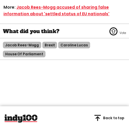
More:
Jacob Rees-Mogg accused of sharing false
information about 'settled status of EU nationals'
Jacob Rees-Mogg
Brexit
Caroline Lucas
House Of Parliament
Back to top