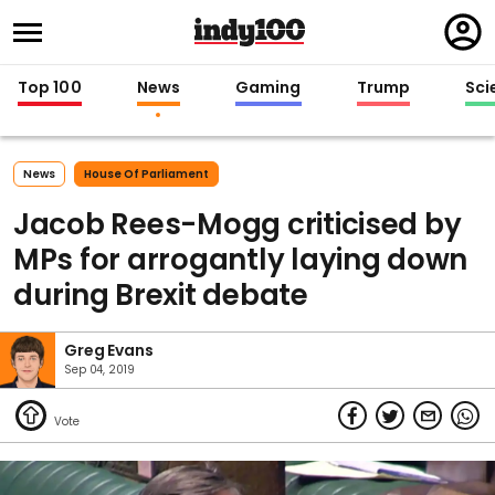
Regi
in
Top 100
News
Gaming
Trump
Sci
News
House Of Parliament
Jacob Rees-Mogg criticised by
MPs for arrogantly laying down
during Brexit debate
Greg Evans
Sep 04, 2019