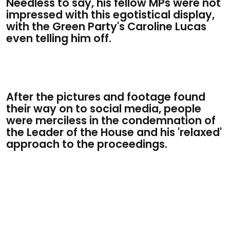
Needless to say, his fellow MPs were not
impressed with this egotistical display,
with the Green Party's Caroline Lucas
even telling him off.
After the pictures and footage found
their way on to social media, people
were merciless in the condemnation of
the Leader of the House and his 'relaxed'
approach to the proceedings.