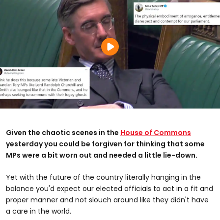
Given the chaotic scenes in the
House of Commons
yesterday you could be forgiven for thinking that some
MPs were a bit worn out and needed a little lie-down.
Yet with the future of the country literally hanging in the
balance you'd expect our elected officials to act in a fit and
proper manner and not slouch around like they didn't have
a care in the world.