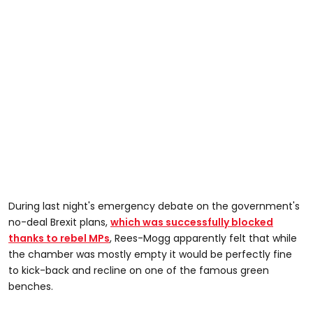
During last night's emergency debate on the government's
no-deal Brexit plans,
which was successfully blocked
thanks to rebel MPs
, Rees-Mogg apparently felt that while
the chamber was mostly empty it would be perfectly fine
to kick-back and recline on one of the famous green
benches.