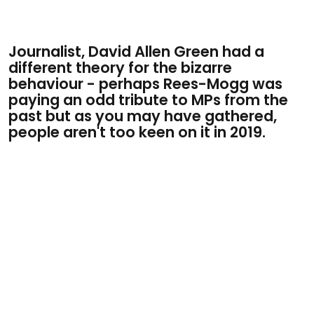
Journalist, David Allen Green had a
different theory for the bizarre
behaviour - perhaps Rees-Mogg was
paying an odd tribute to MPs from the
past but as you may have gathered,
people aren't too keen on it in 2019.