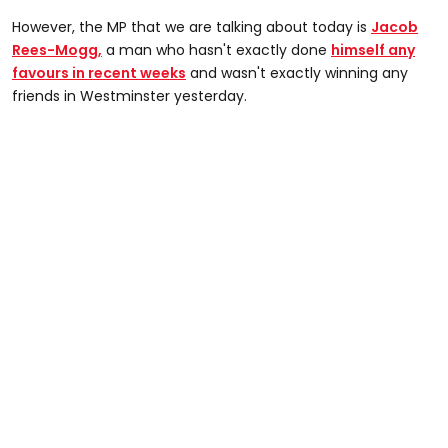
However, the MP that we are talking about today is
Jacob
Rees-Mogg,
a man who hasn't exactly done
himself any
favours in recent weeks
and wasn't exactly winning any
friends in Westminster yesterday.