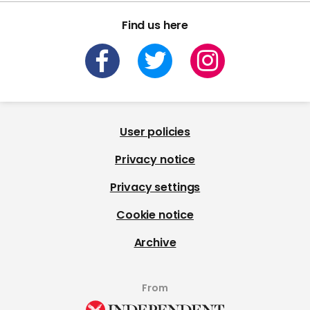
Find us here
User policies
Privacy notice
Privacy settings
Cookie notice
Archive
From