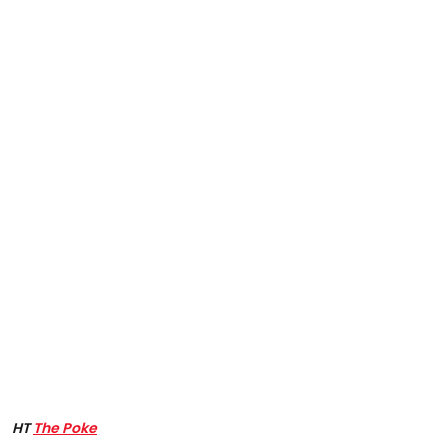
HT
The Poke