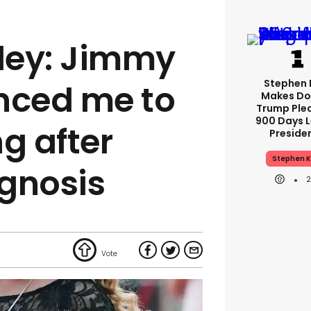
ley: Jimmy
Stephen 
nced me to
Makes Do
Trump Ple
900 Days L
g after
Preside
Stephen K
gnosis