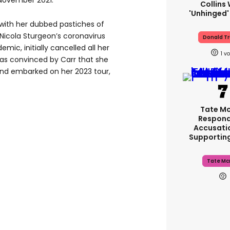
 November 2021.
Collins 
'unhinged'
with her dubbed pastiches of
 Nicola Sturgeon’s coronavirus
Donald T
mic, initially cancelled all her
1
as convinced by Carr that she
and embarked on her 2023 tour,
Tate M
Respond
Accusati
Supportin
Tate Mc