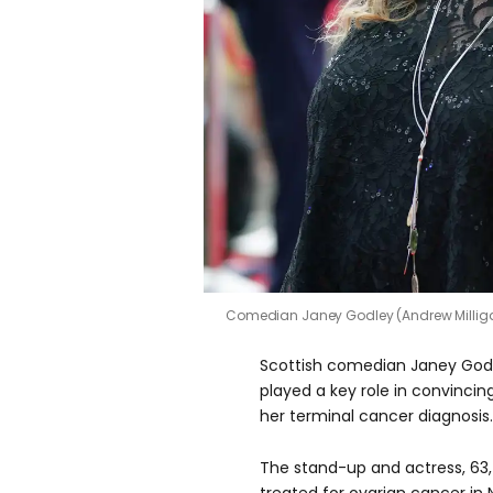
Comedian Janey Godley (Andrew Millig
Scottish comedian Janey Godl
played a key role in convincin
her terminal cancer diagnosis.
The stand-up and actress, 63