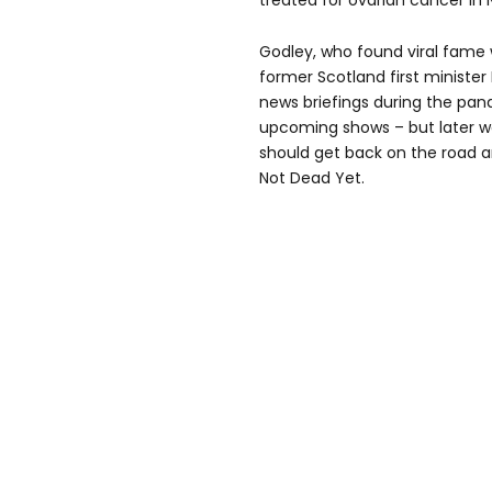
treated for ovarian cancer in
Godley, who found viral fame 
former Scotland first minister
news briefings during the pande
upcoming shows – but later w
should get back on the road 
Not Dead Yet.