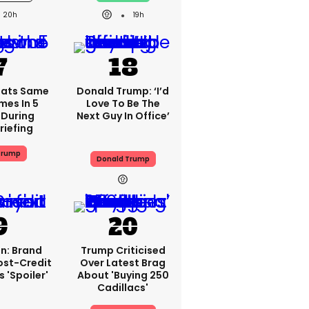
20h
19h
eats Same
Donald Trump: ‘I’d
mes In 5
Love To Be The
During
Next Guy In Office’
riefing
Trump
Donald Trump
n: Brand
Trump Criticised
ost-Credit
Over Latest Brag
 'spoiler'
About 'buying 250
Cadillacs'