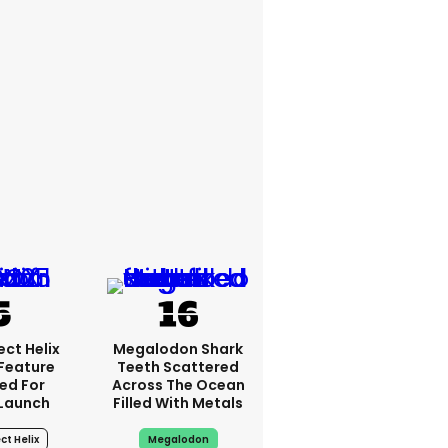
ct Helix
Megalodon Shark
 Feature
Teeth Scattered
ed For
Across The Ocean
Launch
Filled With Metals
ct Helix
Megalodon