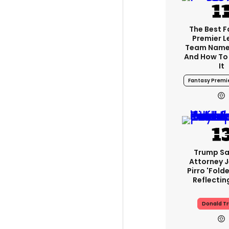
The Best 
Premier 
Team Name
And How To
It
Fantasy Premi
Trump Sa
Attorney 
Pirro 'fold
Reflectin
Donald T