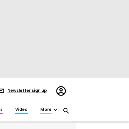
Register/Sign
Newsletter sign up
in
es
Video
More