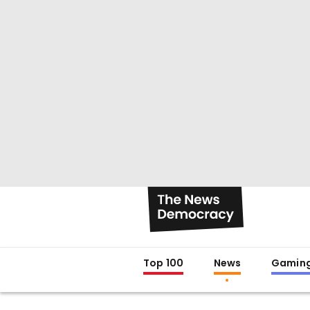
Top 100
News
Gamin