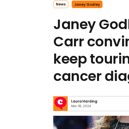
News
Janey Godley
Janey God
Carr convi
keep tourin
cancer dia
Laura Harding
Mar 05, 2024