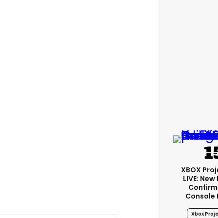
XBOX Proje
LIVE: New
Confirm
Console 
Xbox Proje