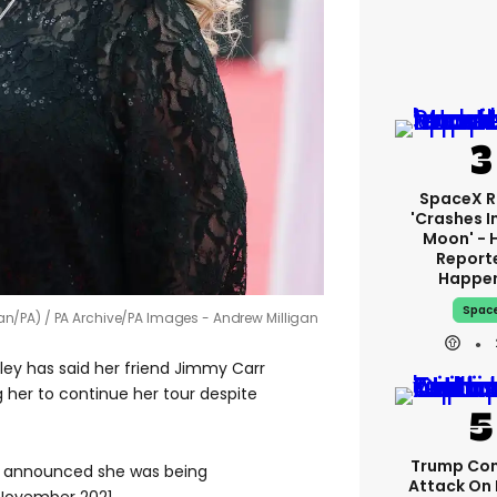
SpaceX R
'crashes I
Moon' - 
Report
Happe
Spac
an/PA)
PA Archive/PA Images - Andrew Milligan
ey has said her friend Jimmy Carr
g her to continue her tour despite
Trump Con
, announced she was being
Attack On 