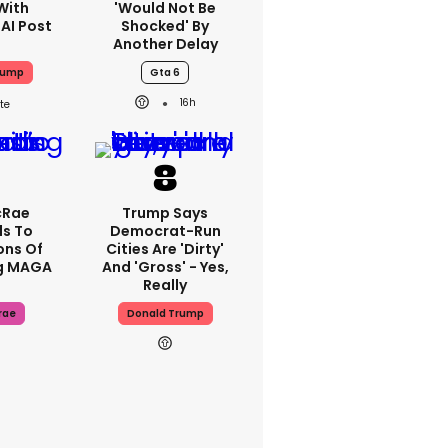
With
'would Not Be
 AI Post
Shocked' By
Another Delay
rump
Gta 6
16h
cRae
Trump Says
s To
Democrat-Run
ons Of
Cities Are 'dirty'
g MAGA
And 'gross' - Yes,
Really
rae
Donald Trump