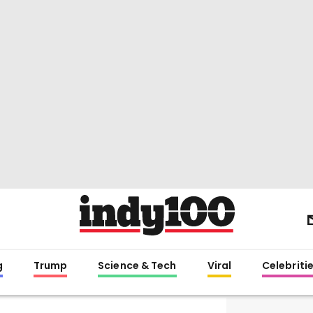
g
Trump
Science & Tech
Viral
Celebriti