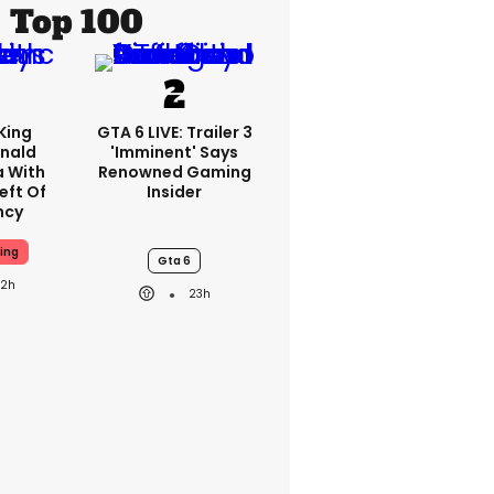
Top 100
King
GTA 6 LIVE: Trailer 3
nald
'imminent' Says
a With
Renowned Gaming
eft Of
Insider
ncy
ing
Gta 6
22h
23h