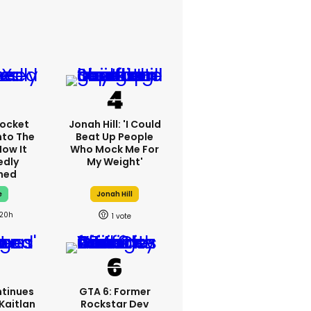
ocket
Jonah Hill: 'I Could
nto The
Beat Up People
How It
Who Mock Me For
edly
My Weight'
ned
e
Jonah Hill
20h
1
tinues
GTA 6: Former
Kaitlan
Rockstar Dev