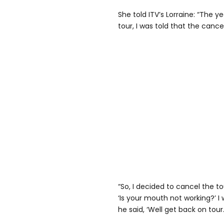
She told ITV’s Lorraine: “The ye
tour, I was told that the can
“So, I decided to cancel the 
‘Is your mouth not working?’ 
he said, ‘Well get back on tour.