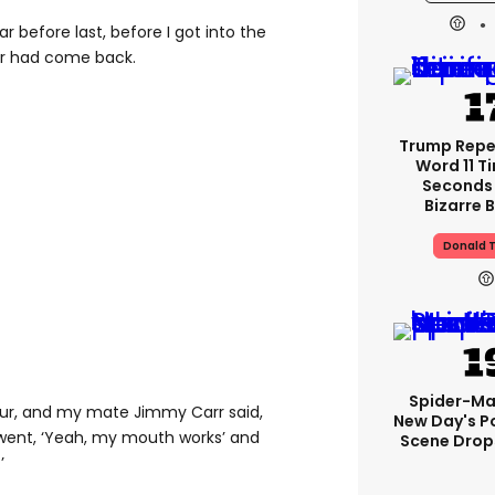
ar before last, before I got into the
cer had come back.
Trump Rep
Word 11 Ti
Seconds 
Bizarre B
Donald 
Spider-Ma
tour, and my mate Jimmy Carr said,
New Day's P
I went, ‘Yeah, my mouth works’ and
Scene Drops
’