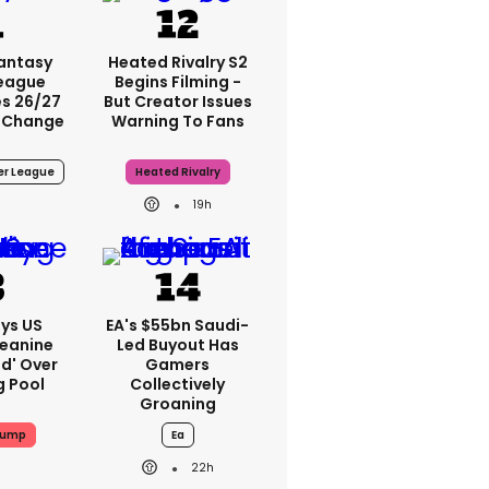
Fantasy
Heated Rivalry S2
League
Begins Filming -
s 26/27
But Creator Issues
 Change
Warning To Fans
er League
Heated Rivalry
19h
ys US
EA's $55bn Saudi-
Jeanine
Led Buyout Has
ed' Over
Gamers
g Pool
Collectively
Groaning
rump
Ea
22h