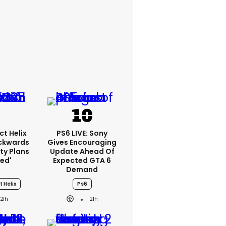
ct Helix
PS6 LIVE: Sony
ackwards
Gives Encouraging
ty Plans
Update Ahead Of
led'
Expected GTA 6
Demand
t Helix
Ps6
21h
21h