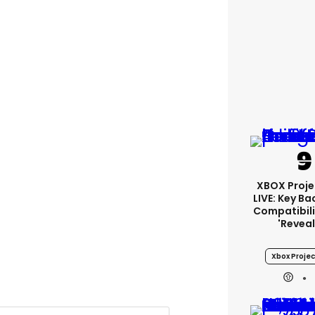
XBOX Proje
LIVE: Key B
Compatibili
'revea
Xbox Projec