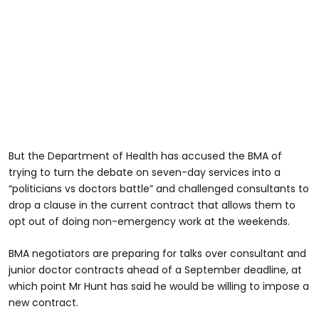
But the Department of Health has accused the BMA of
trying to turn the debate on seven-day services into a
“politicians vs doctors battle” and challenged consultants to
drop a clause in the current contract that allows them to
opt out of doing non-emergency work at the weekends.
BMA negotiators are preparing for talks over consultant and
junior doctor contracts ahead of a September deadline, at
which point Mr Hunt has said he would be willing to impose a
new contract.