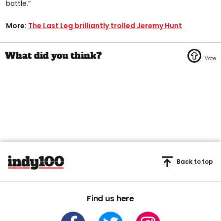
battle.”
More
:
The Last Leg brilliantly trolled Jeremy Hunt
Back to top
Find us here