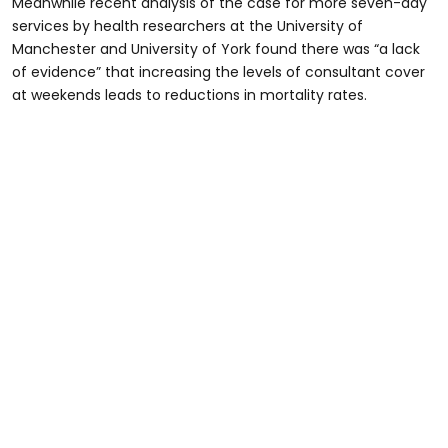
Meanwhile recent analysis of the case for more seven-day
services by health researchers at the University of
Manchester and University of York found there was “a lack
of evidence” that increasing the levels of consultant cover
at weekends leads to reductions in mortality rates.