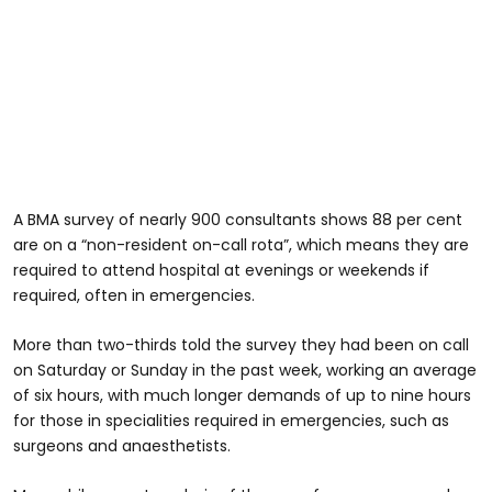
A BMA survey of nearly 900 consultants shows 88 per cent
are on a “non-resident on-call rota”, which means they are
required to attend hospital at evenings or weekends if
required, often in emergencies.
More than two-thirds told the survey they had been on call
on Saturday or Sunday in the past week, working an average
of six hours, with much longer demands of up to nine hours
for those in specialities required in emergencies, such as
surgeons and anaesthetists.