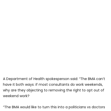
A Department of Health spokesperson said: “The BMA can’t
have it both ways: if most consultants do work weekends,
why are they objecting to removing the right to opt out of
weekend work?
“The BMA would like to turn this into a politicians vs doctors