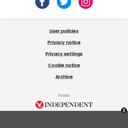
User policies
Privacy notice
Privacy settings
Cookie notice
Archive
From
x