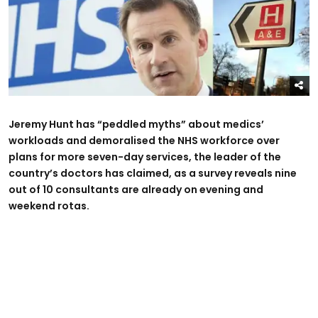
Jeremy Hunt has “peddled myths” about medics’
workloads and demoralised the NHS workforce over
plans for more seven-day services, the leader of the
country’s doctors has claimed, as a survey reveals nine
out of 10 consultants are already on evening and
weekend rotas.