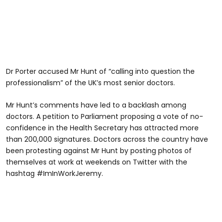
Dr Porter accused Mr Hunt of “calling into question the
professionalism” of the UK’s most senior doctors.
Mr Hunt’s comments have led to a backlash among
doctors. A petition to Parliament proposing a vote of no-
confidence in the Health Secretary has attracted more
than 200,000 signatures. Doctors across the country have
been protesting against Mr Hunt by posting photos of
themselves at work at weekends on Twitter with the
hashtag #ImInWorkJeremy.