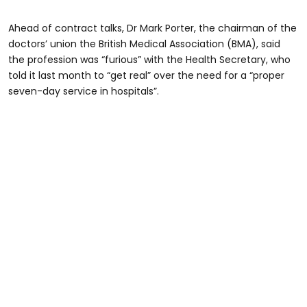
Ahead of contract talks, Dr Mark Porter, the chairman of the
doctors’ union the British Medical Association (BMA), said
the profession was “furious” with the Health Secretary, who
told it last month to “get real” over the need for a “proper
seven-day service in hospitals”.