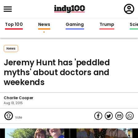
Regi
in
Top 100
News
Gaming
Trump
Sci
News
Jeremy Hunt has 'peddled
myths' about doctors and
weekends
Charlie Cooper
Aug 01, 2015