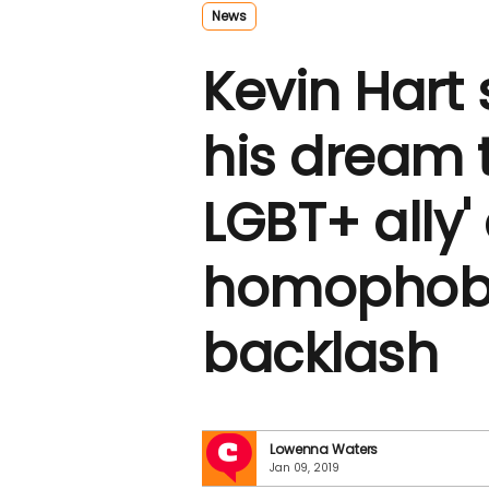
News
Kevin Hart s
his dream 
LGBT+ ally' 
homophobi
backlash
Lowenna Waters
Jan 09, 2019