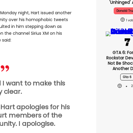
'unhinged' 
Donald Tr
 Monday night, Hart issued another
ity over his homophobic tweets
1
ulted in him stepping down as
n the channel Sirius XM on his
e said:
GTA 6: Fo
Rockstar Dev
Not Be Shoc
Another D
Gta 6
nd I want to make this
y clear
.
Hart apologies for his
urt members of the
ty. I apologise.