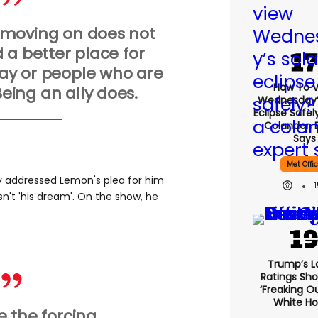
 moving on does not
 a better place for
ay or people who are
How To 
eing an ally does.
Wednesday’
Eclipse Safel
Colander, 
Says
Met Offi
ly addressed Lemon's plea for him
asn't 'his dream'. On the show, he
Trump’s L
Ratings Sho
‘freaking O
White H
ke the forcing.