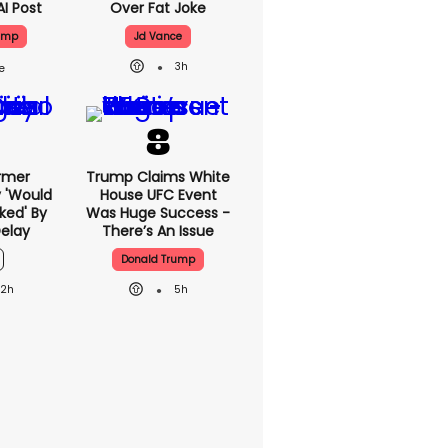
AI Post
Over Fat Joke
ump
Jd Vance
3h
rmer
Trump Claims White
 'would
House UFC Event
ked' By
Was Huge Success -
elay
There’s An Issue
Donald Trump
22h
5h