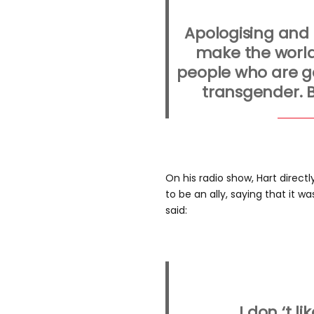
Apologising and
make the world
people who are g
transgender. B
On his radio show, Hart direct
to be an ally, saying that it w
said:
I don ‘t li