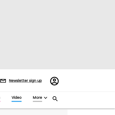
Register/Sign
Newsletter sign up
in
s
Video
More