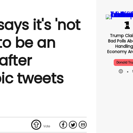
ays it's 'not
Trump Clai
to be an
Bad Polls Ab
Handling
Economy Are
after
Donald Tr
c tweets