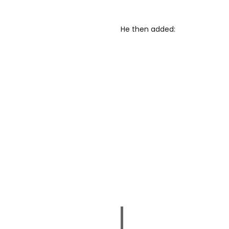
He then added: