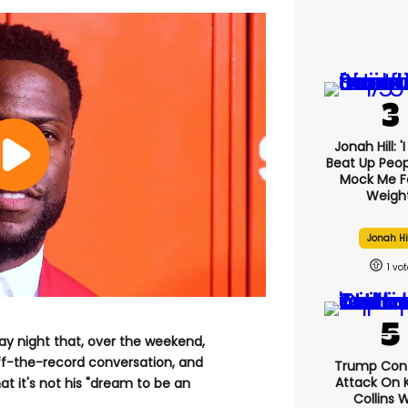
Jonah Hill: '
Beat Up Peo
Mock Me F
Weight
Jonah Hi
1
 night that, over the weekend,
off-the-record conversation, and
Trump Con
Attack On K
at it's not his "dream to be an
Collins 