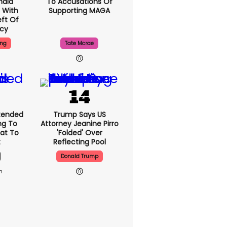
nald
To Accusations Of
 With
Supporting MAGA
ft Of
ncy
ing
Tate Mcrae
xtended
Trump Says US
ng To
Attorney Jeanine Pirro
hat To
'folded' Over
t
Reflecting Pool
Donald Trump
1h