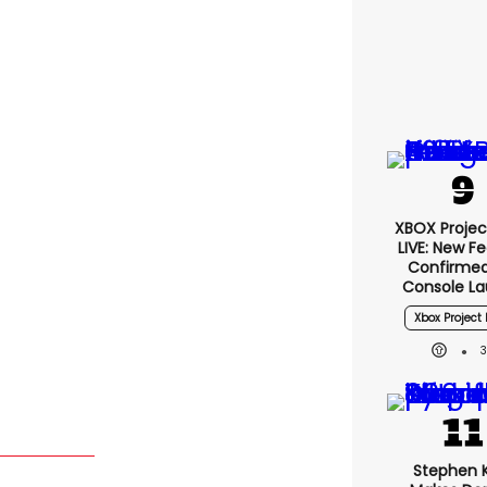
XBOX Project
LIVE: New F
Confirmed
Console L
Xbox Project 
Stephen 