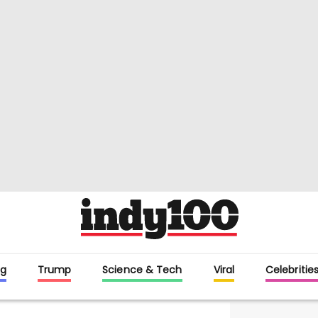
g
Trump
Science & Tech
Viral
Celebritie