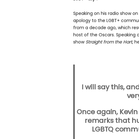
Speaking on his radio show on
apology to the LGBT+ commun
from a decade ago, which res
host of the Oscars. Speaking o
show
Straight from the Hart
, h
I will say this, a
ver
Once again, Kevin 
remarks that h
LGBTQ communi