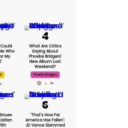
I Could
What Are Critics
ple Who
Saying About
or My
Phoebe Bridgers'
'
New Album Lost
Weekend?
ll
Phoebe Bridgers
4h
tinues
'That's How Far
aitlan
America Has Fallen':
With
JD Vance Slammed