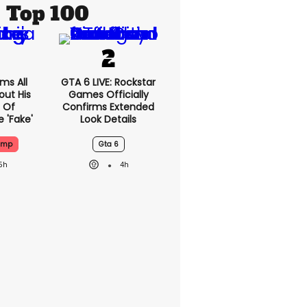
Top 100
ms All
GTA 6 LIVE: Rockstar
out His
Games Officially
 Of
Confirms Extended
 'fake'
Look Details
ump
Gta 6
5h
4h