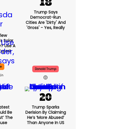
Trump Says
Democrat-Run
Cities Are 'dirty' And
'gross' - Yes, Really
View
s Solar
y? Use A
Expert
ce
Donald Trump
15h
atest
Trump Sparks
uld Be
Derision By Claiming
ut’ The
He’s ‘more Abused’
ouse
Than Anyone In US