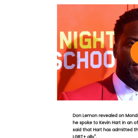
Don Lemon revealed on Monday
he spoke to Kevin Hart in an 
said that Hart has admitted th
LGBT+ ally".