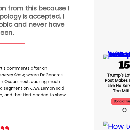
n from this because I
ology is accepted. I
bic and never have
een.
art's comments after an
eneres Show​
, where DeGeneres
Trump's Lat
Post Makes I
an Oscars host, causing much
Like He Ser
n a segment on
CNN
, Lemon said
The Mili
h, and that Hart needed to show
Donald Tr