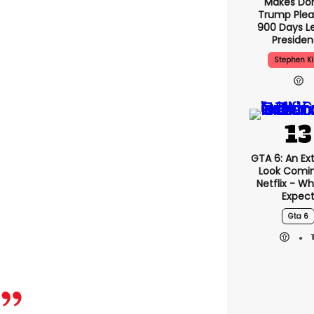
Makes Do
Trump Plea
900 Days Le
Preside
Stephen K
GTA 6: An E
Look Comi
Netflix - W
Expec
Gta 6