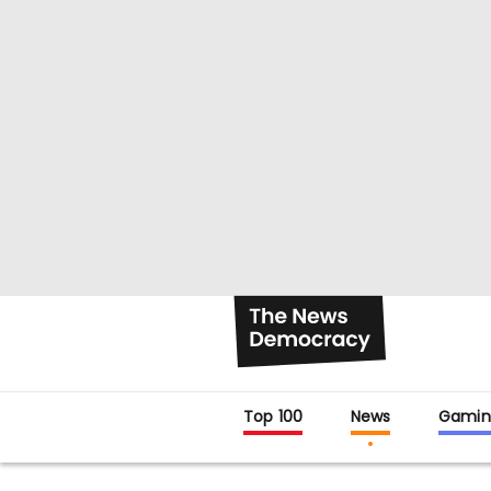
Top 100
News
Gamin