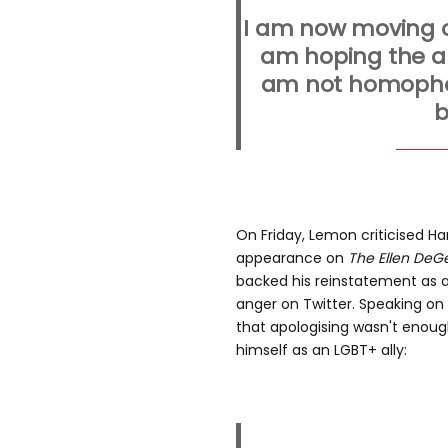
I am now moving o
am hoping the ap
am not homopho
b
On Friday, Lemon criticised H
appearance on
The Ellen DeG
backed his reinstatement as 
anger on Twitter. Speaking o
that apologising wasn't enoug
himself as an LGBT+ ally: