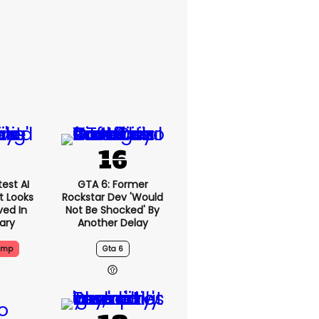
est AI
GTA 6: Former
t Looks
Rockstar Dev 'would
ved In
Not Be Shocked' By
tary
Another Delay
ump
Gta 6