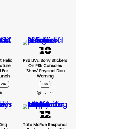
 Helix
PS6 LIVE: Sony Stickers
eature
On PS5 Consoles
 For
'show' Physical Disc
aunch
Warning
Helix
Ps6
3h
4h
King
Tate McRae Responds