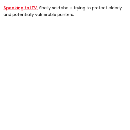
Speaking to ITV,
Shelly said she is trying to protect elderly
and potentially vulnerable punters.