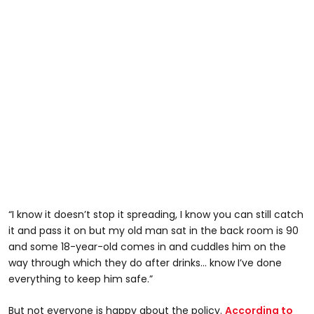
“I know it doesn’t stop it spreading, I know you can still catch
it and pass it on but my old man sat in the back room is 90
and some 18-year-old comes in and cuddles him on the
way through which they do after drinks... know I’ve done
everything to keep him safe.”
But not everyone is happy about the policy.
According to