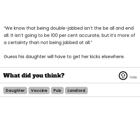
“We know that being double-jabbed isn’t the be all and end
all. It isn’t going to be 100 per cent accurate, but it’s more of
a certainty than not being jabbed at all.”
Guess his daughter will have to get her kicks elsewhere.
Daughter
Vaccine
Pub
Landlord