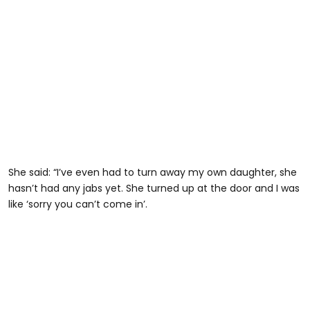
She said: “I’ve even had to turn away my own daughter, she
hasn’t had any jabs yet. She turned up at the door and I was
like ‘sorry you can’t come in’.