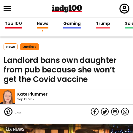
Regi
in
Top 100
News
Gaming
Trump
Sci
News
Landlord
Landlord bans own daughter
from pub because she won’t
get the Covid vaccine
Kate Plummer
Sep 10, 2021