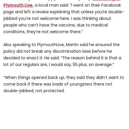
Plymouth Live,
a local man said: “I went on their Facebook
page and left a review explaining that unless you’re double-
jabbed you’re not welcome here. I was thinking about
people who can’t have the vaccine, due to medical
conditions, they’re not welcome there.”
Also speaking to PlymouthLive, Martin said he ensured the
policy did not break any discrimination laws before he
decided to enact it. He said: “The reason behind it is that a
lot of our regulars are, I would say, 55 plus, on average.”
“When things opened back up, they said they didn’t want to
come back if there was loads of youngsters there not
double-jabbed, not protected.