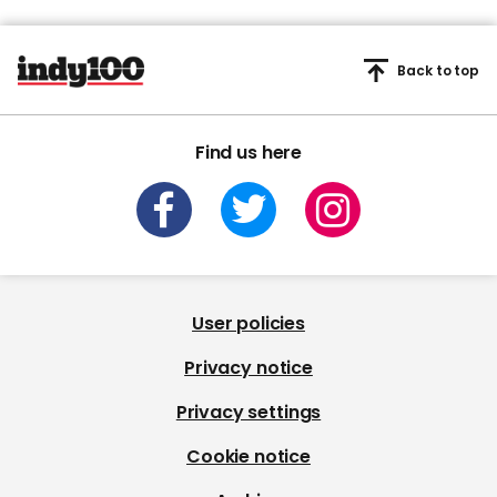
Back to top
Find us here
User policies
Privacy notice
Privacy settings
Cookie notice