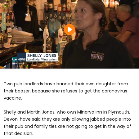
Two pub landlords have banned their own daughter from
their boozer, because she refuses to get the coronavirus
vaccine.
Shelly and Martin Jones, who own Minerva Inn in Plymouth,
Devon, have said they are only allowing jabbed people into
their pub and family ties are not going to get in the way of
that decision.