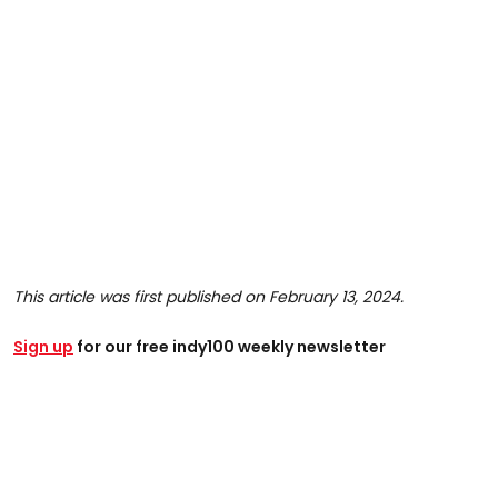
This article was first published on February 13, 2024.
Sign up
for our free indy100 weekly newsletter