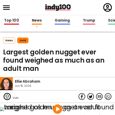
Regi
in
Top 100
News
Gaming
Trump
Sci
News
Gold
Largest golden nugget ever
found weighed as much as an
adult man
Ellie Abraham
Jun 18, 2026