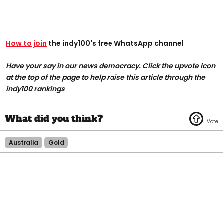
How to join
the indy100's free WhatsApp channel
Have your say in our news democracy. Click the upvote icon
at the top of the page to help raise this article through the
indy100 rankings
Australia
Gold