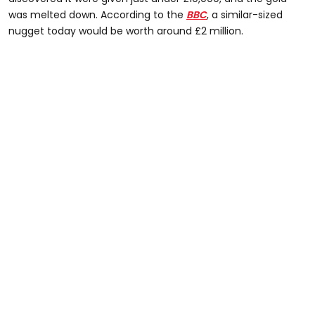
was melted down. According to the
BBC
, a similar-sized
nugget today would be worth around £2 million.