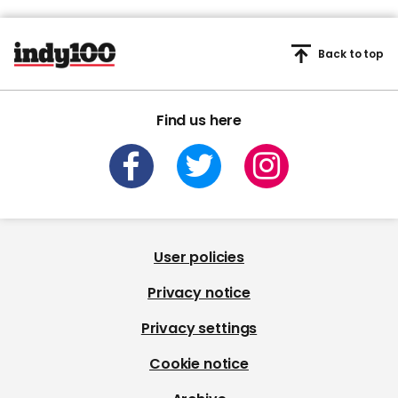
Back to top
Find us here
User policies
Privacy notice
Privacy settings
Cookie notice