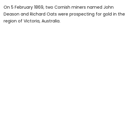
On 5 February 1869, two Cornish miners named John
Deason and Richard Oats were prospecting for gold in the
region of Victoria, Australia.