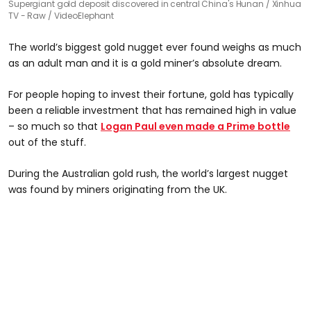
Supergiant gold deposit discovered in central China's Hunan
Xinhua
TV - Raw / VideoElephant
The world’s biggest gold nugget ever found weighs as much
as an adult man and it is a gold miner’s absolute dream.
For people hoping to invest their fortune, gold has typically
been a reliable investment that has remained high in value
– so much so that
Logan Paul even made a Prime bottle
out of the stuff.
During the Australian gold rush, the world’s largest nugget
was found by miners originating from the UK.