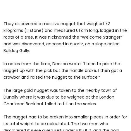
They discovered a massive nugget that weighed 72
kilograms (11 stone) and measured 61 cm long, lodged in the
roots of a tree. It was nicknamed the “Welcome Stranger”
and was discovered, encased in quartz, on a slope called
Bulldog Gully.
In notes from the time, Deason wrote: “I tried to prise the
nugget up with the pick but the handle broke. I then got a
crowbar and raised the nugget to the surface.”
The large gold nugget was taken to the nearby town of
Dunolly where it was due to be weighed at the London
Chartered Bank but failed to fit on the scales.
The nugget had to be broken into smaller pieces in order for
its total weight to be calculated. The two men who
discovered it were given just under £10,000, and the gold