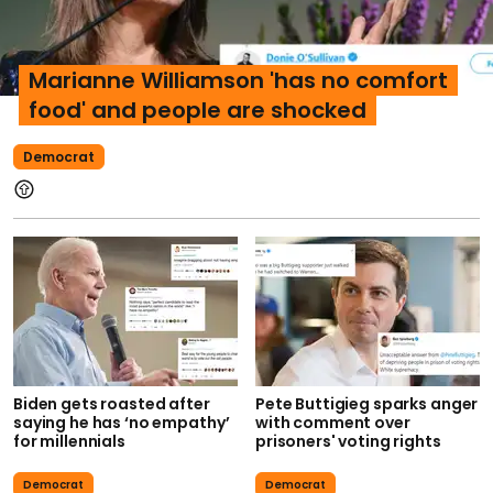
Marianne Williamson 'has no comfort
food' and people are shocked
Democrat
Biden gets roasted after
Pete Buttigieg sparks anger
saying he has ‘no empathy’
with comment over
for millennials
prisoners' voting rights
Democrat
Democrat