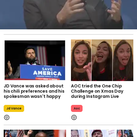
JD Vance was asked about
AOC tried the One Chip
his chili preferences and his
Challenge on Xmas Day
spokesman wasn't happy
during Instagram Live
Jd Vance
Aoc