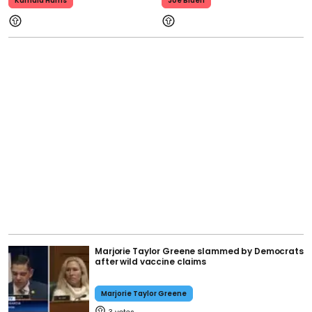
Kamala Harris
Joe Biden
Marjorie Taylor Greene slammed by Democrats
after wild vaccine claims
Marjorie Taylor Greene