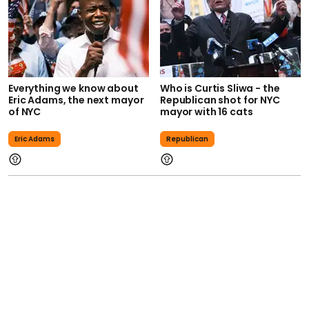
Everything we know about
Who is Curtis Sliwa - the
Eric Adams, the next mayor
Republican shot for NYC
of NYC
mayor with 16 cats
Eric Adams
Republican