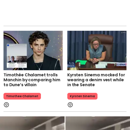
Timothée Chalamet trolls
Kyrsten Sinema mocked for
Manchin by comparing him
wearing a denim vest while
to Dune’s villain
in the Senate
Timothee Chalamet
Kyrsten Sinema