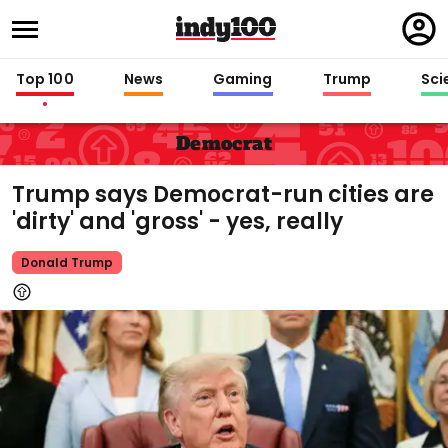
Regi
in
Top 100
News
Gaming
Trump
Sci
Democrat
Trump says Democrat-run cities are
'dirty' and 'gross' - yes, really
Donald Trump