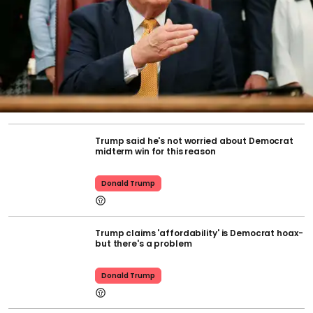
Trump said he's not worried about Democrat
midterm win for this reason
Donald Trump
Trump claims 'affordability' is Democrat hoax-
but there's a problem
Donald Trump