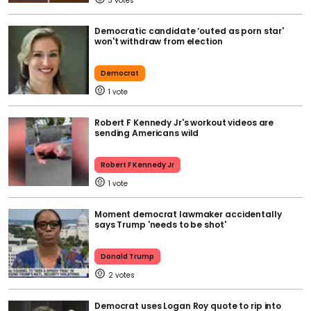
3
Democratic candidate ‘outed as porn star'
won't withdraw from election
Democrat
1
Robert F Kennedy Jr's workout videos are
sending Americans wild
Robert F Kennedy Jr
1
Moment democrat lawmaker accidentally
says Trump 'needs to be shot'
Donald Trump
2
Democrat uses Logan Roy quote to rip into