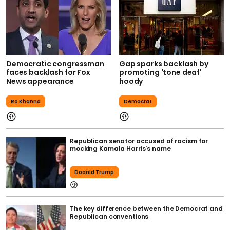
Democratic congressman
Gap sparks backlash by
faces backlash for Fox
promoting 'tone deaf'
News appearance
hoody
Ro Khanna
Democrat
Republican senator accused of racism for
mocking Kamala Harris's name
Doanld Trump
The key difference between the Democrat and
Republican conventions