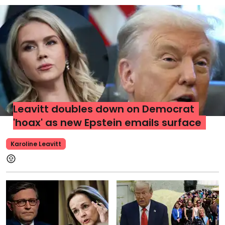
Leavitt doubles down on Democrat
'hoax' as new Epstein emails surface
Karoline Leavitt