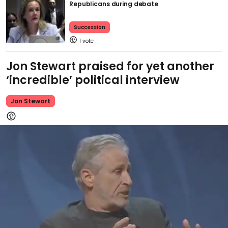
Republicans during debate
Succession
1
Jon Stewart praised for yet another
‘incredible’ political interview
Jon Stewart