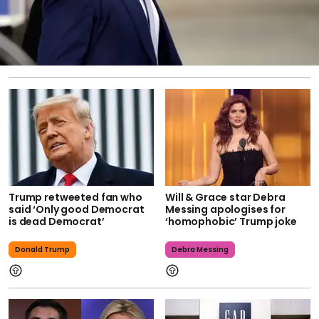
Trump retweeted fan who
Will & Grace star Debra
said ‘Only good Democrat
Messing apologises for
is dead Democrat’
‘homophobic’ Trump joke
Donald Trump
Debra Messing