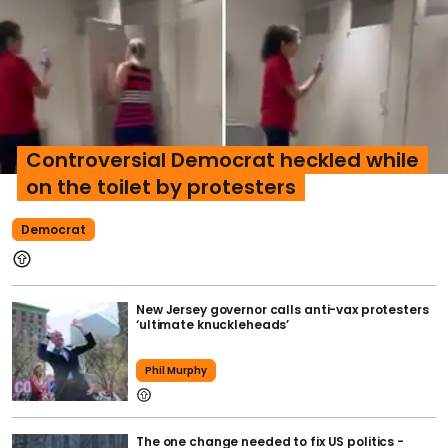
Controversial Democrat heckled while
on the toilet by protesters
Democrat
New Jersey governor calls anti-vax protesters
‘ultimate knuckleheads’
Phil Murphy
The one change needed to fix US politics -