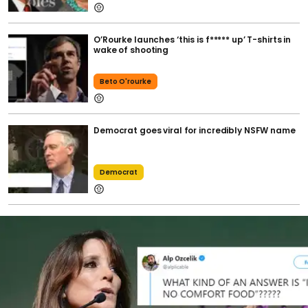
O’Rourke launches ‘this is f***** up’ T-shirts in
wake of shooting
Beto O'rourke
Democrat goes viral for incredibly NSFW name
Democrat