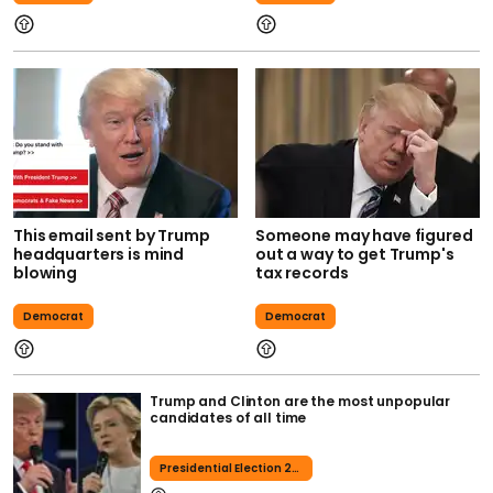
This email sent by Trump
Someone may have figured
headquarters is mind
out a way to get Trump's
blowing
tax records
Democrat
Democrat
Trump and Clinton are the most unpopular
candidates of all time
Presidential Election 2016