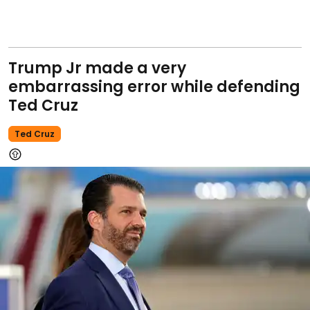
Trump Jr made a very
embarrassing error while defending
Ted Cruz
Ted Cruz