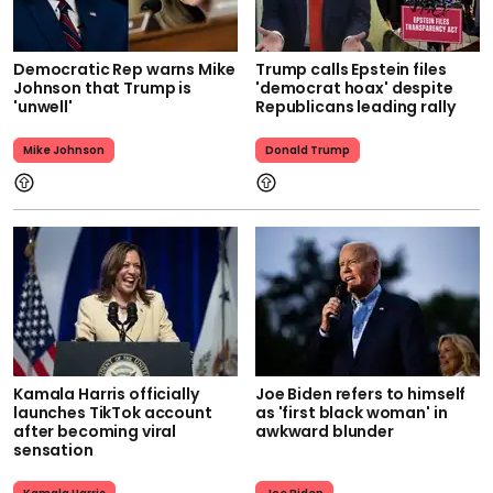
Democratic Rep warns Mike
Trump calls Epstein files
Johnson that Trump is
'democrat hoax' despite
'unwell'
Republicans leading rally
Mike Johnson
Donald Trump
Kamala Harris officially
Joe Biden refers to himself
launches TikTok account
as 'first black woman' in
after becoming viral
awkward blunder
sensation