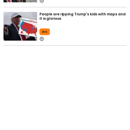
People are ripping Trump's kids with maps and
it is glorious
Eric