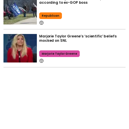
according to ex-GOP boss
Republican
Marjorie Taylor Greene’s ‘scientific’ beliefs
mocked on SNL
Marjorie Taylor Greene