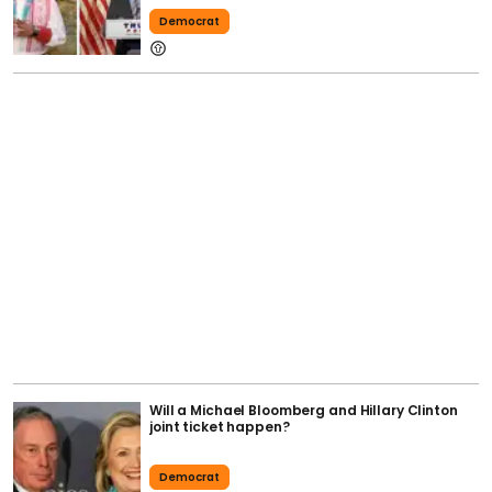
Democrat
Will a Michael Bloomberg and Hillary Clinton
joint ticket happen?
Democrat