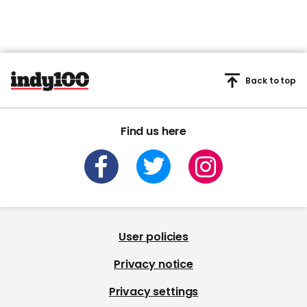
Back to top
Find us here
User policies
Privacy notice
Privacy settings