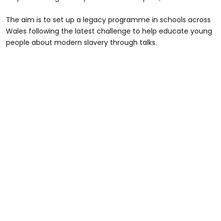
The aim is to set up a legacy programme in schools across
Wales following the latest challenge to help educate young
people about modern slavery through talks.