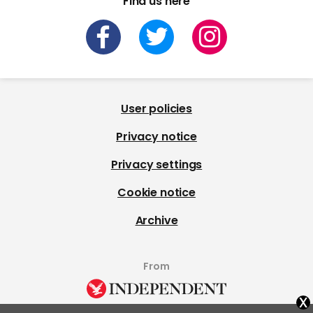
Find us here
User policies
Privacy notice
Privacy settings
Cookie notice
Archive
From
x