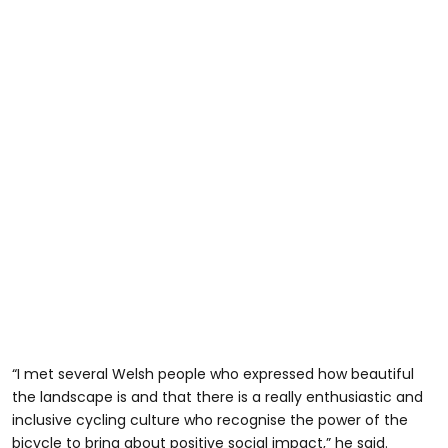
“I met several Welsh people who expressed how beautiful
the landscape is and that there is a really enthusiastic and
inclusive cycling culture who recognise the power of the
bicycle to bring about positive social impact,” he said.