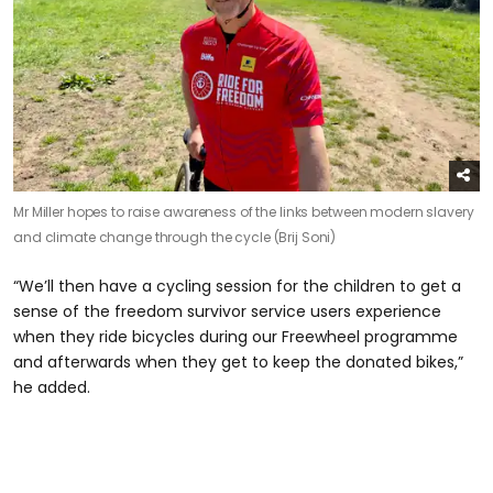
Mr Miller hopes to raise awareness of the links between modern slavery
and climate change through the cycle (Brij Soni)
“We’ll then have a cycling session for the children to get a
sense of the freedom survivor service users experience
when they ride bicycles during our Freewheel programme
and afterwards when they get to keep the donated bikes,”
he added.