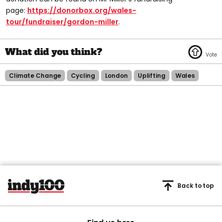
page:
https://donorbox.org/wales-
tour/fundraiser/gordon-miller
.
Climate Change
Cycling
London
Uplifting
Wales
Back to top