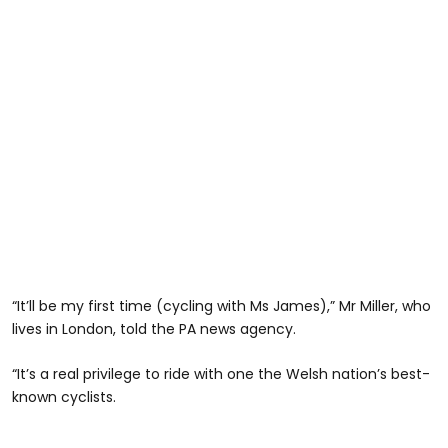
“It’ll be my first time (cycling with Ms James),” Mr Miller, who
lives in London, told the PA news agency.
“It’s a real privilege to ride with one the Welsh nation’s best-
known cyclists.