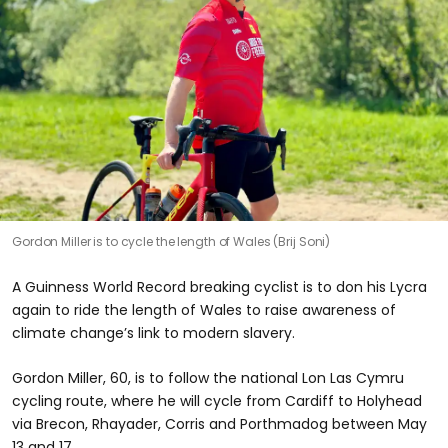
Gordon Miller is to cycle the length of Wales (Brij Soni)
A Guinness World Record breaking cyclist is to don his Lycra
again to ride the length of Wales to raise awareness of
climate change’s link to modern slavery.
Gordon Miller, 60, is to follow the national Lon Las Cymru
cycling route, where he will cycle from Cardiff to Holyhead
via Brecon, Rhayader, Corris and Porthmadog between May
13 and 17.