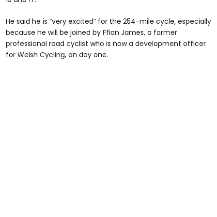
He said he is “very excited” for the 254-mile cycle, especially
because he will be joined by Ffion James, a former
professional road cyclist who is now a development officer
for Welsh Cycling, on day one.