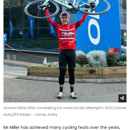
Gordon Miller after completing his world record attempt in 2021 (James
Aubry)
PA Media - James Aubry
Mr Miller has achieved many cycling feats over the years,