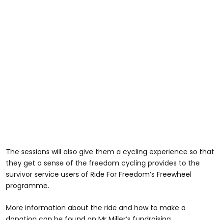
The sessions will also give them a cycling experience so that
they get a sense of the freedom cycling provides to the
survivor service users of Ride For Freedom’s Freewheel
programme.
More information about the ride and how to make a
donation can be found on Mr Miller’s fundraising