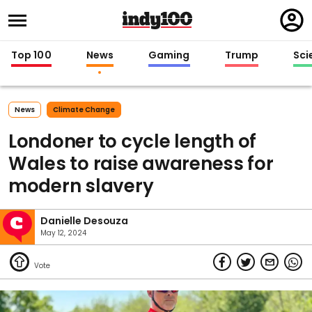
Regi
in
Top 100
News
Gaming
Trump
Sci
News
Climate Change
Londoner to cycle length of
Wales to raise awareness for
modern slavery
Danielle Desouza
May 12, 2024