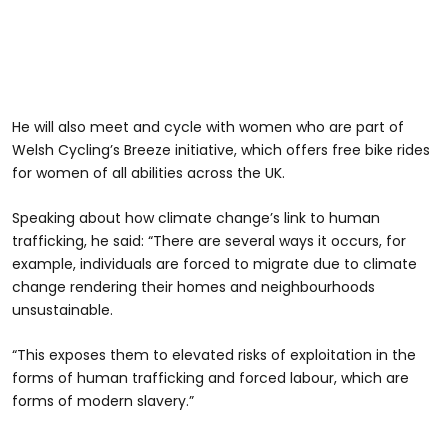
He will also meet and cycle with women who are part of
Welsh Cycling’s Breeze initiative, which offers free bike rides
for women of all abilities across the UK.
Speaking about how climate change’s link to human
trafficking, he said: “There are several ways it occurs, for
example, individuals are forced to migrate due to climate
change rendering their homes and neighbourhoods
unsustainable.
“This exposes them to elevated risks of exploitation in the
forms of human trafficking and forced labour, which are
forms of modern slavery.”