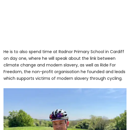
He is to also spend time at Radnor Primary School in Cardiff
on day one, where he will speak about the link between
climate change and modern slavery, as well as Ride For
Freedom, the non-profit organisation he founded and leads
which supports victims of modern slavery through cycling.