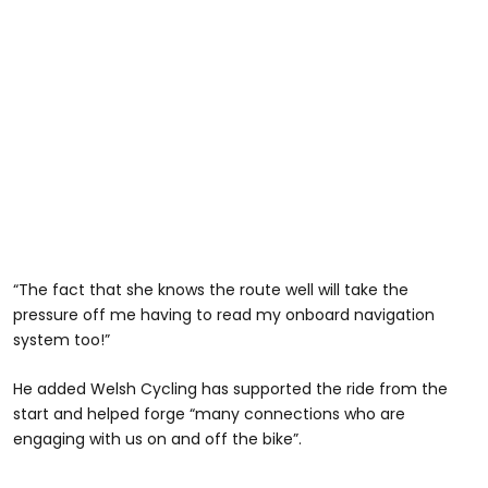
“The fact that she knows the route well will take the
pressure off me having to read my onboard navigation
system too!”
He added Welsh Cycling has supported the ride from the
start and helped forge “many connections who are
engaging with us on and off the bike”.