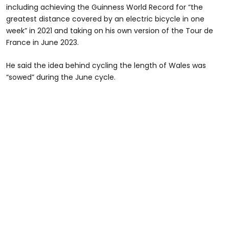
including achieving the Guinness World Record for “the
greatest distance covered by an electric bicycle in one
week” in 2021 and taking on his own version of the Tour de
France in June 2023.
He said the idea behind cycling the length of Wales was
“sowed” during the June cycle.