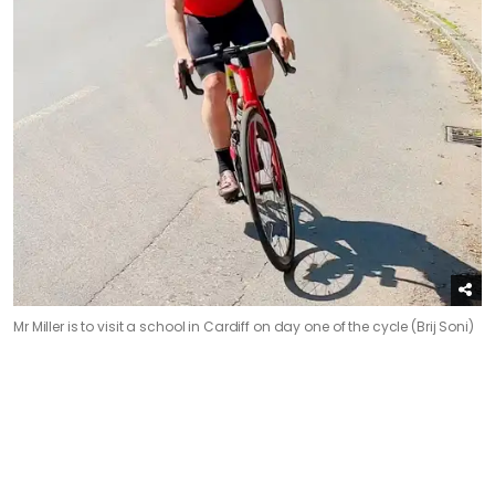
Mr Miller is to visit a school in Cardiff on day one of the cycle (Brij Soni)