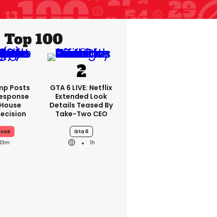
Top 100
mp Posts
GTA 6 LIVE: Netflix
Response
Extended Look
 House
Details Teased By
ecision
Take-Two CEO
ouse
Gta 6
13m
1h