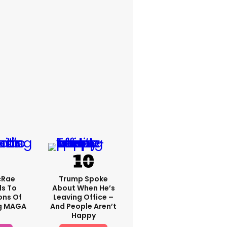
cRae
Trump Spoke
s To
About When He’s
ons Of
Leaving Office –
g MAGA
And People Aren’t
Happy