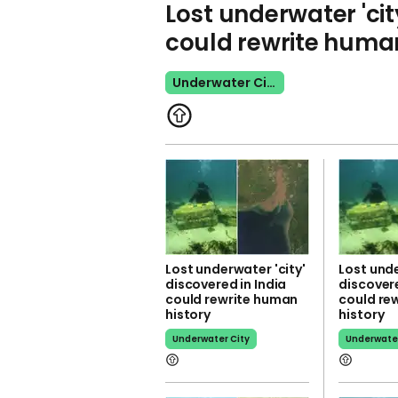
Lost underwater 'cit
could rewrite human
Underwater City
Lost underwater 'city'
Lost unde
discovered in India
discovere
could rewrite human
could re
history
history
Underwater City
Underwater