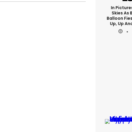
In Picture
Skies As B
Balloon Fie
Up, Up An