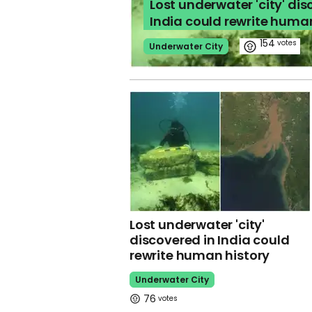
Lost underwater 'city' dis
India could rewrite huma
154
Underwater City
Lost underwater 'city'
discovered in India could
rewrite human history
Underwater City
76