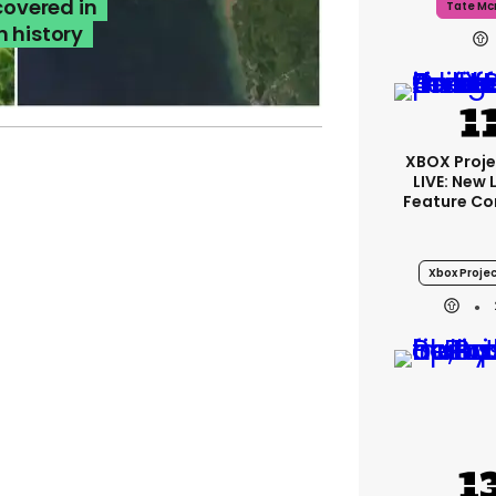
covered in
Tate Mc
n history
XBOX Proje
LIVE: New
Feature Co
Xbox Projec