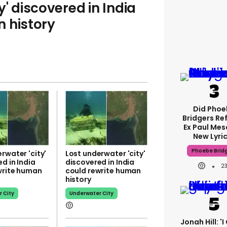
y' discovered in India
 history
Did Phoe
Bridgers Re
Ex Paul Mesc
New Lyri
Phoebe Brid
rwater 'city'
Lost underwater 'city'
d in India
discovered in India
2
write human
could rewrite human
history
 City
Underwater City
Jonah Hill: '