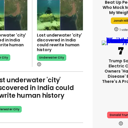
Beat Up Pe
Who Mock M
My Weigh
Jonah Hil
1
rwater 'city'
Lost underwater 'city'
d in India
discovered in India
write human
could rewrite human
history
 City
Underwater City
Trump S
Electric 
Owners 'ha
Disease' 
st underwater 'city'
There's A P
scovered in India could
write human history
erwater City
Donald Tr