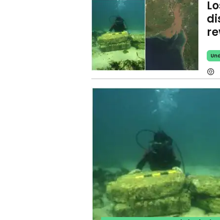
Lo
di
re
Und