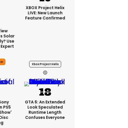
XBOX Project Helix
LIVE: New Launch
Feature Confirmed
View
s Solar
ly? Use
 Expert
ce
Xbox Project Helix
21h
 Sony
GTA 6: An Extended
n PS5
Look Speculated
'show'
Runtime Length
Disc
Confuses Everyone
ng