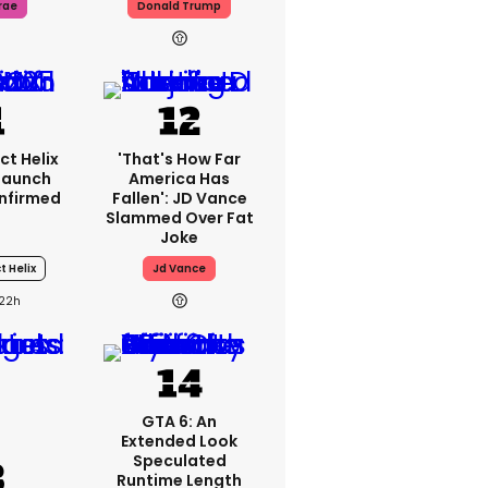
rae
Donald Trump
ct Helix
'That's How Far
 Launch
America Has
nfirmed
Fallen': JD Vance
Slammed Over Fat
Joke
t Helix
Jd Vance
22h
GTA 6: An
Extended Look
Speculated
Runtime Length