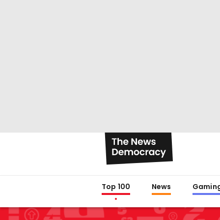
Top 100
News
Gamin