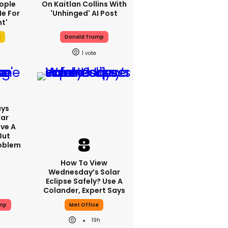
ople
On Kaitlan Collins With
e For
'unhinged' AI Post
t'
l
Donald Trump
1
ays
Car
ve A
But
roblem
How To View
Wednesday’s Solar
Eclipse Safely? Use A
Colander, Expert Says
ump
Met Office
19h