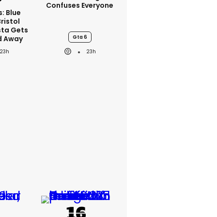
Confuses Everyone
s: Blue
ristol
sta Gets
Gta 6
d Away
23h
23h