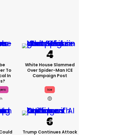
be
White House Slammed
fer To
Over Spider-Man ICE
al In
Campaign Post
cs?
gers
Ice
3h
I Could
Trump Continues Attack