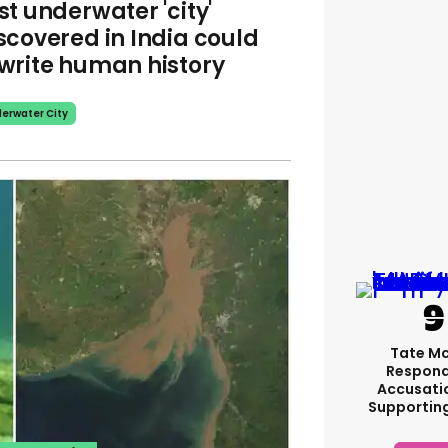
st underwater 'city'
scovered in India could
write human history
erwater City
Tate M
Respond
Accusati
Supportin