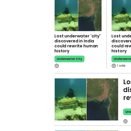
Lost underwater 'city'
Lost unde
discovered in India
discovere
could rewrite human
could re
history
history
Underwater City
Underwater
1
Lo
di
re
Und