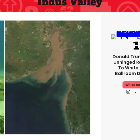
Indus Valley
Donald Tru
Unhinged 
To White
Ballroom D
White H