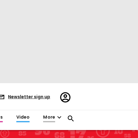
Register/Sign
Newsletter sign up
in
es
Video
More