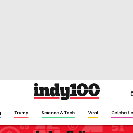
g
Trump
Science & Tech
Viral
Celebriti