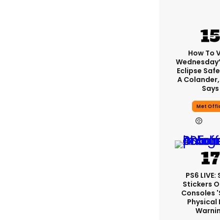
How To 
Wednesday’
Eclipse Safe
A Colander,
Says
Met Offi
PS6 LIVE:
Stickers O
Consoles 
Physical 
Warni