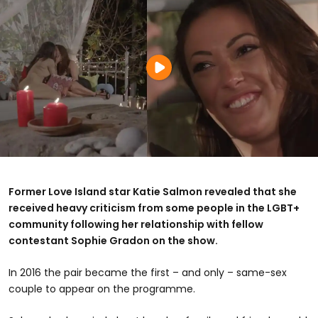
Former Love Island star Katie Salmon revealed that she
received heavy criticism from some people in the LGBT+
community following her relationship with fellow
contestant Sophie Gradon on the show.
In 2016 the pair became the first – and only – same-sex
couple to appear on the programme.