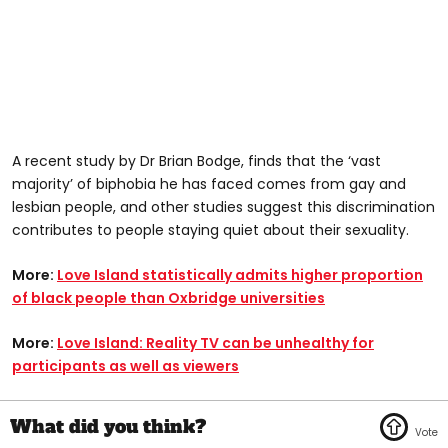
A recent study by Dr Brian Bodge, finds that the ‘vast
majority’ of biphobia he has faced comes from gay and
lesbian people, and other studies suggest this discrimination
contributes to people staying quiet about their sexuality.
More:
Love Island statistically admits higher proportion
of black people than Oxbridge universities
More:
Love Island: Reality TV can be unhealthy for
participants as well as viewers