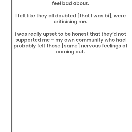
feel bad about.
I felt like they all doubted [that I was bi], were
criticising me.
I was really upset to be honest that they’d not
supported me – my own community who had
probably felt those [same] nervous feelings of
coming out.