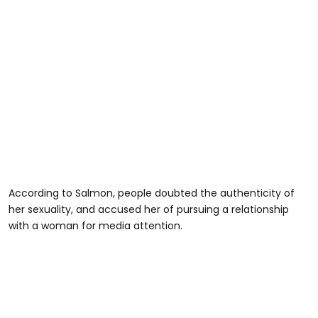
According to Salmon, people doubted the authenticity of
her sexuality, and accused her of pursuing a relationship
with a woman for media attention.