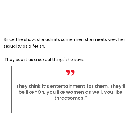
Since the show, she admits some men she meets view her
sexuality as a fetish.
‘They see it as a sexual thing,' she says.
They think it’s entertainment for them. They’ll
be like “Oh, you like women as well, you like
threesomes.”