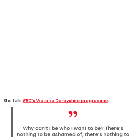
She tells
BBC’
s Victoria Derbyshire programme
:
Why can’t I be who I want to be? There’s
nothing to be ashamed of, there’s nothing to