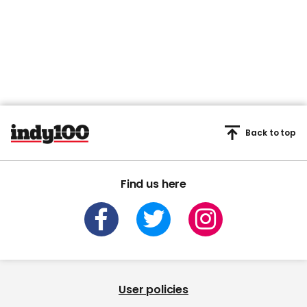
Back to top
Find us here
User policies