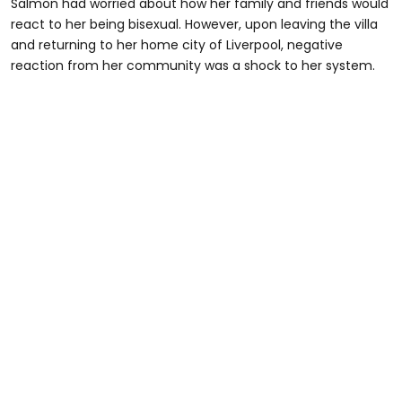
Salmon had worried about how her family and friends would
react to her being bisexual. However, upon leaving the villa
and returning to her home city of Liverpool, negative
reaction from her community was a shock to her system.