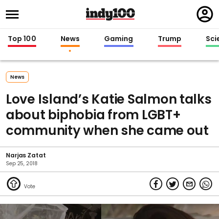
Regi
in
Top 100
News
Gaming
Trump
Sci
News
Love Island’s Katie Salmon talks
about biphobia from LGBT+
community when she came out
Narjas Zatat
Sep 25, 2018