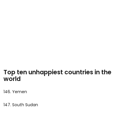
Top ten unhappiest countries in the
world
146. Yemen
147. South Sudan