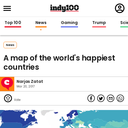
Regi
in
Top 100
News
Gaming
Trump
Sci
News
A map of the world's happiest
countries
Narjas Zatat
Mar 20, 2017