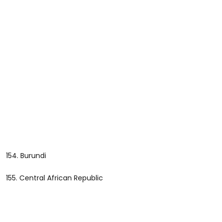
154. Burundi
155. Central African Republic