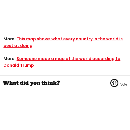
More:
This map shows what every country in the world is
best at doing
More:
Someone made a map of the world according to
Donald Trump