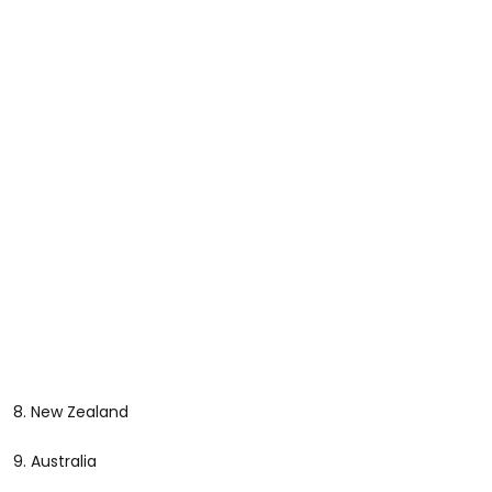
8. New Zealand
9. Australia