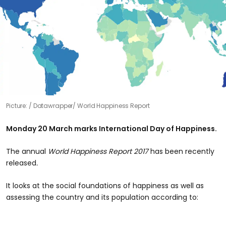
Picture:
Datawrapper/ World Happiness Report
Monday 20 March marks International Day of Happiness.
The annual
World Happiness Report 2017
has been recently
released
.
It looks at the social foundations of happiness as well as
assessing the country and its population according to: