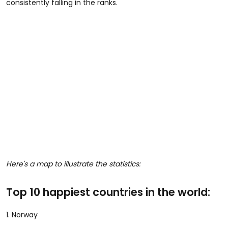
consistently falling in the ranks.
Here's a map to illustrate the statistics:
Top 10 happiest countries in the world:
1. Norway