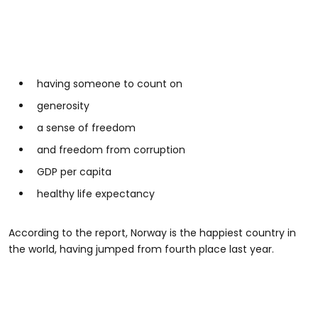
having someone to count on
generosity
a sense of freedom
and freedom from corruption
GDP per capita
healthy life expectancy
According to the report, Norway is the happiest country in
the world, having jumped from fourth place last year.