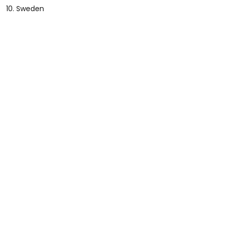
10. Sweden