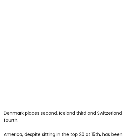
Denmark places second, Iceland third and Switzerland
fourth.
America, despite sitting in the top 20 at 15th, has been