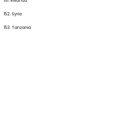
151. Rwanda
152. Syria
153. Tanzania