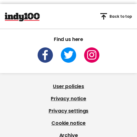
Back to top
Find us here
User policies
Privacy notice
Privacy settings
Cookie notice
Archive