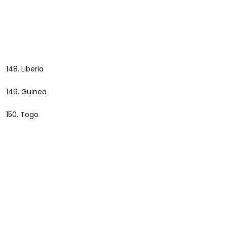
148. Liberia
149. Guinea
150. Togo