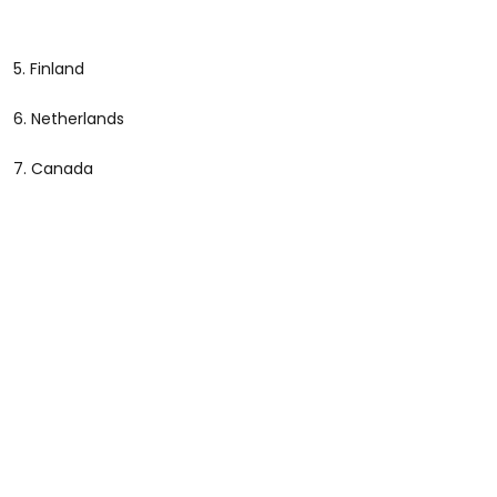
5. Finland
6. Netherlands
7. Canada