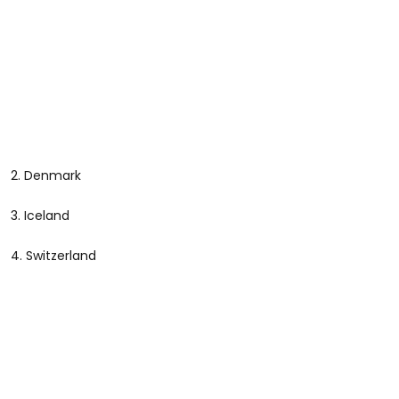
2. Denmark
3. Iceland
4. Switzerland