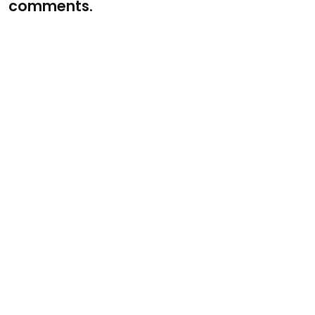
comments.