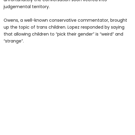
judgemental territory.
Owens, a well-known conservative commentator, brought
up the topic of trans children. Lopez responded by saying
that allowing children to “pick their gender” is “weird” and
“strange”.