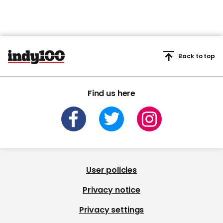
Back to top
Find us here
User policies
Privacy notice
Privacy settings