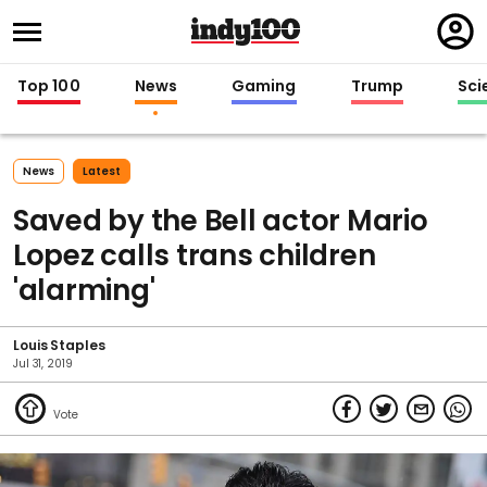
Regi
in
Top 100
News
Gaming
Trump
Sci
News
Latest
Saved by the Bell actor Mario
Lopez calls trans children
'alarming'
Louis Staples
Jul 31, 2019