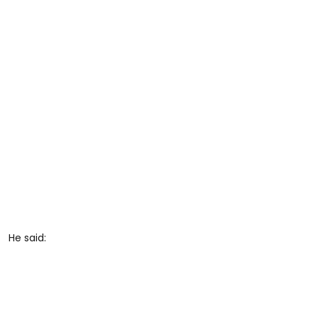
He said: