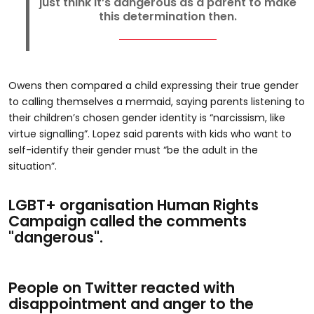
just think it’s dangerous as a parent to make
this determination then.
Owens then compared a child expressing their true gender
to calling themselves a mermaid, saying parents listening to
their children’s chosen gender identity is “narcissism, like
virtue signalling”. Lopez said parents with kids who want to
self-identify their gender must “be the adult in the
situation”.
LGBT+ organisation Human Rights
Campaign called the comments
"dangerous".
People on Twitter reacted with
disappointment and anger to the