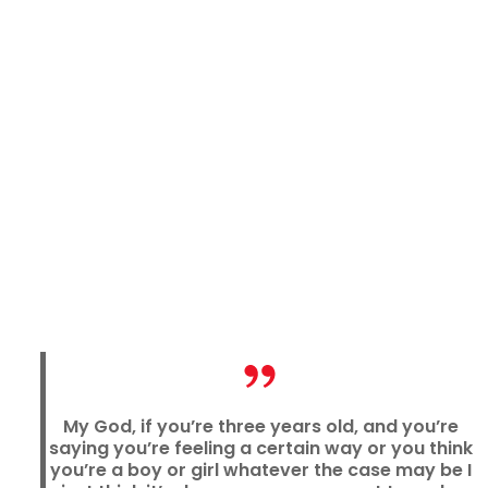
My God, if you’re three years old, and you’re
saying you’re feeling a certain way or you think
you’re a boy or girl whatever the case may be I