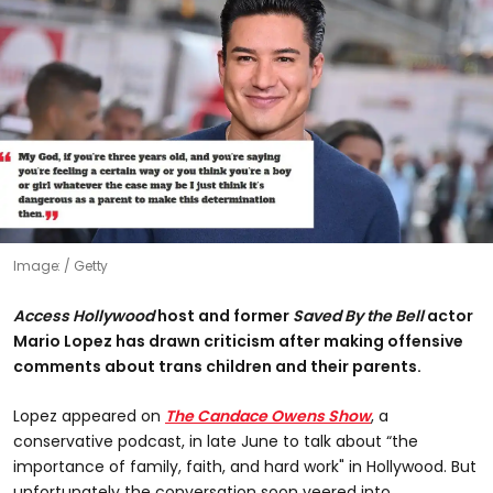
Image:
Getty
Access Hollywood
host and former
Saved By the Bell
actor
Mario Lopez has drawn criticism after making offensive
comments about trans children and their parents.
Lopez appeared on
The Candace Owens Show
, a
conservative podcast, in late June to talk about “the
importance of family, faith, and hard work" in Hollywood. But
unfortunately the conversation soon veered into