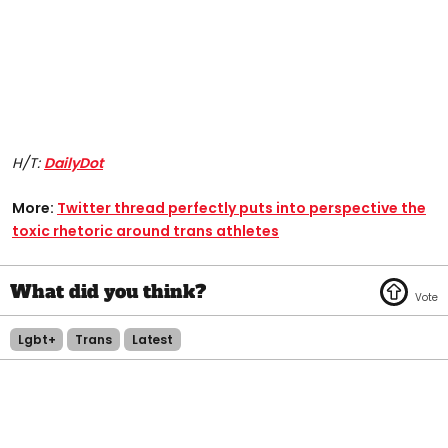
H/T:
DailyDot
More:
Twitter thread perfectly puts into perspective the
toxic rhetoric around trans athletes
Lgbt+
Trans
Latest