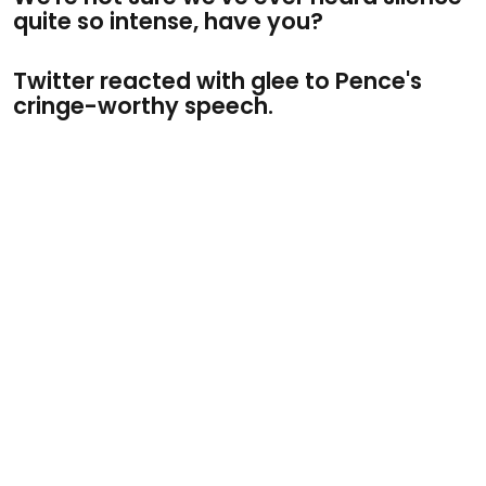
quite so intense, have you?
Twitter reacted with glee to Pence's
cringe-worthy speech.