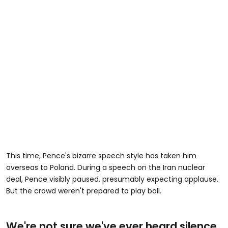
This time, Pence's bizarre speech style has taken him
overseas to Poland. During a speech on the Iran nuclear
deal, Pence visibly paused, presumably expecting applause.
But the crowd weren't prepared to play ball.
We're not sure we've ever heard silence