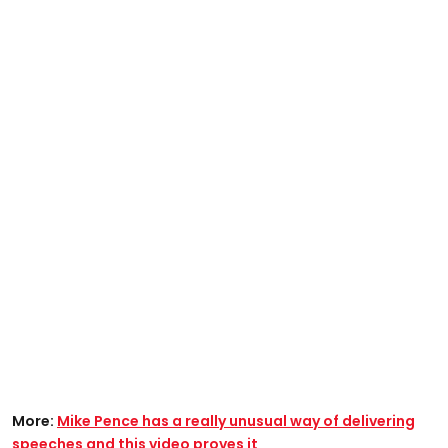
More:
Mike Pence has a really unusual way of delivering
speeches and this video proves it