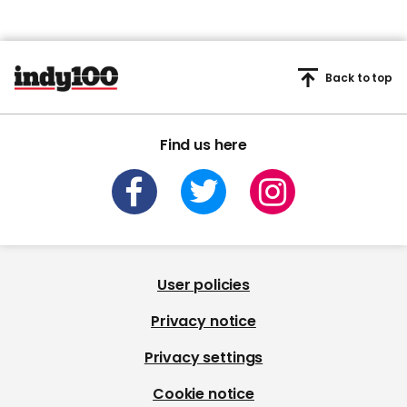
Back to top
Find us here
User policies
Privacy notice
Privacy settings
Cookie notice