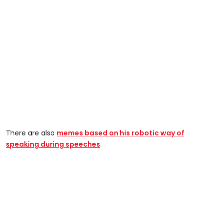
There are also
memes based on his robotic way of
speaking during speeches
.