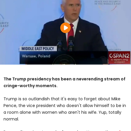
The Trump presidency has been a neverending stream of
cringe-worthy moments.
Trump is so outlandish that it's easy to forget about Mike
Pence, the vice president who doesn't allow himself to be in
a room alone with women who aren't his wife. Yup, totally
normal.