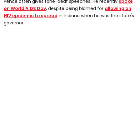
Pence often gives tone-deaf speeches. He recently
spoke
on World AIDS Day
, despite being blamed for
allowing an
HIV epidemic to spread
in Indiana when he was the state's
governor.