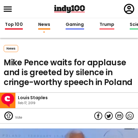
Regi
in
Top 100
News
Gaming
Trump
Sci
News
Mike Pence waits for applause
and is greeted by silence in
cringe-worthy speech in Poland
Louis Staples
Feb 17, 2019