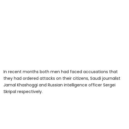
In recent months both men had faced accusations that
they had ordered attacks on their citizens, Saudi journalist
Jamal Khashoggi and Russian intelligence officer Sergei
Skripal respectively.