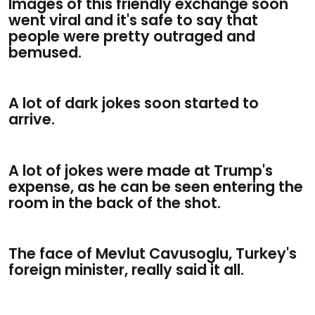
Images of this friendly exchange soon
went viral and it's safe to say that
people were pretty outraged and
bemused.
A lot of dark jokes soon started to
arrive.
A lot of jokes were made at Trump's
expense, as he can be seen entering the
room in the back of the shot.
The face of Mevlut Cavusoglu, Turkey's
foreign minister, really said it all.