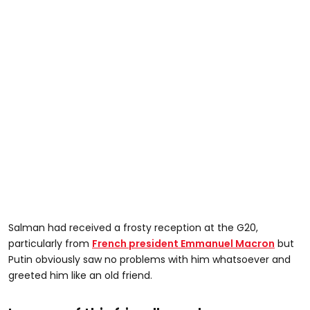
Salman had received a frosty reception at the G20,
particularly from
French president Emmanuel Macron
but
Putin obviously saw no problems with him whatsoever and
greeted him like an old friend.