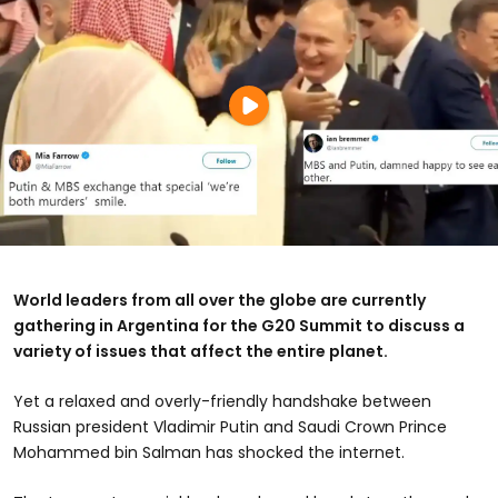
World leaders from all over the globe are currently
gathering in Argentina for the G20 Summit to discuss a
variety of issues that affect the entire planet.
Yet a relaxed and overly-friendly handshake between
Russian president Vladimir Putin and Saudi Crown Prince
Mohammed bin Salman has shocked the internet.