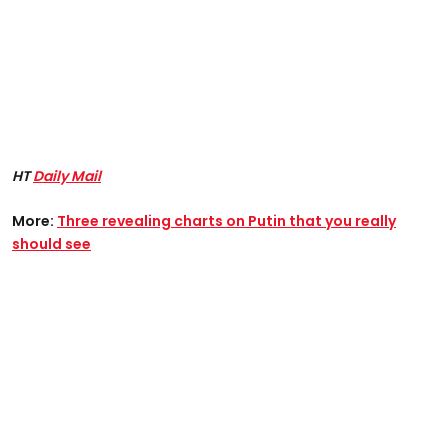
HT
Daily Mail
More:
Three revealing charts on Putin that you really
should see