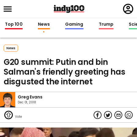
Regi
in
Top 100
News
Gaming
Trump
Sci
News
G20 summit: Putin and bin
Salman's friendly greeting has
disgusted the internet
Greg Evans
Dec 01, 2018