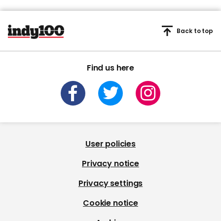
Back to top
Find us here
User policies
Privacy notice
Privacy settings
Cookie notice