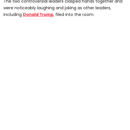
The two controversial leaders clasped hands together and
were noticeably laughing and joking as other leaders,
including
Donald Trump
, filed into the room.