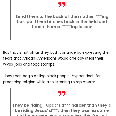
Send them to the back of the motherf***ing
bus, put them bitches back in the field and
teach them a f****ing lesson
But that is not all, as they both continue by expressing their
fears that African-Americans would one day steal their
wives, jobs and food stamps.
They then begin calling black people “hypocritical” for
preaching religion while also listening to rap music:
They be riding Tupac’s d*** harder than they’d
be riding Jesus’ d***, then they wanna come
out here preaching on us when they’re just