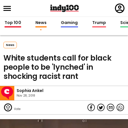
Regi
in
Top 100
News
Gaming
Trump
Sci
News
White students call for black
people to be 'lynched' in
shocking racist rant
Sophia Ankel
Nov 28, 2018