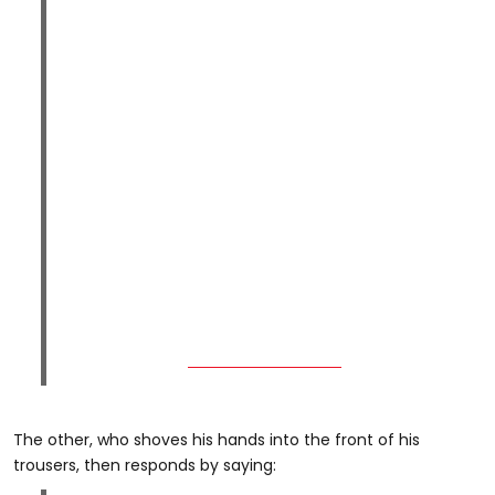
The other, who shoves his hands into the front of his
trousers, then responds by saying: