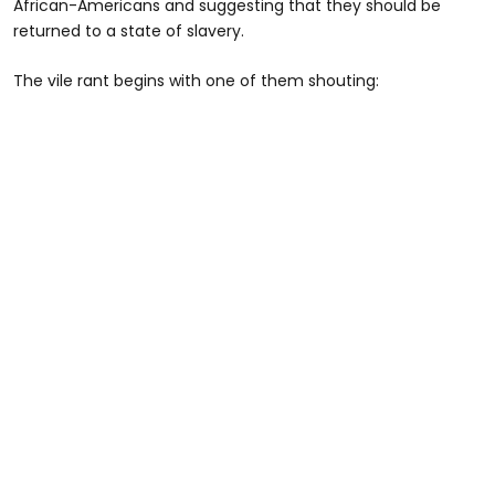
African-Americans and suggesting that they should be
returned to a state of slavery.
The vile rant begins with one of them shouting: