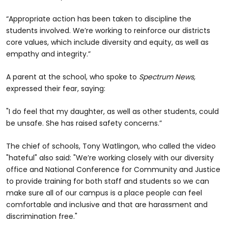
“Appropriate action has been taken to discipline the
students involved. We’re working to reinforce our districts
core values, which include diversity and equity, as well as
empathy and integrity.”
A parent at the school, who spoke to
Spectrum News,
expressed their fear, saying:
"I do feel that my daughter, as well as other students, could
be unsafe. She has raised safety concerns.”
The chief of schools, Tony Watlingon, who called the video
"hateful" also said: "We’re working closely with our diversity
office and National Conference for Community and Justice
to provide training for both staff and students so we can
make sure all of our campus is a place people can feel
comfortable and inclusive and that are harassment and
discrimination free."