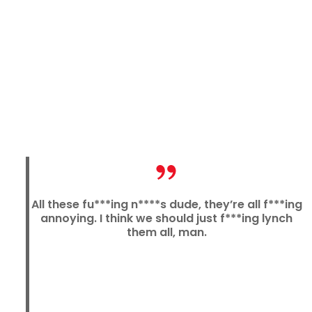
All these fu***ing n****s dude, they’re all f***ing
annoying. I think we should just f***ing lynch
them all, man.