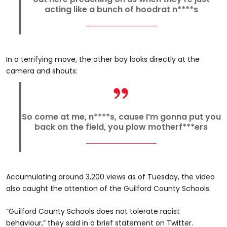
acting like a bunch of hoodrat n****s
In a terrifying move, the other boy looks directly at the
camera and shouts:
So come at me, n****s, cause I’m gonna put you
back on the field, you plow motherf***ers
Accumulating around 3,200 views as of Tuesday, the video
also caught the attention of the Guilford County Schools.
“Guilford County Schools does not tolerate racist
behaviour,” they said in a brief statement on Twitter.