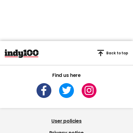
45
seconds
Back to top
Find us here
User policies
Privacy notice