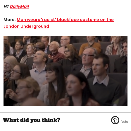
HT
DailyMail
More:
Man wears 'racist' blackface costume on the
London Underground
0
seconds
of
1
minute,