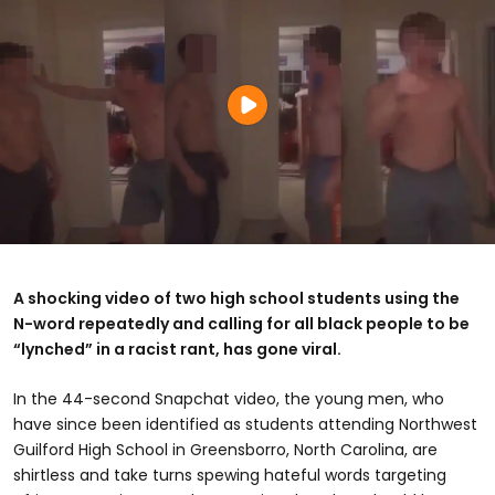
A shocking video of two high school students using the
N-word repeatedly and calling for all black people to be
“lynched” in a racist rant, has gone viral.
In the 44-second Snapchat video, the young men, who
have since been identified as students attending Northwest
Guilford High School in Greensborro, North Carolina, are
shirtless and take turns spewing hateful words targeting