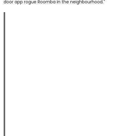
door app rogue Roomba in the neighbourhood."