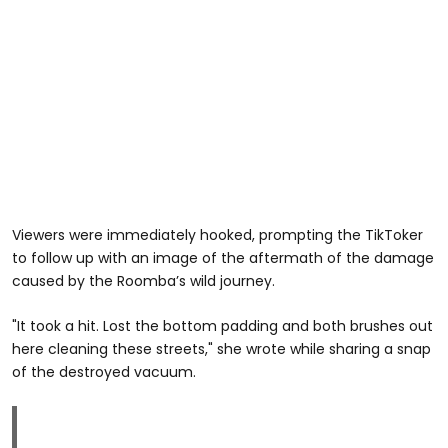
Viewers were immediately hooked, prompting the TikToker
to follow up with an image of the aftermath of the damage
caused by the Roomba’s wild journey.
"It took a hit. Lost the bottom padding and both brushes out
here cleaning these streets," she wrote while sharing a snap
of the destroyed vacuum.