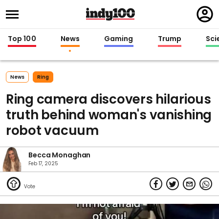
Regi
in
Top 100
News
Gaming
Trump
Sci
News
Ring
Ring camera discovers hilarious
truth behind woman's vanishing
robot vacuum
Becca Monaghan
Feb 17, 2025