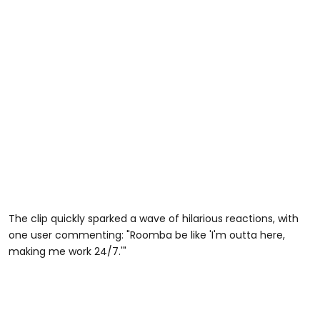
The clip quickly sparked a wave of hilarious reactions, with
one user commenting: "Roomba be like 'I'm outta here,
making me work 24/7.'"