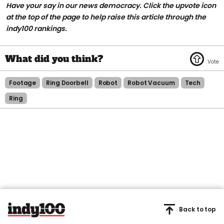
Have your say in our news democracy. Click the upvote icon
at the top of the page to help raise this article through the
indy100 rankings.
Footage
Ring Doorbell
Robot
Robot Vacuum
Tech
Ring
Back to top