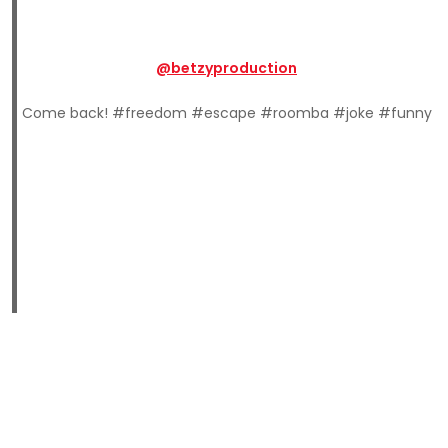
@betzyproduction
Come back! #freedom #escape #roomba #joke #funny