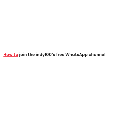
How to
join the indy100's free WhatsApp channel