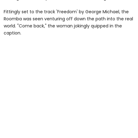
Fittingly set to the track 'Freedom' by George Michael, the
Roomba was seen venturing off down the path into the real
world. "Come back," the woman jokingly quipped in the
caption.