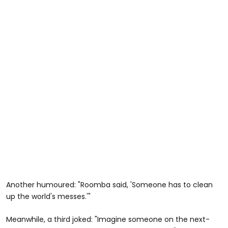
Another humoured: "Roomba said, 'Someone has to clean
up the world's messes.'"
Meanwhile, a third joked: "Imagine someone on the next-