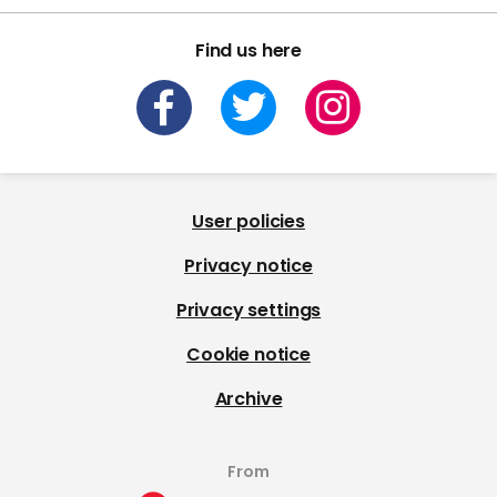
Find us here
User policies
Privacy notice
Privacy settings
Cookie notice
Archive
From