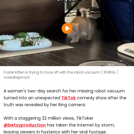
Foster kitten is trying to face off with the robot vacuum!
BVIRAL /
VideoElephant
A woman's two-day search for her missing robot vacuum
turned into an unexpected
TikTok
comedy show after the
truth was revealed by her Ring camera.
With a staggering 32 million views, TikToker
@betzyproduction
has taken the internet by storm,
leaving viewers in hysterics with her viral footage.