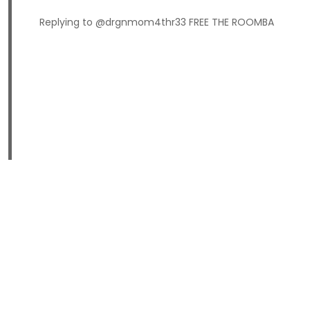
Replying to @drgnmom4thr33 FREE THE ROOMBA