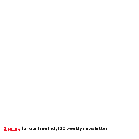
Sign up
for our free Indy100 weekly newsletter