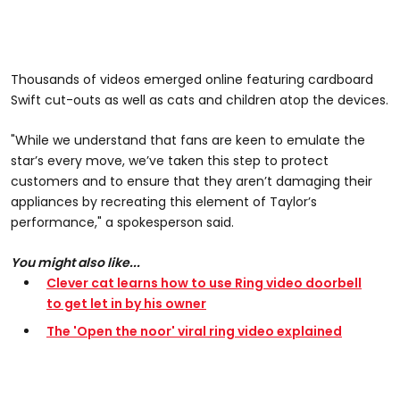
Thousands of videos emerged online featuring cardboard
Swift cut-outs as well as cats and children atop the devices.
"While we understand that fans are keen to emulate the
star’s every move, we’ve taken this step to protect
customers and to ensure that they aren’t damaging their
appliances by recreating this element of Taylor’s
performance," a spokesperson said.
You might also like...
Clever cat learns how to use Ring video doorbell
to get let in by his owner
The 'Open the noor' viral ring video explained