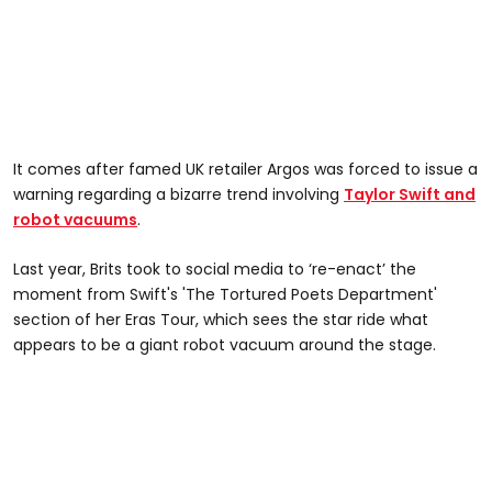
It comes after famed UK retailer Argos was forced to issue a
warning regarding a bizarre trend involving
Taylor Swift and
robot vacuums
.
Last year, Brits took to social media to ‘re-enact’ the
moment from Swift's 'The Tortured Poets Department'
section of her Eras Tour, which sees the star ride what
appears to be a giant robot vacuum around the stage.