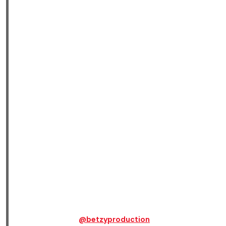
@betzyproduction