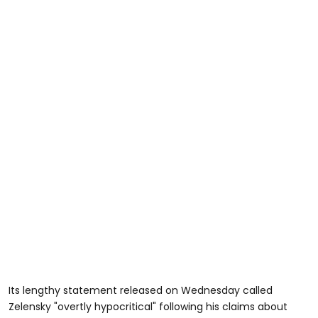
Its lengthy statement released on Wednesday called
Zelensky "overtly hypocritical" following his claims about