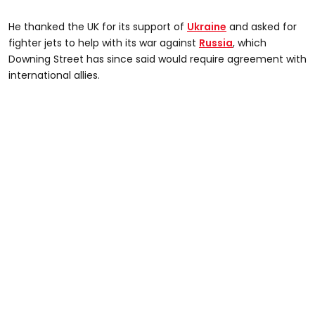
He thanked the UK for its support of
Ukraine
and asked for
fighter jets to help with its war against
Russia
, which
Downing Street has since said would require agreement with
international allies.