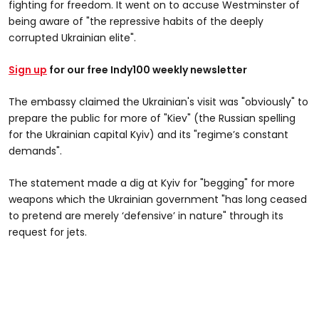
fighting for freedom. It went on to accuse Westminster of
being aware of "the repressive habits of the deeply
corrupted Ukrainian elite".
Sign up
for our free Indy100 weekly newsletter
The embassy claimed the Ukrainian's visit was "obviously" to
prepare the public for more of "Kiev" (the Russian spelling
for the Ukrainian capital Kyiv) and its "regime’s constant
demands".
The statement made a dig at Kyiv for "begging" for more
weapons which the Ukrainian government "has long ceased
to pretend are merely ‘defensive’ in nature" through its
request for jets.