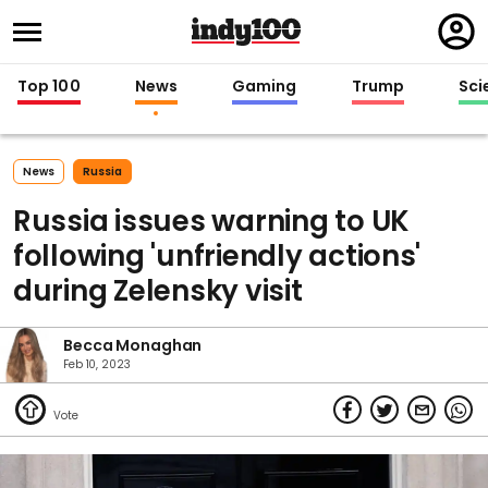
Regi
in
Top 100
News
Gaming
Trump
Sci
News
Russia
Russia issues warning to UK
following 'unfriendly actions'
during Zelensky visit
Becca Monaghan
Feb 10, 2023