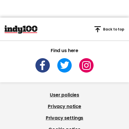
Back to top
Find us here
User policies
Privacy notice
Privacy settings