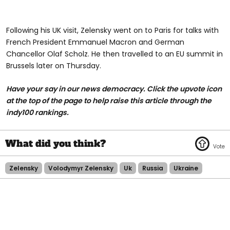
Following his UK visit, Zelensky went on to Paris for talks with
French President Emmanuel Macron and German
Chancellor Olaf Scholz. He then travelled to an EU summit in
Brussels later on Thursday.
Have your say in our news democracy. Click the upvote icon
at the top of the page to help raise this article through the
indy100 rankings.
Zelensky
Volodymyr Zelensky
Uk
Russia
Ukraine