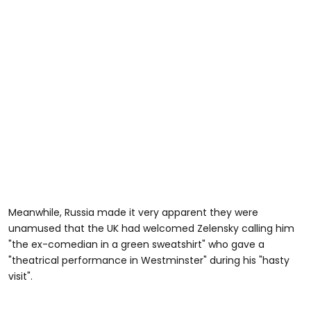
Meanwhile, Russia made it very apparent they were
unamused that the UK had welcomed Zelensky calling him
"the ex-comedian in a green sweatshirt" who gave a
"theatrical performance in Westminster" during his "hasty
visit".