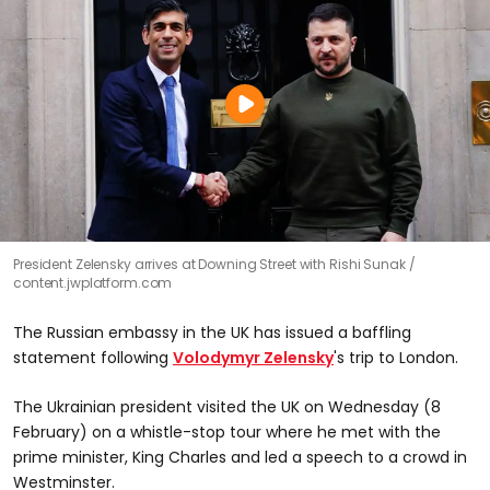
President Zelensky arrives at Downing Street with Rishi Sunak
content.jwplatform.com
The Russian embassy in the UK has issued a baffling
statement following
Volodymyr Zelensky
's trip to London.
The Ukrainian president visited the UK on Wednesday (8
February) on a whistle-stop tour where he met with the
prime minister, King Charles and led a speech to a crowd in
Westminster.