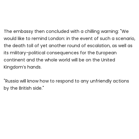
The embassy then concluded with a chilling warning: "We
would like to remind London: in the event of such a scenario,
the death toll of yet another round of escalation, as well as
its military-political consequences for the European
continent and the whole world will be on the United
Kingdom’s hands.
"Russia will know how to respond to any unfriendly actions
by the British side."