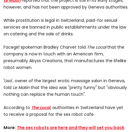
Le Matin
reported that the project is still in its early stages,
however, and has not been approved by Geneva authorities.
While prostitution is legal in Switzerland, paid-for sexual
services are banned in public establishments under the law
on catering and the sale of drinks.
Facegirl spokeman Bradley Charvet told
The Local
that the
company is now in touch with an American firm,
presumably Abyss Creations, that manufactures the lifelike
robot women.
'Lisa', owner of the largest erotic massage salon in Geneva,
told
Le Matin
that the idea was "pretty funny" but "obviously
nothing can replace the human touch".
According to
The Local
,
authorities in Switzerland have yet
to receive a proposal for the sex robot cafe.
More:
The sex robots are here and they will set you back