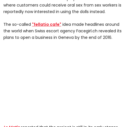
where customers could receive oral sex from sex workers is
reportedly now interested in using the dolls instead.
The so-called
"fellatio cafe"
idea made headlines around
the world when Swiss escort agency Facegirl.ch revealed its
plans to open a business in Geneva by the end of 2016.