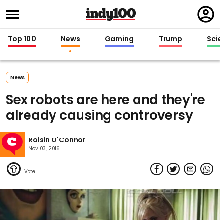
Regi
in
Top 100
News
Gaming
Trump
Sci
News
Sex robots are here and they're
already causing controversy
Roisin O'Connor
Nov 03, 2016