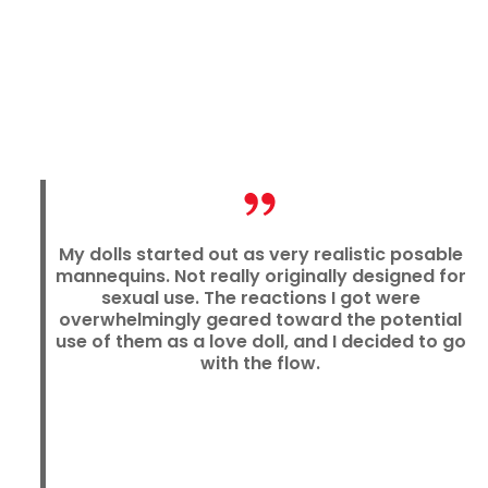
My dolls started out as very realistic posable
mannequins. Not really originally designed for
sexual use. The reactions I got were
overwhelmingly geared toward the potential
use of them as a love doll, and I decided to go
with the flow.