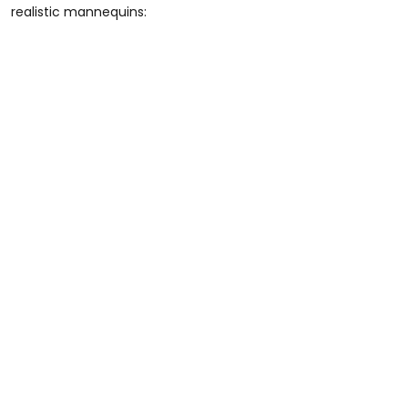
realistic mannequins: