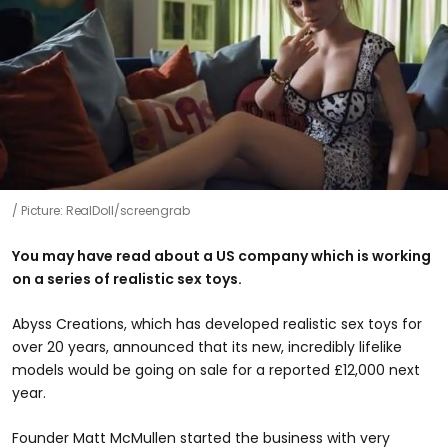
Picture: RealDoll/screengrab
You may have read about a US company which is working
on a series of realistic sex toys.
Abyss Creations, which has developed realistic sex toys for
over 20 years, announced that its new, incredibly lifelike
models would be going on sale for a reported £12,000 next
year.
Founder Matt McMullen started the business with very