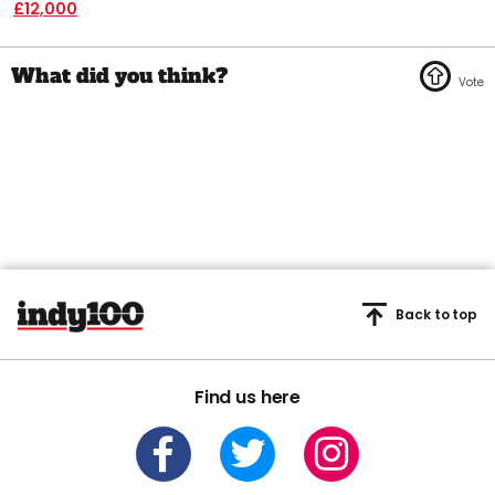
£12,000
Back to top
Find us here