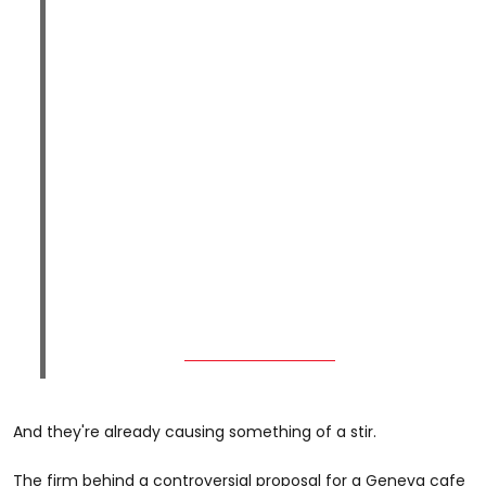
And they're already causing something of a stir.
The firm behind a controversial proposal for a Geneva cafe