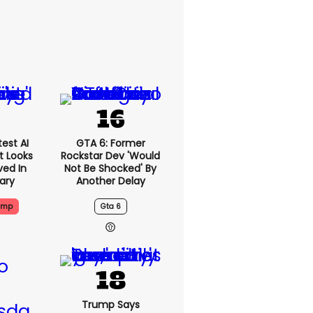
est AI
GTA 6: Former
t Looks
Rockstar Dev 'would
ved In
Not Be Shocked' By
tary
Another Delay
ump
Gta 6
Trump Says