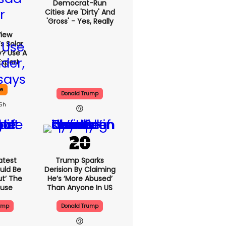
Democrat-Run
Cities Are 'dirty' And
'gross' - Yes, Really
View
s Solar
y? Use A
Expert
ce
Donald Trump
15h
atest
Trump Sparks
uld Be
Derision By Claiming
ut’ The
He’s ‘more Abused’
ouse
Than Anyone In US
ump
Donald Trump