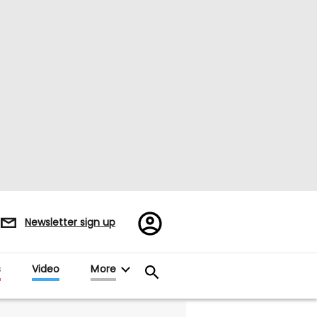
Register/Sign
Newsletter sign up
in
s
Video
More