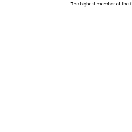
“The highest member of the fam