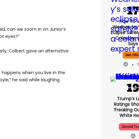
How To 
Wednesday’
aid, can we zoom in on Junior’s
Eclipse Safel
ot eyes?”
Colander, 
Says
rly, Colbert gave an alternative
Met Offi
at happens when you live in the
yle,” he said while laughing.
Trump’s L
Ratings Sho
‘freaking O
White H
Donald Tr