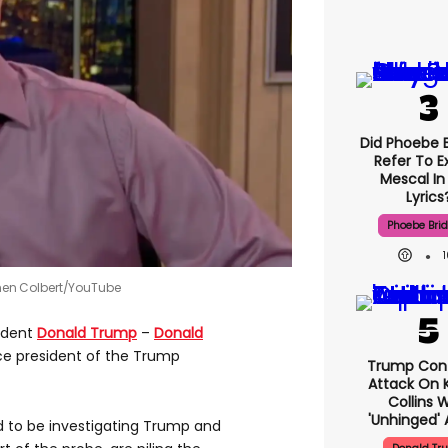
Did Phoebe B
Refer To E
Mescal In
Lyrics
Phoebe Bri
phen Colbert/YouTube
sident
Donald Trump
–
Donald
ice president of the Trump
Trump Con
Attack On K
Collins 
'unhinged' 
id to be investigating Trump and