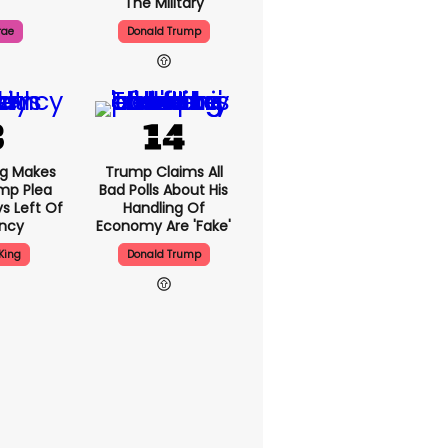
The Military
rae
Donald Trump
ng Makes
Trump Claims All
mp Plea
Bad Polls About His
s Left Of
Handling Of
ency
Economy Are 'fake'
King
Donald Trump