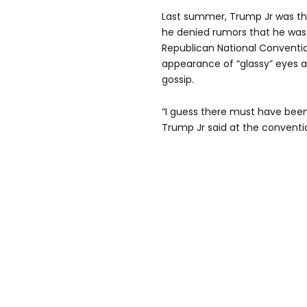
Last summer, Trump Jr was t
he denied rumors that he was
Republican National Conventi
appearance of “glassy” eyes 
gossip.
“I guess there must have been
Trump Jr said at the conventi