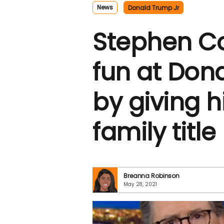
News
Donald Trump Jr
Stephen Co
fun at Don
by giving 
family title
Breanna Robinson
May 28, 2021