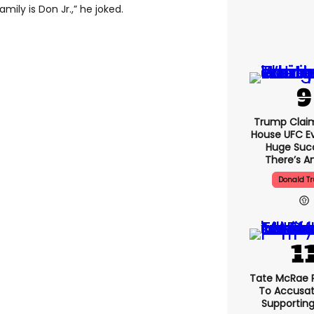
ily is Don Jr.,” he joked.
Trump Clai
House UFC E
Huge Suc
There’s An
Donald T
Tate McRae 
To Accusat
Supportin