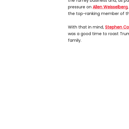
the family business and, as par
pressure on
Allen Weisselberg
the top-ranking member of t
With that in mind,
Stephen Co
was a good time to roast Trump
family.