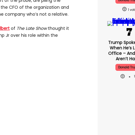
t of the probe, are piling the
Donald Tr
, the CFO of the organization and
1
he company who’s not a relative.
lbert
of
The Late Show
thought it
 Jr over his role within the
Trump Spok
When He’s L
Office – And
Aren’t H
Donald Tr