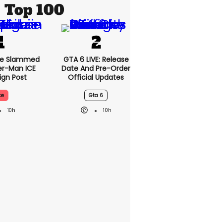
Top 100
se Slammed
GTA 6 LIVE: Release
er-Man ICE
Date And Pre-Order
gn Post
Official Updates
ce
Gta 6
10h
10h