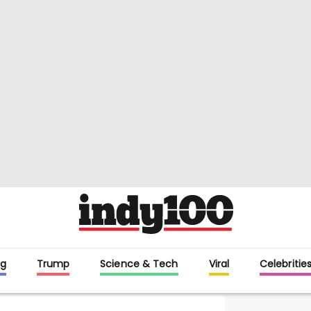
g
Trump
Science & Tech
Viral
Celebritie