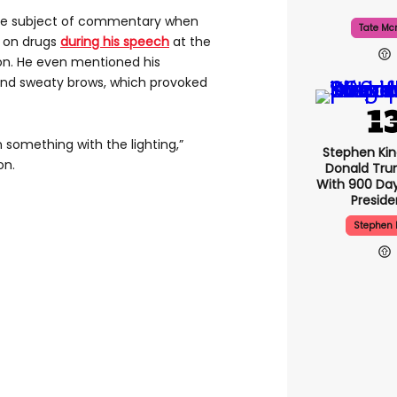
he subject of commentary when
Tate Mc
 on drugs
during his speech
at the
on. He even mentioned his
and sweaty brows, which provoked
 something with the lighting,”
Stephen Ki
on.
Donald Tru
With 900 Day
Presid
Stephen 