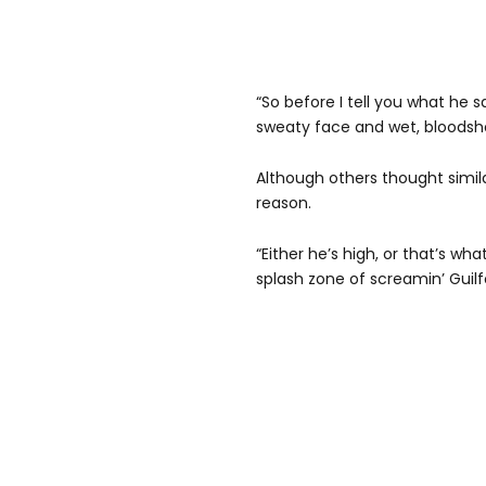
“So before I tell you what he s
sweaty face and wet, bloodsh
Although others thought simila
reason.
“Either he’s high, or that’s wh
splash zone of screamin’ Guilfo