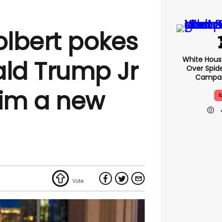
lbert pokes
White Hou
ald Trump Jr
Over Spid
Campai
him a new
I