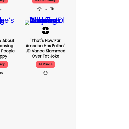
ump
Donald Trump
11h
e About
'That's How Far
eaving
America Has Fallen':
 People
JD Vance Slammed
appy
Over Fat Joke
ump
Jd Vance
11h