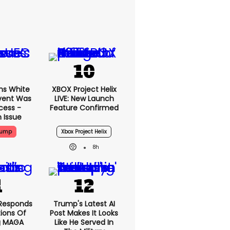
ms White
XBOX Project Helix
vent Was
LIVE: New Launch
cess -
Feature Confirmed
 Issue
rump
Xbox Project Helix
8h
Responds
Trump's Latest AI
ions Of
Post Makes It Looks
g MAGA
Like He Served In