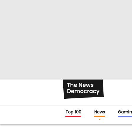
Top 100
News
Gamin