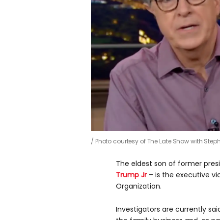
Photo courtesy of The Late Show with Ste
The eldest son of former pre
Trump Jr
– is the executive v
Organization.
Investigators are currently sa