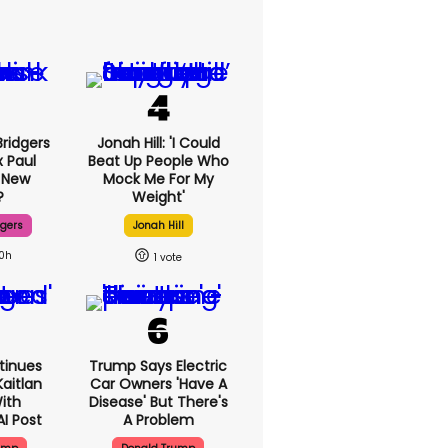
ridgers
Jonah Hill: 'I Could
x Paul
Beat Up People Who
 New
Mock Me For My
?
Weight'
dgers
Jonah Hill
10h
1
tinues
Trump Says Electric
aitlan
Car Owners 'have A
With
Disease' But There's
AI Post
A Problem