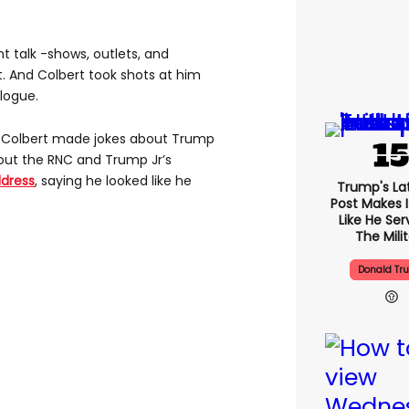
ht talk -shows, outlets, and
t. And Colbert took shots at him
logue.
me Colbert made jokes about Trump
bout the RNC and Trump Jr’s
dress
, saying he looked like he
Trump's Lat
Post Makes I
Like He Ser
The Mili
Donald Tr