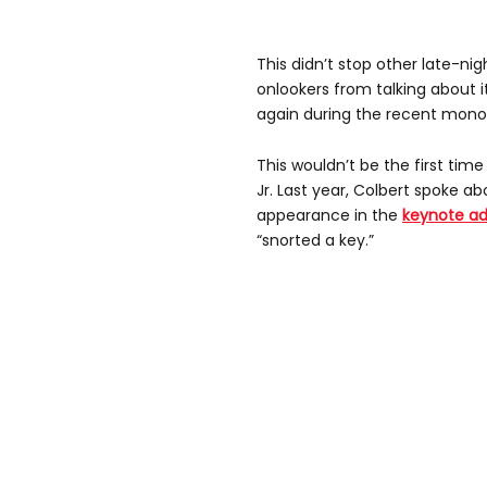
This didn’t stop other late-nig
onlookers from talking about i
again during the recent mono
This wouldn’t be the first ti
Jr. Last year, Colbert spoke a
appearance in the
keynote ad
“snorted a key.”