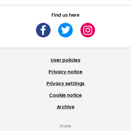
Find us here
User policies
Privacy notice
Privacy settings
Cookie notice
Archive
From