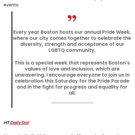
events:
Every year Boston hosts our annual Pride Week,
where our city comes together to celebrate the
diversity, strength and acceptance of our
LGBTQ community.
This is a special week that represents Boston's
values of love and inclusion, which are
unwavering. I encourage everyone to join us in
celebration this Saturday for the Pride Parade
and in the fight for progress and equality for
all.
HT
Daily Dot