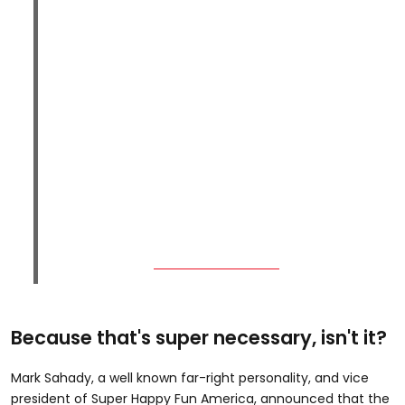
Because that's super necessary, isn't it?
Mark Sahady, a well known far-right personality, and vice
president of Super Happy Fun America, announced that the