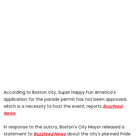
According to Boston city, Super Happy Fun America's
application for the parade permit has not been approved,
which is a necessity to host the event, reports
Buzzfeed
News
.
In response to the outcry, Boston's City Mayor released a
statement to
Buzzfeed News
about the city's planned Pride