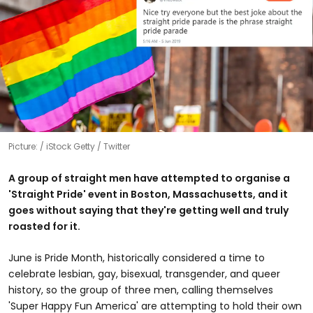
Picture:
iStock Getty / Twitter
A group of straight men have attempted to organise a
'Straight Pride' event in Boston, Massachusetts, and it
goes without saying that they're getting well and truly
roasted for it.
June is Pride Month, historically considered a time to
celebrate lesbian, gay, bisexual, transgender, and queer
history, so the group of three men, calling themselves
'Super Happy Fun America' are attempting to hold their own