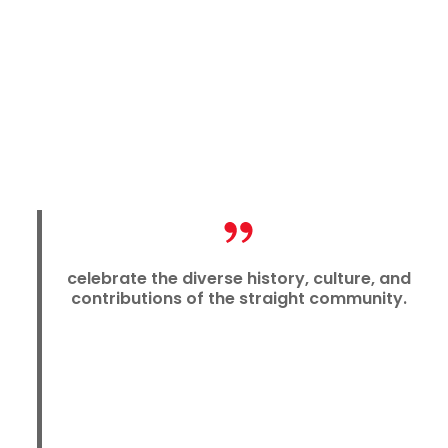
celebrate the diverse history, culture, and
contributions of the straight community.