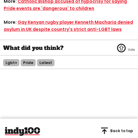
More:
Catholic Bishop accused of hypocrisy for saying
Pride events are 'dangerous' to children
More:
Gay Kenyan rugby player Kenneth Macharia denied
asylum in UK despite country's strict anti-LGBT laws
Lgbt+
Pride
Latest
Back to top