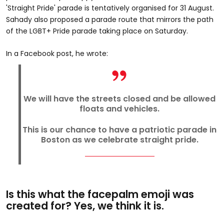
'Straight Pride' parade is tentatively organised for 31 August.
Sahady also proposed a parade route that mirrors the path
of the LGBT+ Pride parade taking place on Saturday.
In a Facebook post, he wrote:
We will have the streets closed and be allowed
floats and vehicles.
This is our chance to have a patriotic parade in
Boston as we celebrate straight pride.
Is this what the facepalm emoji was
created for? Yes, we think it is.