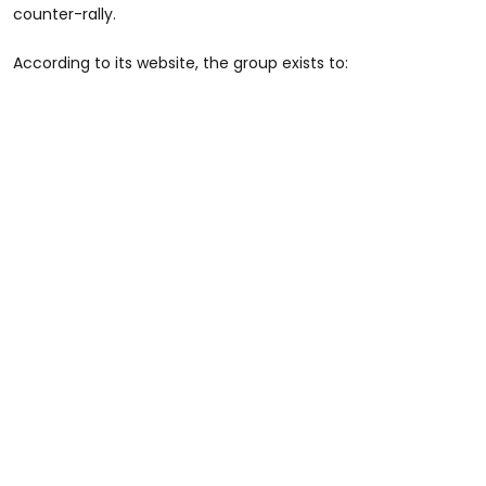
counter-rally.
According to its website, the group exists to: