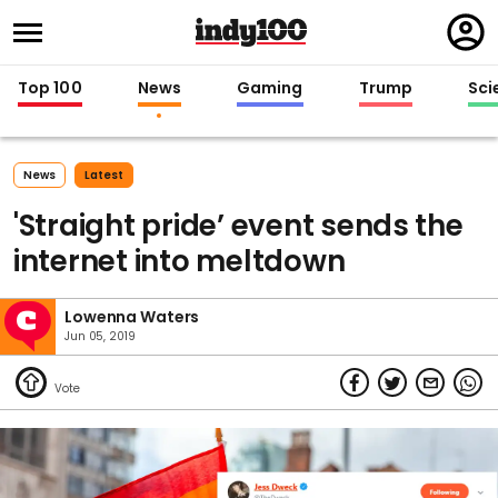
Regi
in
Top 100
News
Gaming
Trump
Sci
News
Latest
'Straight pride’ event sends the
internet into meltdown
Lowenna Waters
Jun 05, 2019