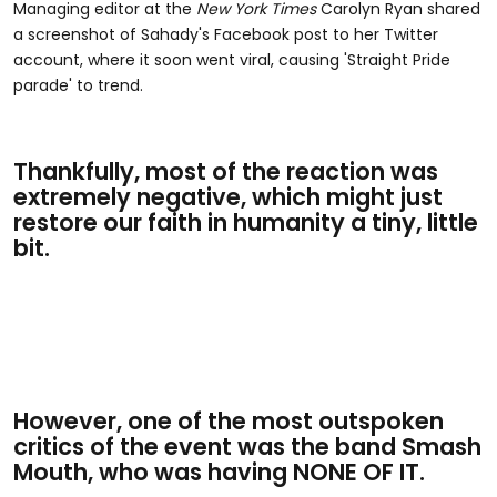
Managing editor at the
New York Times
Carolyn Ryan shared
a screenshot of Sahady's Facebook post to her Twitter
account, where it soon went viral, causing 'Straight Pride
parade' to trend.
Thankfully, most of the reaction was
extremely negative, which might just
restore our faith in humanity a tiny, little
bit.
However, one of the most outspoken
critics of the event was the band Smash
Mouth, who was having NONE OF IT.