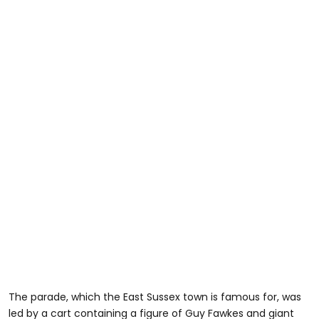
The parade, which the East Sussex town is famous for, was
led by a cart containing a figure of Guy Fawkes and giant