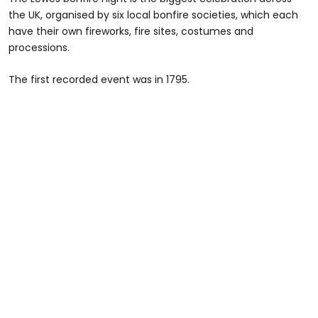
the UK, organised by six local bonfire societies, which each
have their own fireworks, fire sites, costumes and
processions.
The first recorded event was in 1795.