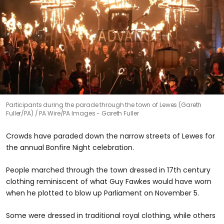
Participants during the parade through the town of Lewes (Gareth
Fuller/PA)
PA Wire/PA Images - Gareth Fuller
Crowds have paraded down the narrow streets of Lewes for
the annual Bonfire Night celebration.
People marched through the town dressed in 17th century
clothing reminiscent of what Guy Fawkes would have worn
when he plotted to blow up Parliament on November 5.
Some were dressed in traditional royal clothing, while others