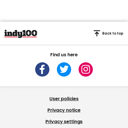
Back to top
Find us here
User policies
Privacy notice
Privacy settings