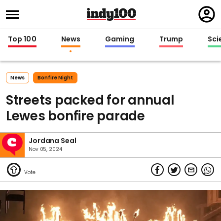
Regi
in
Top 100
News
Gaming
Trump
Sci
News
Bonfire Night
Streets packed for annual
Lewes bonfire parade
Jordana Seal
Nov 05, 2024