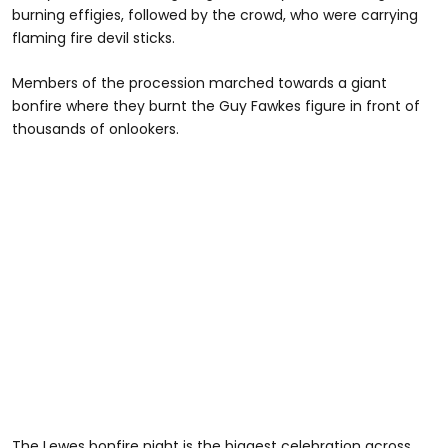
burning effigies, followed by the crowd, who were carrying
flaming fire devil sticks.
Members of the procession marched towards a giant
bonfire where they burnt the Guy Fawkes figure in front of
thousands of onlookers.
The Lewes bonfire night is the biggest celebration across