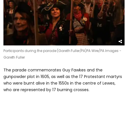
Participants during the parade (Gareth Fuller/PA)
PA Wire/PA Images -
Gareth Fuller
The parade commemorates Guy Fawkes and the
gunpowder plot in 1605, as well as the 17 Protestant martyrs
who were burnt alive in the 1550s in the centre of Lewes,
who are represented by 17 burning crosses.