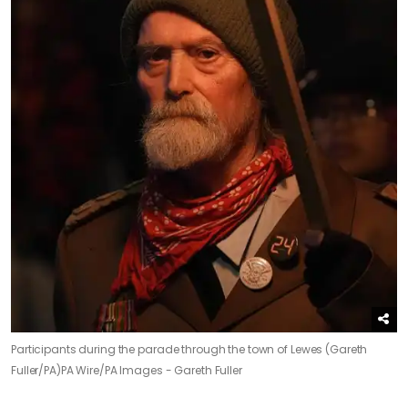
Participants during the parade through the town of Lewes (Gareth
Fuller/PA)
PA Wire/PA Images - Gareth Fuller