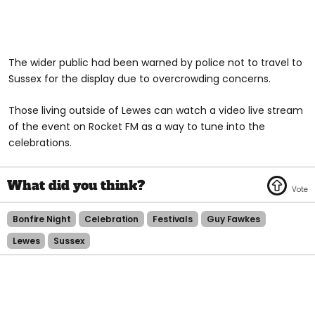
The wider public had been warned by police not to travel to
Sussex for the display due to overcrowding concerns.
Those living outside of Lewes can watch a video live stream
of the event on Rocket FM as a way to tune into the
celebrations.
Bonfire Night
Celebration
Festivals
Guy Fawkes
Lewes
Sussex