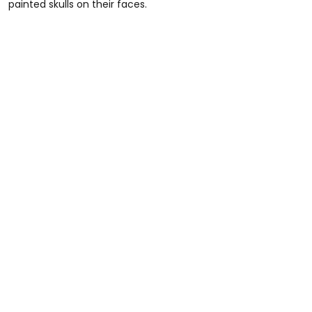
painted skulls on their faces.