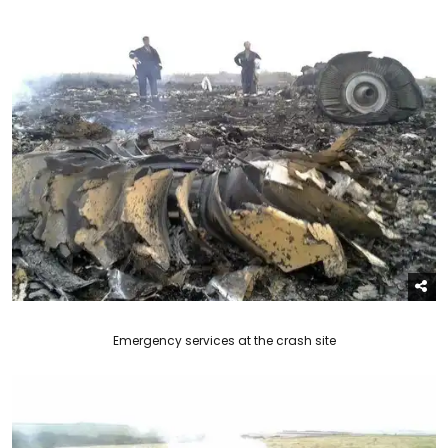
Emergency services at the crash site