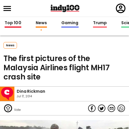
Regi
in
Top 100
News
Gaming
Trump
Sci
News
The first pictures of the
Malaysia Airlines flight MH17
crash site
Dina Rickman
Jul 17, 2014