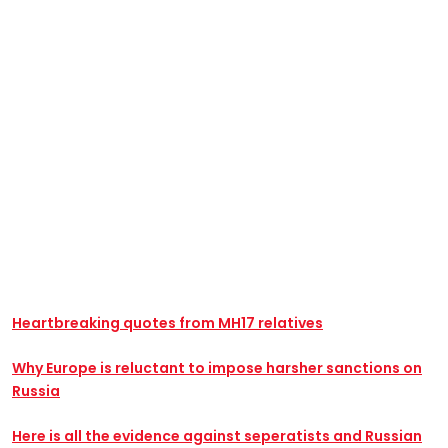
Heartbreaking quotes from MH17 relatives
Why Europe is reluctant to impose harsher sanctions on
Russia
Here is all the evidence against seperatists and Russian