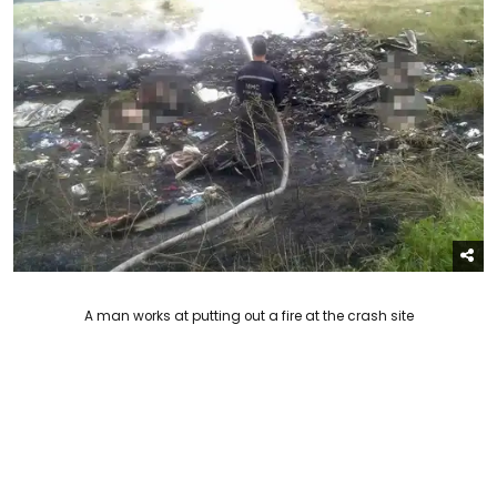
A man works at putting out a fire at the crash site