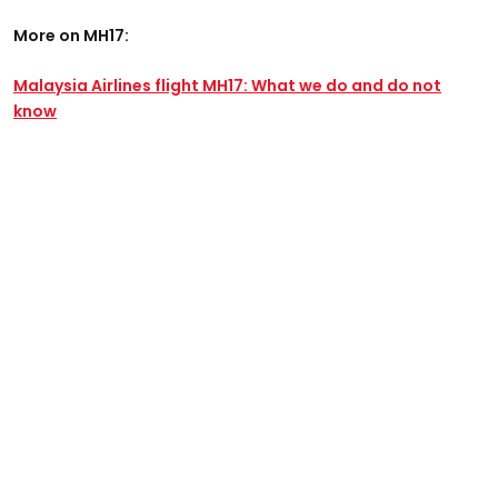
More on MH17:
Malaysia Airlines flight MH17: What we do and do not
know