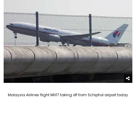
Malaysia Airlines flight MH17 taking off from Schiphol airport today