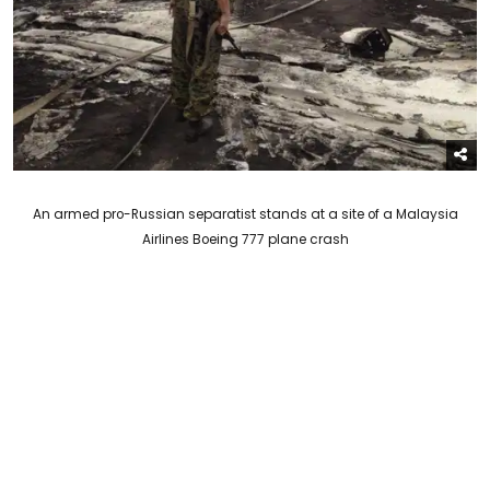
An armed pro-Russian separatist stands at a site of a Malaysia
Airlines Boeing 777 plane crash