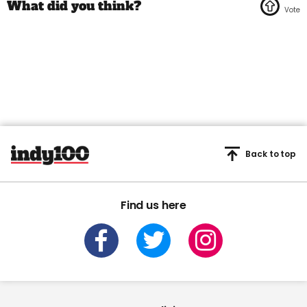
Back to top
Find us here