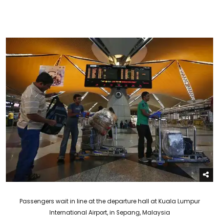
Passengers wait in line at the departure hall at Kuala Lumpur
International Airport, in Sepang, Malaysia