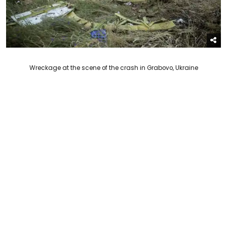
Wreckage at the scene of the crash in Grabovo, Ukraine