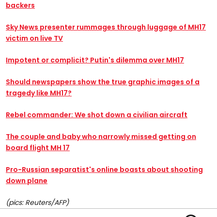
backers
Sky News presenter rummages through luggage of MH17
victim on live TV
Impotent or complicit? Putin's dilemma over MH17
Should newspapers show the true graphic images of a
tragedy like MH17?
Rebel commander: We shot down a civilian aircraft
The couple and baby who narrowly missed getting on
board flight MH 17
Pro-Russian separatist's online boasts about shooting
down plane
(pics: Reuters/AFP)