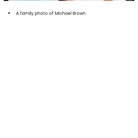
A family photo of Michael Brown