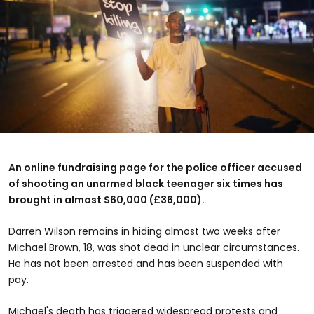
An online fundraising page for the police officer accused
of shooting an unarmed black teenager six times has
brought in almost $60,000 (£36,000).
Darren Wilson remains in hiding almost two weeks after
Michael Brown, 18, was shot dead in unclear circumstances.
He has not been arrested and has been suspended with
pay.
Michael's death has triggered widespread protests and