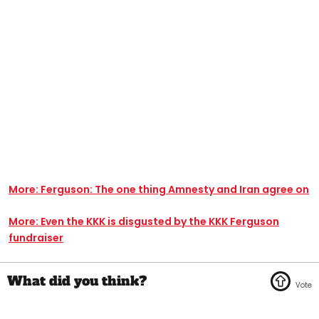
More: Ferguson: The one thing Amnesty and Iran agree on
More: Even the KKK is disgusted by the KKK Ferguson
fundraiser