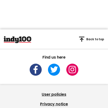
Back to top
Find us here
User policies
Privacy notice