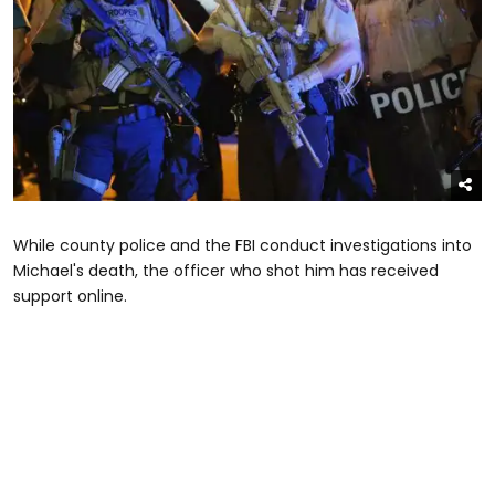
While county police and the FBI conduct investigations into
Michael's death, the officer who shot him has received
support online.