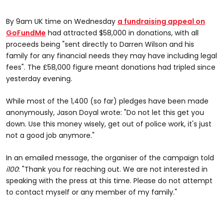
By 9am UK time on Wednesday
a fundraising appeal on
GoFundMe
had attracted $58,000 in donations, with all
proceeds being "sent directly to Darren Wilson and his
family for any financial needs they may have including legal
fees". The £58,000 figure meant donations had tripled since
yesterday evening.
While most of the 1,400 (so far) pledges have been made
anonymously, Jason Doyal wrote: "Do not let this get you
down. Use this money wisely, get out of police work, it's just
not a good job anymore."
In an emailed message, the organiser of the campaign told
i100
: "Thank you for reaching out. We are not interested in
speaking with the press at this time. Please do not attempt
to contact myself or any member of my family."