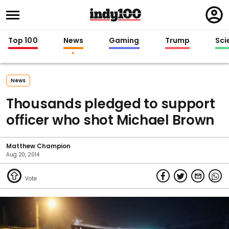
Regi
in
Top 100
News
Gaming
Trump
Sci
News
Thousands pledged to support
officer who shot Michael Brown
Matthew Champion
Aug 20, 2014