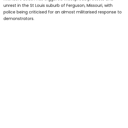
unrest in the St Louis suburb of Ferguson, Missouri, with
police being criticised for an almost militarised response to
demonstrators.