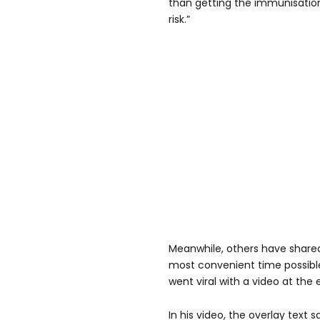
than getting the immunisation
risk.”
Meanwhile, others have shared
most convenient time possible
went viral with a video at th
In his video, the overlay text 