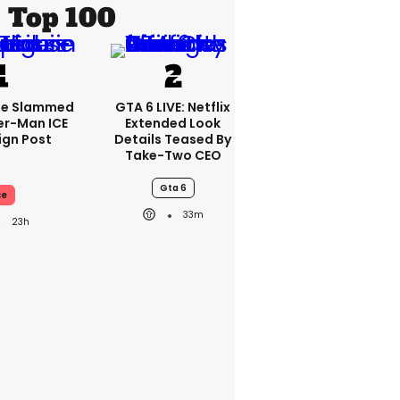
Top 100
se Slammed
GTA 6 LIVE: Netflix
er-Man ICE
Extended Look
gn Post
Details Teased By
Take-Two CEO
Gta 6
ce
33m
23h