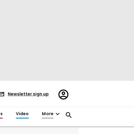
Register/Sign
Newsletter sign up
in
es
Video
More