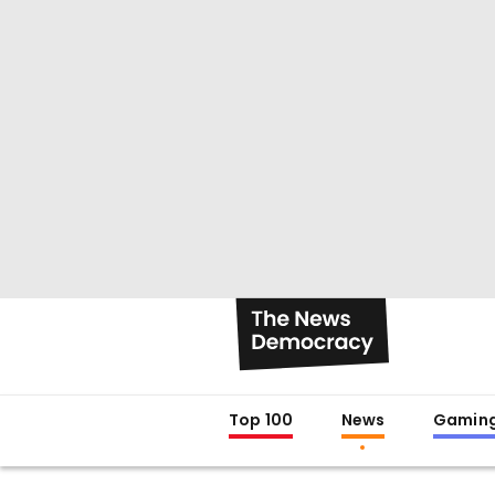
Top 100
News
Gamin