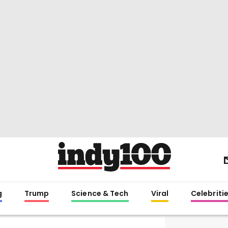
g
Trump
Science & Tech
Viral
Celebriti