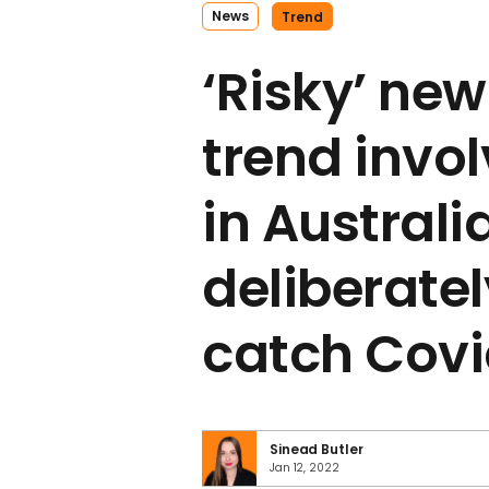
News
Trend
‘Risky’ new
trend invo
in Australi
deliberatel
catch Cov
Sinead Butler
Jan 12, 2022