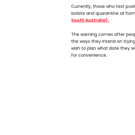
Currently, those who test posit
isolate and quarantine at hom
South Australia).
The warning comes after peo
the ways they intend on trying
wish to plan what date they wo
for convenience.