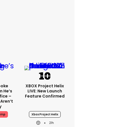
poke
XBOX Project Helix
n He’s
LIVE: New Launch
fice –
Feature Confirmed
 Aren’t
y
ump
Xbox Project Helix
21h