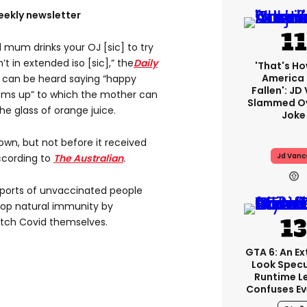
eekly newsletter
 mum drinks your OJ [sic] to try
t in extended iso [sic],” the
Daily
'That's Ho
America
 can be heard saying “happy
Fallen': JD
oms up” to which the mother can
Slammed Ov
e glass of orange juice.
Joke
own, but not before it received
Jd Vanc
according to
The Australian
.
eports of unvaccinated people
lop natural immunity by
atch Covid themselves.
GTA 6: An E
Look Spec
Runtime L
Confuses E