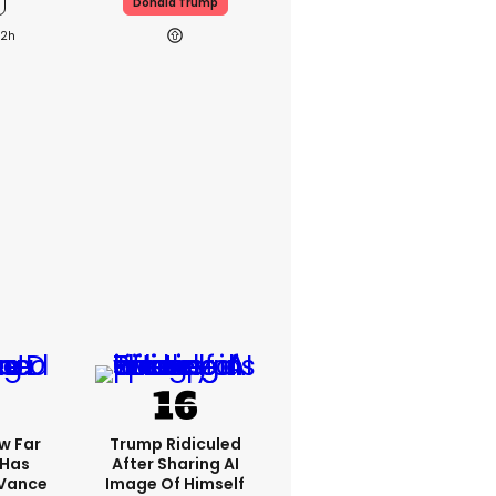
Donald Trump
22h
w Far
Trump Ridiculed
 Has
After Sharing AI
 Vance
Image Of Himself