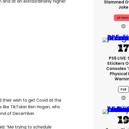
 and at an extraordinarily higher
Slammed Ov
Joke
Jd Vanc
PS6 LIVE:
Stickers O
Consoles 
Physical 
Warni
Ps6
 their wish to get Covid at the
 like TikToker Ben Hogan, who
e end of December.
said: “Me trying to schedule