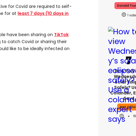
ive for Covid are required to self-
Donald Tr
e for at
least 7 days (10 days in
1
ple have been sharing on
TikTok
 to catch Covid or sharing their
uld like to be ideally infected on
How To V
Wednesda
Solar Ecl
Safely? U
Colander, E
Says
Met Offic
1