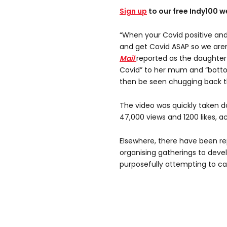
Sign up
to our free Indy100 w
“When your Covid positive and
and get Covid ASAP so we aren’
Mail
reported as the daughter
Covid” to her mum and “bott
then be seen chugging back th
The video was quickly taken d
47,000 views and 1200 likes, 
Elsewhere, there have been r
organising gatherings to deve
purposefully attempting to c