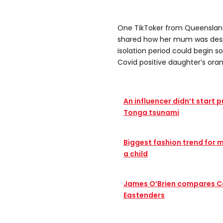
One TikToker from Queensland 
shared how her mum was despe
isolation period could begin s
Covid positive daughter’s oran
An influencer didn’t start 
Tonga tsunami
Biggest fashion trend for me
a child
James O’Brien compares C
Eastenders