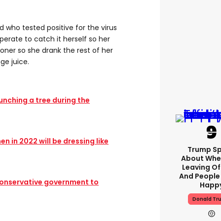
who tested positive for the virus
rate to catch it herself so her
ooner so she drank the rest of her
ge juice.
punching a tree during the
n in 2022 will be dressing like
Trump S
About Whe
Leaving Of
And People
onservative government to
Happ
Donald Tr