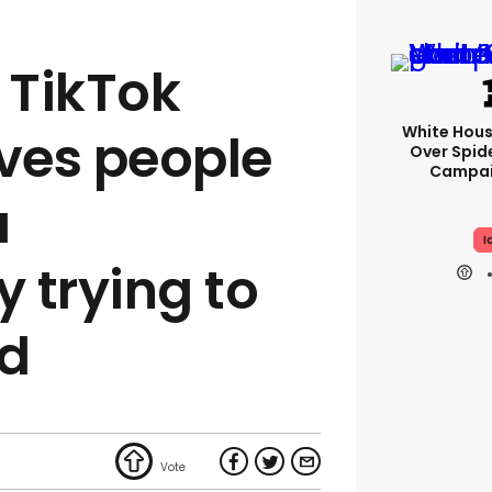
 TikTok
White Hou
lves people
Over Spid
Campai
a
I
y trying to
id