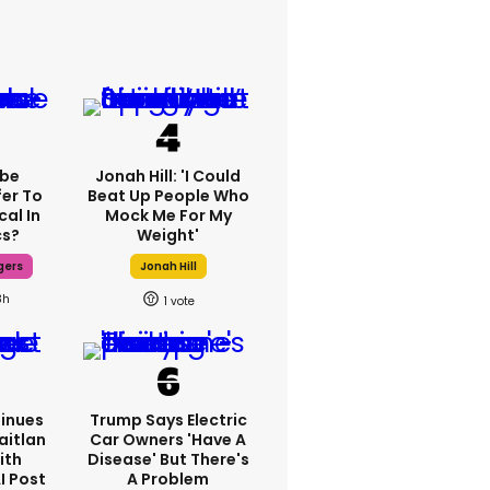
ebe
Jonah Hill: 'I Could
fer To
Beat Up People Who
cal In
Mock Me For My
cs?
Weight'
gers
Jonah Hill
3h
1
inues
Trump Says Electric
aitlan
Car Owners 'have A
ith
Disease' But There's
I Post
A Problem