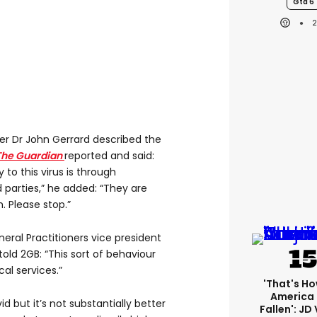
Gta 6
er Dr John Gerrard described the
The Guardian
reported and said:
to this virus is through
 parties,” he added: “They are
. Please stop.”
neral Practitioners vice president
told 2GB: “This sort of behaviour
al services.”
'That's Ho
America
d but it’s not substantially better
Fallen': JD