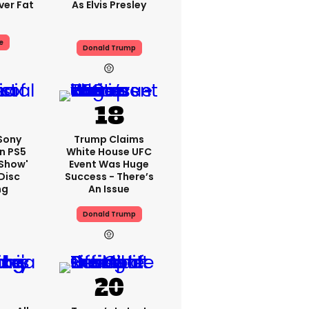
er Fat
As Elvis Presley
e
Donald Trump
 Sony
Trump Claims
n PS5
White House UFC
'show'
Event Was Huge
Disc
Success - There’s
ng
An Issue
Donald Trump