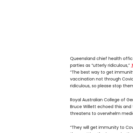
Queensland chief health offic
parties as “utterly ridiculous,”
“The best way to get immunity 
vaccination not through Covid
ridiculous, so please stop them
Royal Australian College of Ge
Bruce Willett echoed this and 
threatens to overwhelm medic
“They will get immunity to Covi