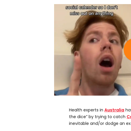
Health experts in
Australia
hav
the dice” by trying to catch
C
inevitable and/or dodge an ex