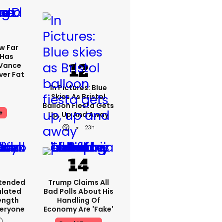
w Far
 Has
 Vance
er Fat
In Pictures: Blue
Skies As Bristol
Balloon Fiesta Gets
e
Up, Up And Away
23h
xtended
Trump Claims All
ulated
Bad Polls About His
ength
Handling Of
veryone
Economy Are 'fake'