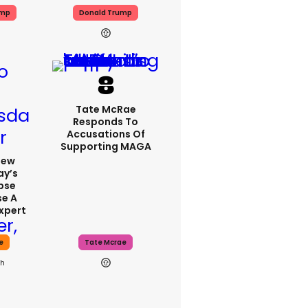
ump
Donald Trump
Tate McRae
Responds To
Accusations Of
Supporting MAGA
iew
y’s
ipse
se A
xpert
e
Tate Mcrae
9h