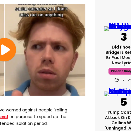
Did Pho
Bridgers Re
Ex Paul Mes
New Lyri
Phoebe Brid
2
e warned against people “rolling
Trump Cont
ovid
on purpose to speed up the
Attack On K
Collins W
tended isolation period.
'unhinged' A