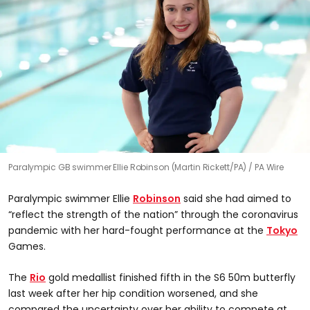
Paralympic GB swimmer Ellie Robinson (Martin Rickett/PA)
PA Wire
Paralympic swimmer Ellie
Robinson
said she had aimed to
“reflect the strength of the nation” through the coronavirus
pandemic with her hard-fought performance at the
Tokyo
Games.
The
Rio
gold medallist finished fifth in the S6 50m butterfly
last week after her hip condition worsened, and she
compared the uncertainty over her ability to compete at