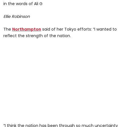
in the words of Ali G
Ellie Robinson
The
Northampton
said of her Tokyo efforts: “I wanted to
reflect the strength of the nation.
“I think the nation has been through so much uncertainty