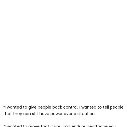
“I wanted to give people back control, I wanted to tell people
that they can still have power over a situation.
“I wanted to prove that if you can endure heartache you