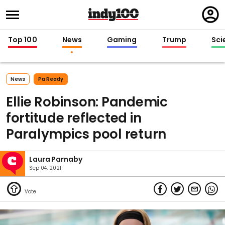
Regi
in
Top 100
News
Gaming
Trump
Sci
News
Pa Ready
Ellie Robinson: Pandemic
fortitude reflected in
Paralympics pool return
Laura Parnaby
Sep 04, 2021