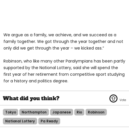
We argue as a family, we achieve, and we succeed as a
family together. We got through the year together and not
only did we get through the year – we kicked ass.”
Robinson, who like many other Paralympians has been partly
supported by the National Lottery, said she will spend the
first year of her retirement from competitive sport studying
for a history and politics degree.
Tokyo
Northampton
Japanese
Rio
Robinson
National Lottery
Pa Ready