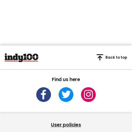
Back to top
Find us here
User policies