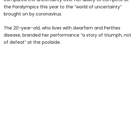
the Paralympics this year to the “world of uncertainty”
brought on by coronavirus.
The 20-year-old, who lives with dwarfism and Perthes
disease, branded her performance “a story of triumph, not
of defeat” at the poolside.