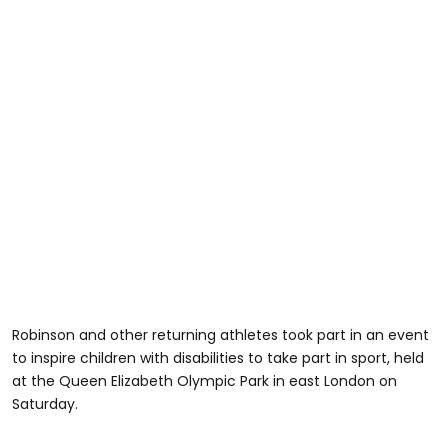
Robinson and other returning athletes took part in an event
to inspire children with disabilities to take part in sport, held
at the Queen Elizabeth Olympic Park in east London on
Saturday.