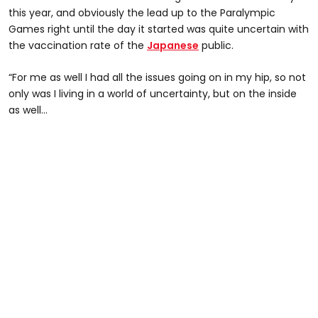
this year, and obviously the lead up to the Paralympic
Games right until the day it started was quite uncertain with
the vaccination rate of the
Japanese
public.
“For me as well I had all the issues going on in my hip, so not
only was I living in a world of uncertainty, but on the inside
as well…