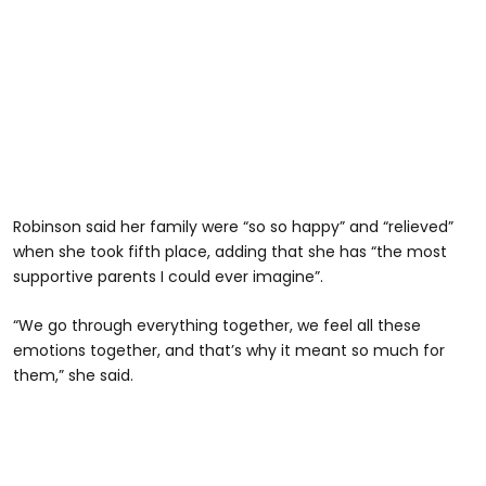
Robinson said her family were “so so happy” and “relieved”
when she took fifth place, adding that she has “the most
supportive parents I could ever imagine”.
“We go through everything together, we feel all these
emotions together, and that’s why it meant so much for
them,” she said.