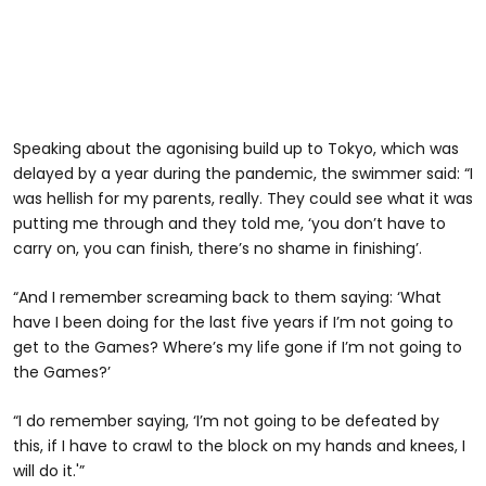
Speaking about the agonising build up to Tokyo, which was
delayed by a year during the pandemic, the swimmer said: “I
was hellish for my parents, really. They could see what it was
putting me through and they told me, ‘you don’t have to
carry on, you can finish, there’s no shame in finishing’.
“And I remember screaming back to them saying: ‘What
have I been doing for the last five years if I’m not going to
get to the Games? Where’s my life gone if I’m not going to
the Games?’
“I do remember saying, ‘I’m not going to be defeated by
this, if I have to crawl to the block on my hands and knees, I
will do it.'”