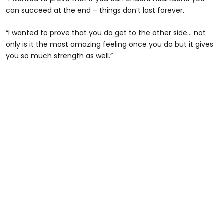
can succeed at the end – things don’t last forever.
“I wanted to prove that you do get to the other side… not
only is it the most amazing feeling once you do but it gives
you so much strength as well.”