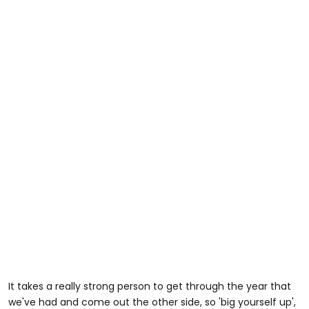
It takes a really strong person to get through the year that
we've had and come out the other side, so 'big yourself up',