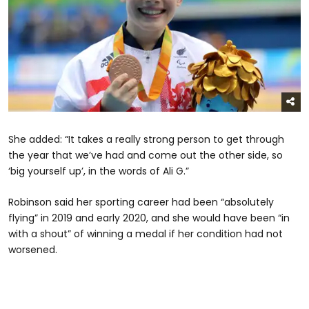
She added: “It takes a really strong person to get through
the year that we’ve had and come out the other side, so
‘big yourself up’, in the words of Ali G.”
Robinson said her sporting career had been “absolutely
flying” in 2019 and early 2020, and she would have been “in
with a shout” of winning a medal if her condition had not
worsened.