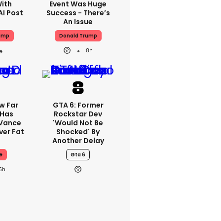
With
Event Was Huge
AI Post
Success - There’s
An Issue
ump
Donald Trump
8h
w Far
GTA 6: Former
 Has
Rockstar Dev
 Vance
'would Not Be
er Fat
Shocked' By
Another Delay
e
Gta 6
5h