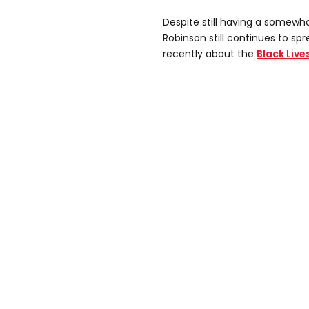
Despite still having a somewh
Robinson still continues to s
recently about the
Black Liv