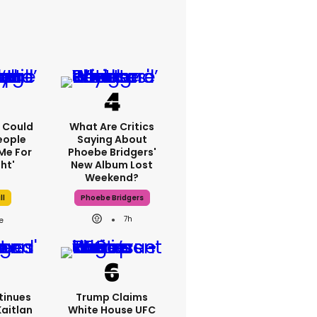
'I Could
What Are Critics
eople
Saying About
Me For
Phoebe Bridgers'
ht'
New Album Lost
Weekend?
ll
Phoebe Bridgers
7h
tinues
Trump Claims
Kaitlan
White House UFC