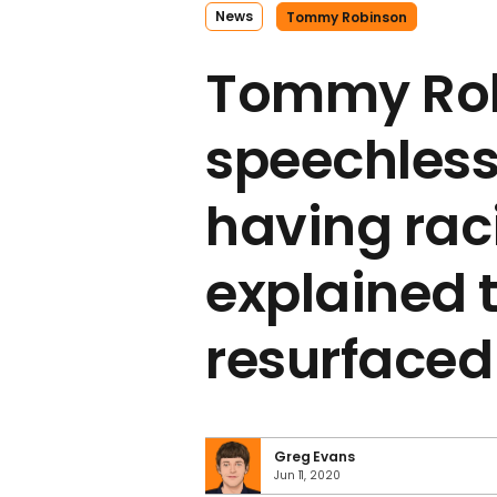
News
Tommy Robinson
Tommy Rob
speechless
having ra
explained t
resurfaced
Greg Evans
Jun 11, 2020