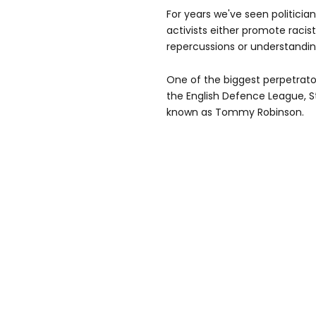
For years we've seen politici
activists either promote racist
repercussions or understanding
One of the biggest perpetrator
the English Defence League, 
known as Tommy Robinson.