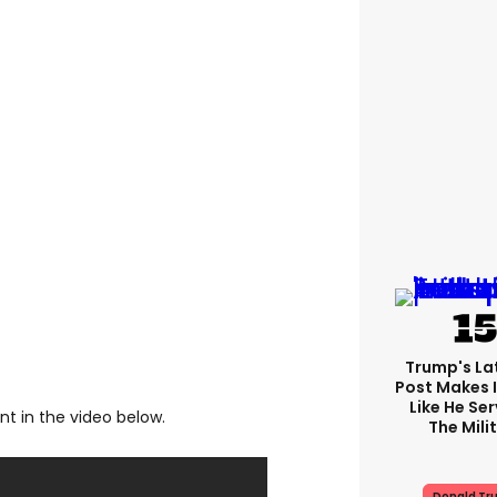
Trump's Lat
Post Makes I
Like He Ser
t in the video below.
The Mili
Donald Tr