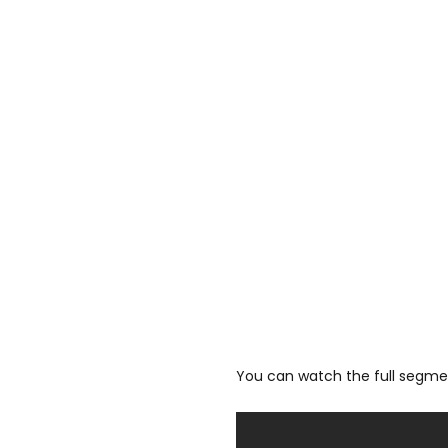
You can watch the full segmen