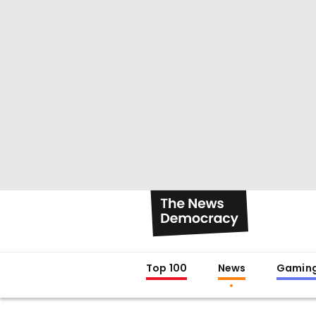
Top 100
News
Gamin