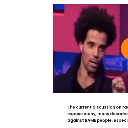
The current discussion on ra
expose many, many decades o
against BAME people, especial