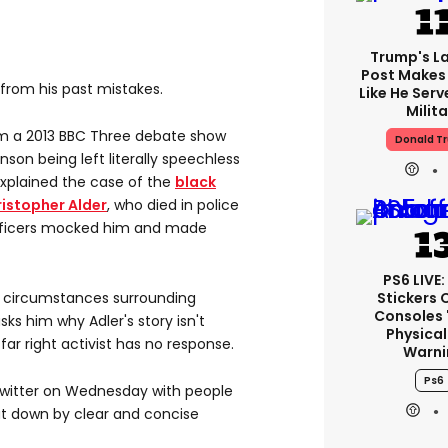
Trump's La
Post Makes 
 from his past mistakes.
Like He Serv
Milita
om a 2013 BBC Three debate show
Donald T
son being left literally speechless
 explained the case of the
black
ristopher Alder
, who died in police
 officers mocked him and made
PS6 LIVE:
Stickers 
e circumstances surrounding
Consoles 
ks him why Adler's story isn't
Physical
ar right activist has no response.
Warni
Ps6
witter on Wednesday with people
hut down by clear and concise