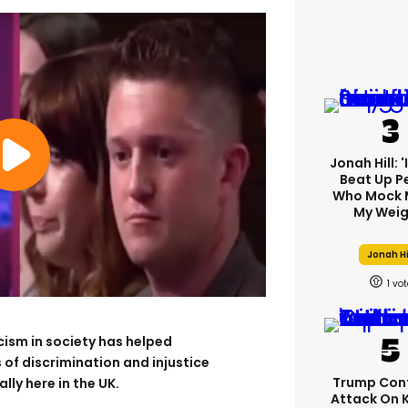
Jonah Hill: 
Beat Up P
Who Mock 
My Weig
Jonah Hi
1
cism in society has helped
f discrimination and injustice
Trump Con
ly here in the UK.
Attack On 