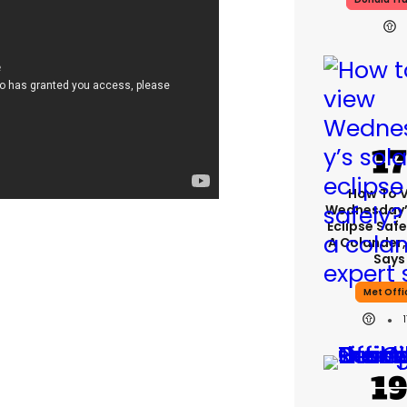
How To 
Wednesday’
Eclipse Safe
A Colander,
Says
Met Offi