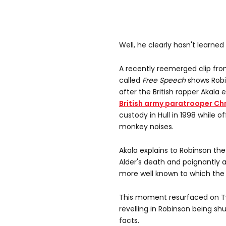
Well, he clearly hasn't learned
A recently reemerged clip fr
called
Free Speech
shows Robin
after the British rapper Akala
British army paratrooper Ch
custody in Hull in 1998 while
monkey noises.
Akala explains to Robinson th
Alder's death and poignantly as
more well known to which the f
This moment resurfaced on T
revelling in Robinson being s
facts.