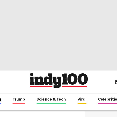
g
Trump
Science & Tech
Viral
Celebriti