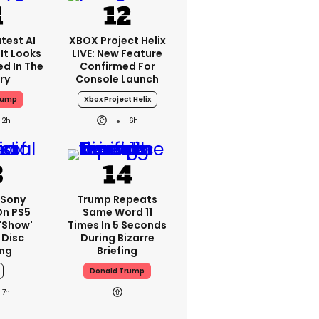
test AI
XBOX Project Helix
It Looks
LIVE: New Feature
ed In The
Confirmed For
ry
Console Launch
rump
Xbox Project Helix
2h
6h
 Sony
Trump Repeats
On PS5
Same Word 11
'show'
Times In 5 Seconds
 Disc
During Bizarre
ng
Briefing
Donald Trump
7h