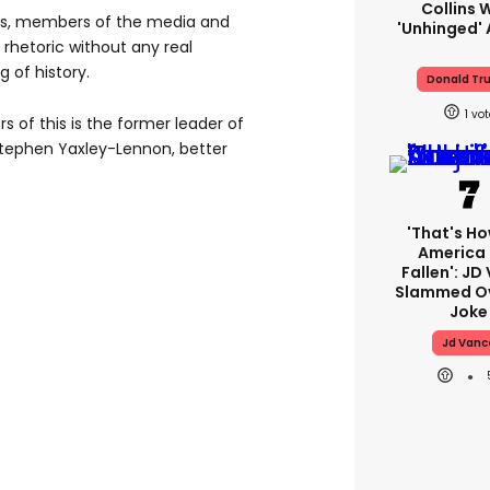
Collins 
ans, members of the media and
'unhinged' 
 rhetoric without any real
 of history.
Donald Tr
1
s of this is the former leader of
Stephen Yaxley-Lennon, better
'That's Ho
America
Fallen': JD
Slammed Ov
Joke
Jd Vanc