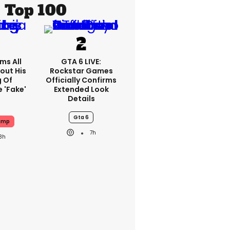
Top 100
ms All
GTA 6 LIVE:
out His
Rockstar Games
g Of
Officially Confirms
 'fake'
Extended Look
Details
Gta 6
ump
7h
8h