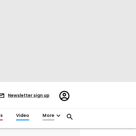
Register/Sign
Newsletter sign up
in
es
Video
More