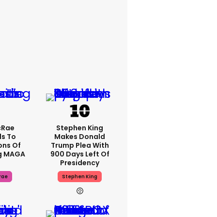
cRae
Stephen King
s To
Makes Donald
ons Of
Trump Plea With
g MAGA
900 Days Left Of
Presidency
rae
Stephen King