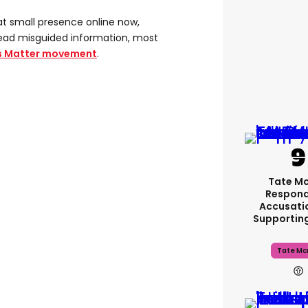
at small presence online now,
pread misguided information, most
es Matter movement
.
Tate M
Respond
Accusati
Supportin
Tate Mc