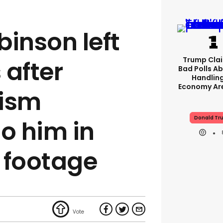
inson left
Trump Clai
 after
Bad Polls Ab
Handlin
Economy Are
cism
Donald Tr
o him in
 footage