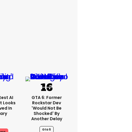
est AI
GTA 6: Former
t Looks
Rockstar Dev
ved In
'would Not Be
tary
Shocked' By
Another Delay
Gta 6
ump