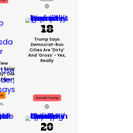
Trump Says
Democrat-Run
Cities Are 'dirty'
And 'gross' - Yes,
Really
View
s Solar
ly? Use
 Expert
ce
Donald Trump
17h