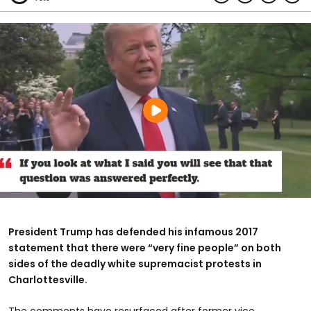
President Trump has defended his infamous 2017
statement that there were “very fine people” on both
sides of the deadly white supremacist protests in
Charlottesville.
The comments have resurfaced after former vice