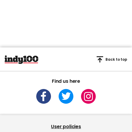
Back to top
Find us here
User policies