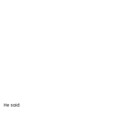
He said: