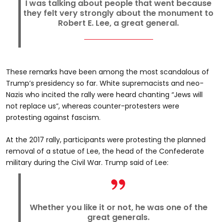
I was talking about people that went because
they felt very strongly about the monument to
Robert E. Lee, a great general.
These remarks have been among the most scandalous of
Trump’s presidency so far. White supremacists and neo-
Nazis who incited the rally were heard chanting “Jews will
not replace us”, whereas counter-protesters were
protesting against fascism.
At the 2017 rally, participants were protesting the planned
removal of a statue of Lee, the head of the Confederate
military during the Civil War. Trump said of Lee:
Whether you like it or not, he was one of the
great generals.