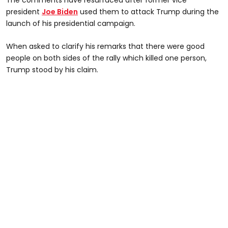
president
Joe Biden
used them to attack Trump during the
launch of his presidential campaign.
When asked to clarify his remarks that there were good
people on both sides of the rally which killed one person,
Trump stood by his claim.