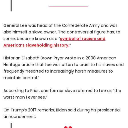
General Lee was head of the Confederate Army and was
also himself a slave owner. The controversial figure has, to
some, become known as a “
symbol of racism and
America’s slaveholding history.
”
Historian Elizabeth Brown Pryor wrote in a 2008 American
Heritage article that Lee was often to cruel to his slaves and
frequently “resorted to increasingly harsh measures to
maintain control.”
According to Prior, one former slave referred to Lee as “the
worst man I ever see.”
On Trump’s 2017 remarks, Biden said during his presidential
announcement: