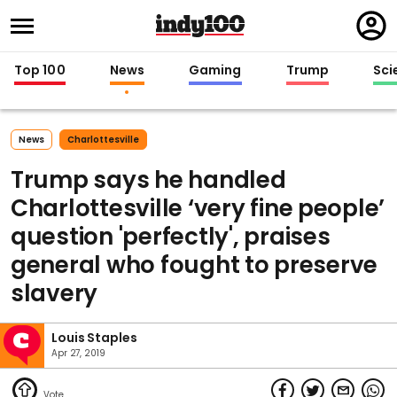
Regi
in
Top 100
News
Gaming
Trump
Sci
News
Charlottesville
Trump says he handled
Charlottesville ‘very fine people’
question 'perfectly', praises
general who fought to preserve
slavery
Louis Staples
Apr 27, 2019