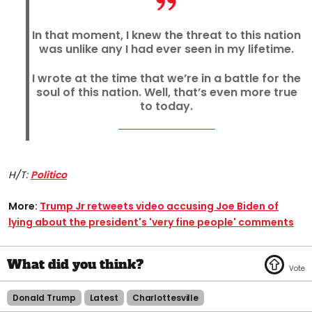
In that moment, I knew the threat to this nation
was unlike any I had ever seen in my lifetime.
I wrote at the time that we’re in a battle for the
soul of this nation. Well, that’s even more true
to today.
H/T:
Politico
More:
Trump Jr retweets video accusing Joe Biden of
lying about the president's 'very fine people' comments
Donald Trump
Latest
Charlottesville