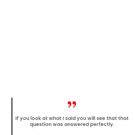
If you look at what I said you will see that that
question was answered perfectly.